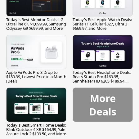
Today's Best Monitor Deals: LG
Today's Best Apple Watch Deals:
UltraFine 6K $1,099.99, Samsung
Series 11 Cellular $327, Ultra 3
Odyssey G9 $699.99, and More
$669.97, and More
Apple AirPods Pro 3 Drop to
Today's Best Headphone Deals:
$189.99, Lowest Price in a Month
Beats Studio Pro $169.95,
[Deal]
Sennheiser HD 620S $189.94,
and More
More
Deals
Today's Best Smart Home Deals:
Blink Outdoor 4 XR $164.99, Yale
Assure Lock 2 $139.50, and More