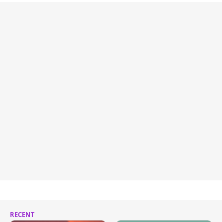
RECENT