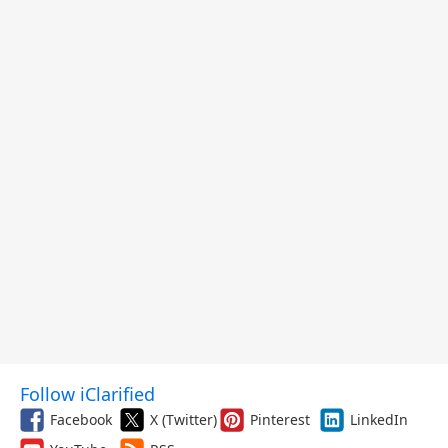
Follow iClarified
Facebook
X (Twitter)
Pinterest
LinkedIn