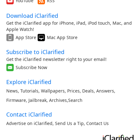
YouTube
RSS
Download iClarified
Get the iClarified app for iPhone, iPad, iPod touch, Mac, and
Apple Watch!
App Store
Mac App Store
Subscribe to iClarified
Get the iClarified newsletter right to your email!
Subscribe Now
Explore iClarified
News
,
Tutorials
,
Wallpapers
,
Prices
,
Deals
,
Answers
,
Firmware
,
Jailbreak
,
Archives
,
Search
Contact iClarified
Advertise on iClarified
,
Send Us a Tip
,
Contact Us