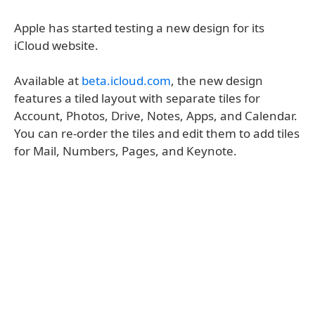
Apple has started testing a new design for its
iCloud website.
Available at
beta.icloud.com
, the new design
features a tiled layout with separate tiles for
Account, Photos, Drive, Notes, Apps, and Calendar.
You can re-order the tiles and edit them to add tiles
for Mail, Numbers, Pages, and Keynote.