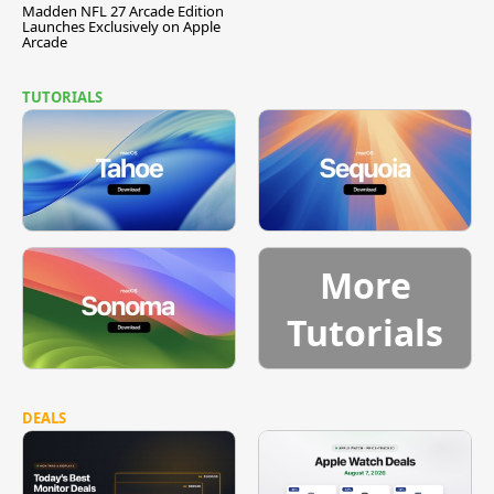
Madden NFL 27 Arcade Edition
Launches Exclusively on Apple
Arcade
TUTORIALS
More
Tutorials
DEALS