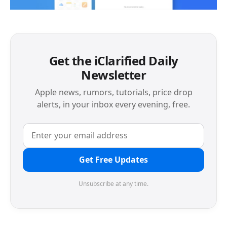
Get the iClarified Daily
Newsletter
Apple news, rumors, tutorials, price drop
alerts, in your inbox every evening, free.
Get Free Updates
Unsubscribe at any time.