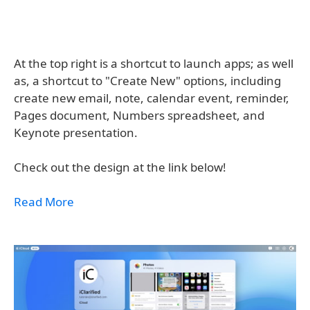
At the top right is a shortcut to launch apps; as well
as, a shortcut to "Create New" options, including
create new email, note, calendar event, reminder,
Pages document, Numbers spreadsheet, and
Keynote presentation.
Check out the design at the link below!
Read More