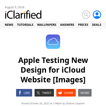
August 9, 2026
NEWS
TUTORIALS
WALLPAPERS
ANSWERS
PRICES
DEALS
Apple Testing New
Design for iCloud
Website [Images]
LIKE
TWEET
SHARE
MORE
Posted October 26, 2022 at 5:44pm by
Shalom Levytam