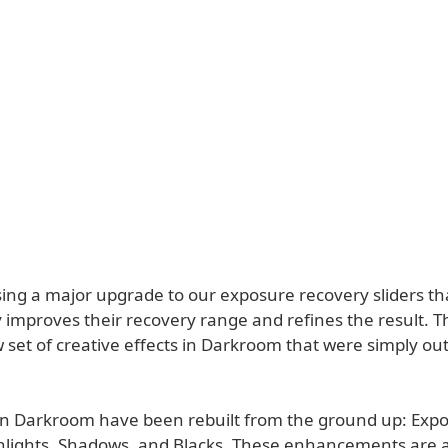
sing a major upgrade to our exposure recovery sliders th
 improves their recovery range and refines the result. T
set of creative effects in Darkroom that were simply out
s in Darkroom have been rebuilt from the ground up: Exp
hlights, Shadows, and Blacks. These enhancements are a