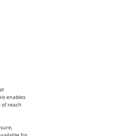
at
his enables
 of reach
osure,
vailable for