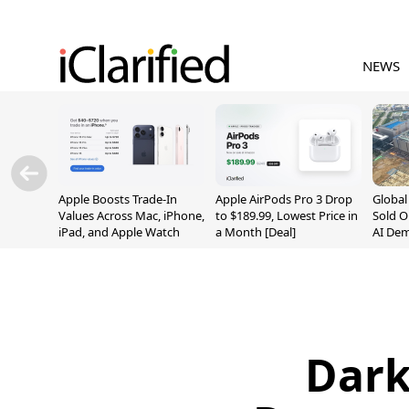
NEWS
Apple Boosts Trade-In
Apple AirPods Pro 3 Drop
Globa
Values Across Mac, iPhone,
to $189.99, Lowest Price in
Sold O
iPad, and Apple Watch
a Month [Deal]
AI De
Suppl
Dark