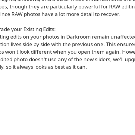
pes, though they are particularly powerful for RAW editi
ince RAW photos have a lot more detail to recover.
ade your Existing Edits:
isting edits on your photos in Darkroom remain unaffect
on lives side by side with the previous one. This ensure
os won't look different when you open them again. Howev
dited photo doesn't use any of the new sliders, we'll upg
y, so it always looks as best as it can.