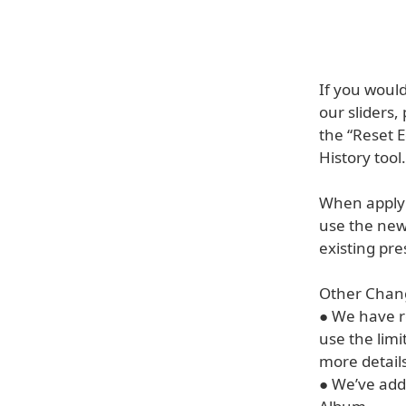
If you would
our sliders,
the “Reset E
History tool.
When applyi
use the new
existing pre
Other Chang
● We have r
use the lim
more detail
● We’ve add