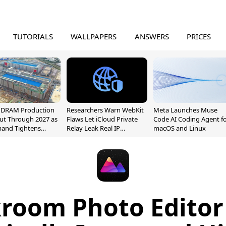
TUTORIALS
WALLPAPERS
ANSWERS
PRICES
l DRAM Production
Researchers Warn WebKit
Meta Launches Muse
ut Through 2027 as
Flaws Let iCloud Private
Code AI Coding Agent f
mand Tightens
Relay Leak Real IP
macOS and Linux
y
Addresses
room Photo Editor