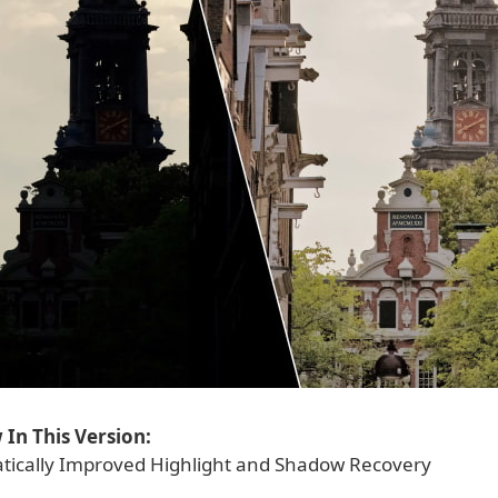
In This Version:
ically Improved Highlight and Shadow Recovery