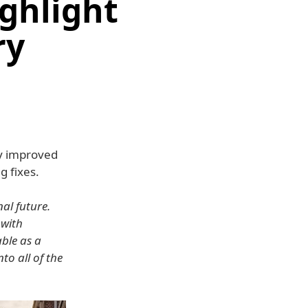
ghlight
ry
y improved
 fixes.
al future.
 with
able as a
to all of the