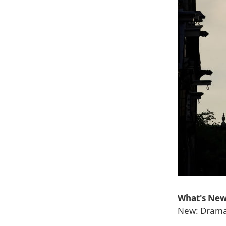
What's New 
New: Dramat