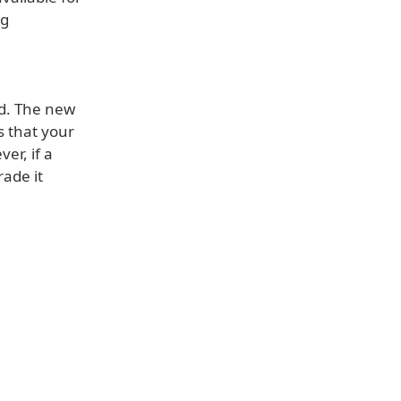
ng
ed. The new
s that your
er, if a
rade it