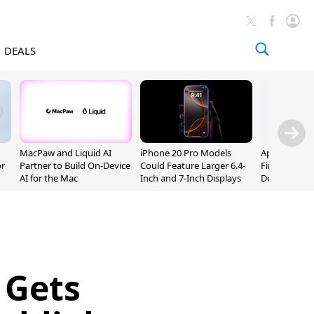
DEALS
MacPaw and Liquid AI
iPhone 20 Pro Models
Apple Releas
or
Partner to Build On-Device
Could Feature Larger 6.4-
Firmware 9 B
AI for the Mac
Inch and 7-Inch Displays
Developers
 Gets