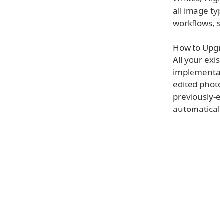
all image ty
workflows, s
How to Upgr
All your ex
implementati
edited phot
previously-e
automaticall