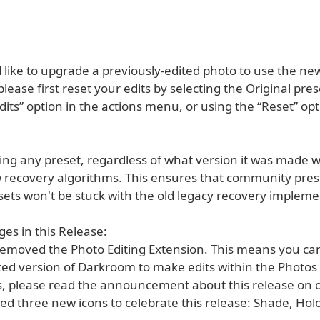
 like to upgrade a previously-edited photo to use the ne
 please first reset your edits by selecting the Original pres
dits” option in the actions menu, or using the “Reset” op
ng any preset, regardless of what version it was made wi
 recovery algorithms. This ensures that community pres
sets won't be stuck with the old legacy recovery impleme
es in this Release:
emoved the Photo Editing Extension. This means you ca
ited version of Darkroom to make edits within the Photos
s, please read the announcement about this release on 
ed three new icons to celebrate this release: Shade, Hol