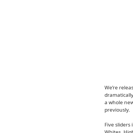
We’re relea
dramatically
a whole new 
previously.
Five slider
Whites, Hig