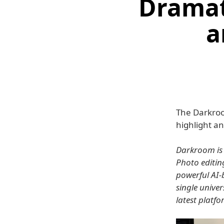
Dramat
a
The Darkroo
highlight a
Darkroom is 
Photo editin
powerful AI-b
single unive
latest platfo