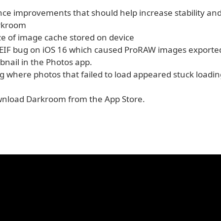
e improvements that should help increase stability and r
arkroom
ze of image cache stored on device
 HEIF bug on iOS 16 which caused ProRAW images exporte
nail in the Photos app.
g where photos that failed to load appeared stuck loadin
nload Darkroom from the App Store.