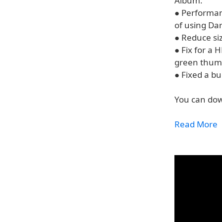
Album.
● Performanc
of using D
● Reduce si
● Fix for a
green thumb
● Fixed a bu
You can dow
Read More