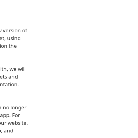
w version of
et, using
tion the
th, we will
ets and
ntation.
n no longer
 app. For
our website.
o, and