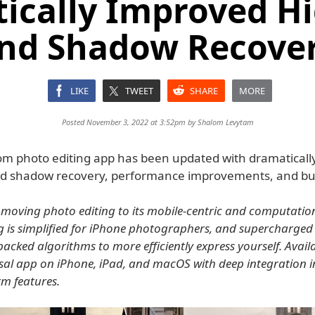
ically Improved Hi
nd Shadow Recove
LIKE
TWEET
SHARE
MORE
Posted November 3, 2022 at 3:52pm by
Shalom Levytam
m photo editing app has been updated with dramaticall
nd shadow recovery, performance improvements, and bug
moving photo editing to its mobile-centric and computation
g is simplified for iPhone photographers, and supercharged
acked algorithms to more efficiently express yourself. Avail
rsal app on iPhone, iPad, and macOS with deep integration in
rm features.