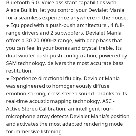
Bluetooth 5.0. Voice assistant capabilities with
Alexa Built in, let you control your Devialet Mania
for a seamless experience anywhere in the house.
● Equipped with a push-push architecture , 4 full-
range drivers and 2 subwoofers, Devialet Mania
offers a 30-20,000Hz range, with deep bass that
you can feel in your bones and crystal treble. Its
dual-woofer push-push configuration, powered by
SAM technology, delivers the most accurate bass
restitution.
● Experience directional fluidity. Devialet Mania
was engineered to homogeneously diffuse
emotion-stirring, cross-stereo sound. Thanks to its
real-time acoustic mapping technology, ASC -
Active Stereo Calibration, an intelligent four-
microphone array detects Devialet Mania's position
and activates the most adapted rendering mode
for immersive listening.