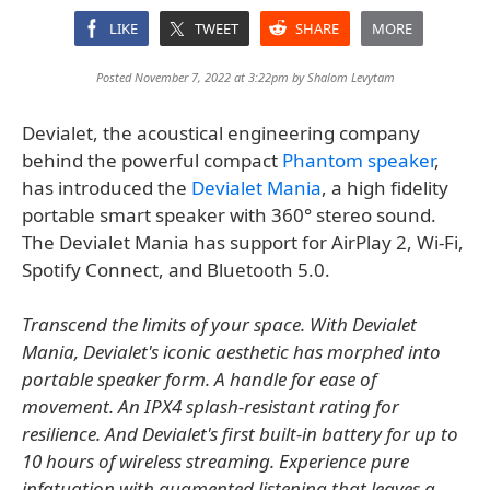
LIKE
TWEET
SHARE
MORE
Posted November 7, 2022 at 3:22pm by
Shalom Levytam
Devialet, the acoustical engineering company
behind the powerful compact
Phantom speaker
,
has introduced the
Devialet Mania
, a high fidelity
portable smart speaker with 360° stereo sound.
The Devialet Mania has support for AirPlay 2, Wi-Fi,
Spotify Connect, and Bluetooth 5.0.
Transcend the limits of your space. With Devialet
Mania, Devialet's iconic aesthetic has morphed into
portable speaker form. A handle for ease of
movement. An IPX4 splash-resistant rating for
resilience. And Devialet's first built-in battery for up to
10 hours of wireless streaming. Experience pure
infatuation with augmented listening that leaves a