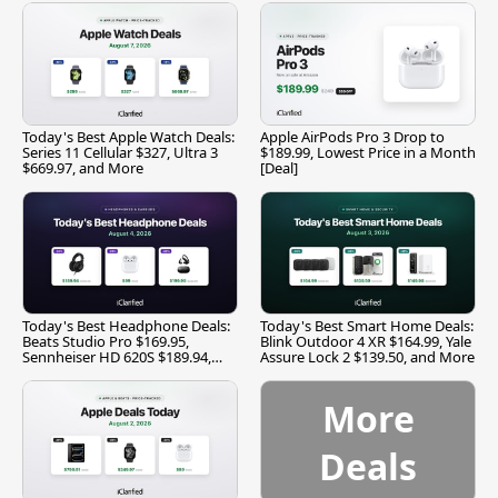
Today's Best Apple Watch Deals:
Apple AirPods Pro 3 Drop to
Series 11 Cellular $327, Ultra 3
$189.99, Lowest Price in a Month
$669.97, and More
[Deal]
Today's Best Headphone Deals:
Today's Best Smart Home Deals:
Beats Studio Pro $169.95,
Blink Outdoor 4 XR $164.99, Yale
Sennheiser HD 620S $189.94,
Assure Lock 2 $139.50, and More
and More
More
Deals