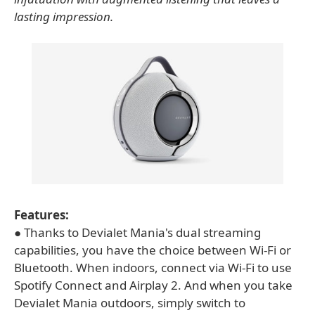
lasting impression.
Features:
● Thanks to Devialet Mania's dual streaming
capabilities, you have the choice between Wi-Fi or
Bluetooth. When indoors, connect via Wi-Fi to use
Spotify Connect and Airplay 2. And when you take
Devialet Mania outdoors, simply switch to