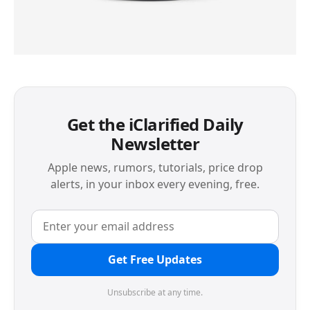
Get the iClarified Daily
Newsletter
Apple news, rumors, tutorials, price drop
alerts, in your inbox every evening, free.
Get Free Updates
Unsubscribe at any time.