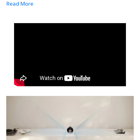
Read More