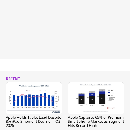
RECENT
Apple Holds Tablet Lead Despite
Apple Captures 65% of Premium
8% iPad Shipment Decline in Q2
Smartphone Market as Segment
2026
Hits Record High