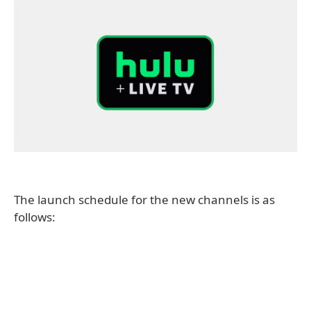
The launch schedule for the new channels is as
follows: