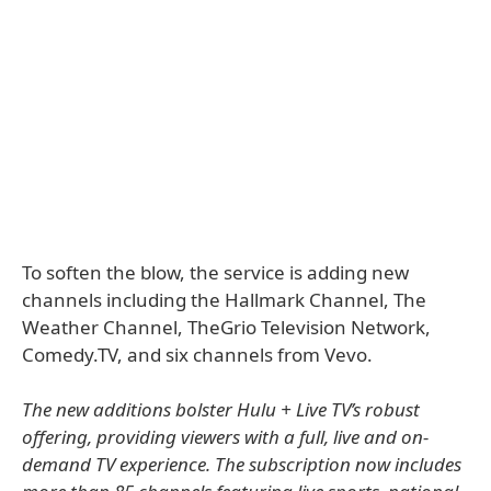
To soften the blow, the service is adding new
channels including the Hallmark Channel, The
Weather Channel, TheGrio Television Network,
Comedy.TV, and six channels from Vevo.
The new additions bolster Hulu + Live TV’s robust
offering, providing viewers with a full, live and on-
demand TV experience. The subscription now includes