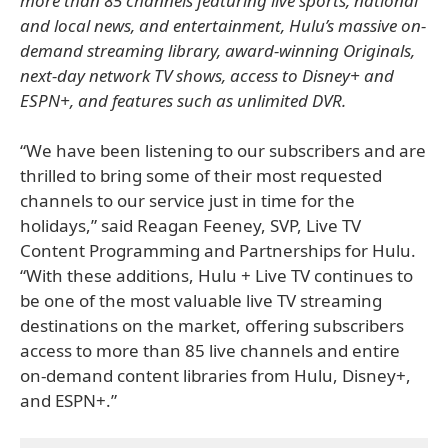
more than 85 channels featuring live sports, national
and local news, and entertainment, Hulu’s massive on-
demand streaming library, award-winning Originals,
next-day network TV shows, access to Disney+ and
ESPN+, and features such as unlimited DVR.
“We have been listening to our subscribers and are
thrilled to bring some of their most requested
channels to our service just in time for the
holidays,” said Reagan Feeney, SVP, Live TV
Content Programming and Partnerships for Hulu.
“With these additions, Hulu + Live TV continues to
be one of the most valuable live TV streaming
destinations on the market, offering subscribers
access to more than 85 live channels and entire
on-demand content libraries from Hulu, Disney+,
and ESPN+.”