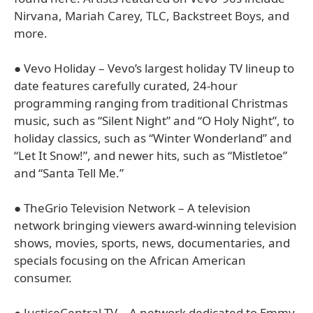
Nirvana, Mariah Carey, TLC, Backstreet Boys, and
more.
● Vevo Holiday – Vevo’s largest holiday TV lineup to
date features carefully curated, 24-hour
programming ranging from traditional Christmas
music, such as “Silent Night” and “O Holy Night”, to
holiday classics, such as “Winter Wonderland” and
“Let It Snow!”, and newer hits, such as “Mistletoe”
and “Santa Tell Me.”
● TheGrio Television Network – A television
network bringing viewers award-winning television
shows, movies, sports, news, documentaries, and
specials focusing on the African American
consumer.
● JusticeCentral.TV – A network dedicated to Emmy