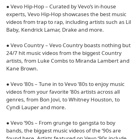
● Vevo Hip-Hop – Curated by Vevo’s in-house
experts, Vevo Hip-Hop showcases the best music
videos from trap to rap, including artists such as Lil
Baby, Kendrick Lamar, Drake and more.
● Vevo Country – Vevo Country boasts nothing but
24/7 hit music videos from the biggest Country
artists, from Luke Combs to Miranda Lambert and
Kane Brown.
● Vevo ‘80s – Tune in to Vevo ‘80s to enjoy music
videos from your favorite ‘80s artists across all
genres, from Bon Jovi, to Whitney Houston, to
Cyndi Lauper and more.
● Vevo ‘90s – From grunge to gangsta to boy
bands, the biggest music videos of the ‘90s are
found here. Artists featured on Vevo ‘90s include