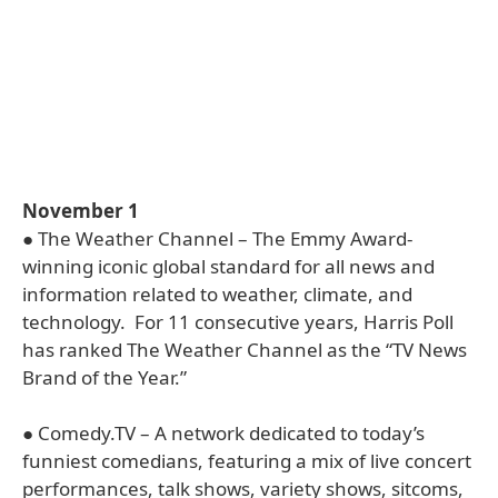
November 1
● The Weather Channel – The Emmy Award-
winning iconic global standard for all news and
information related to weather, climate, and
technology. For 11 consecutive years, Harris Poll
has ranked The Weather Channel as the “TV News
Brand of the Year.”
● Comedy.TV – A network dedicated to today’s
funniest comedians, featuring a mix of live concert
performances, talk shows, variety shows, sitcoms,