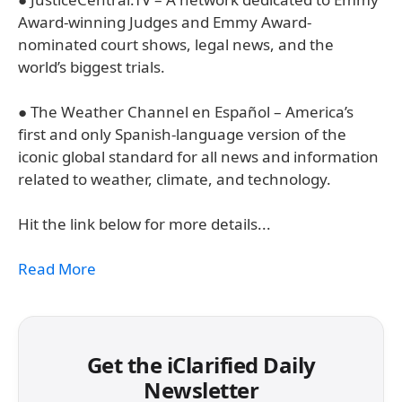
Award-winning Judges and Emmy Award-
nominated court shows, legal news, and the
world’s biggest trials.
● The Weather Channel en Español – America’s
first and only Spanish-language version of the
iconic global standard for all news and information
related to weather, climate, and technology.
Hit the link below for more details...
Read More
Get the iClarified Daily
Newsletter