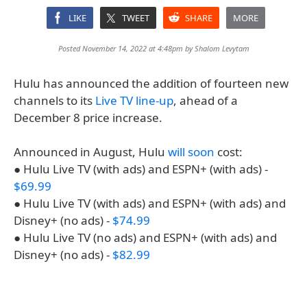
LIKE
TWEET
SHARE
MORE
Posted November 14, 2022 at 4:48pm by
Shalom Levytam
Hulu has announced the addition of fourteen new
channels to its
Live TV line-up
, ahead of a
December 8 price increase.
Announced in August, Hulu
will soon
cost:
● Hulu Live TV (with ads) and ESPN+ (with ads) -
$69.99
● Hulu Live TV (with ads) and ESPN+ (with ads) and
Disney+ (no ads) -
$74.99
● Hulu Live TV (no ads) and ESPN+ (with ads) and
Disney+ (no ads) -
$82.99