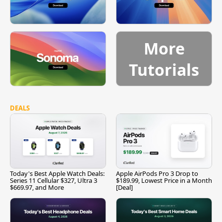
More
Tutorials
DEALS
Today's Best Apple Watch Deals:
Apple AirPods Pro 3 Drop to
Series 11 Cellular $327, Ultra 3
$189.99, Lowest Price in a Month
$669.97, and More
[Deal]