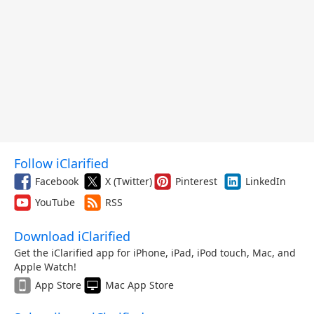
Follow iClarified
Facebook
X (Twitter)
Pinterest
LinkedIn
YouTube
RSS
Download iClarified
Get the iClarified app for iPhone, iPad, iPod touch, Mac, and
Apple Watch!
App Store
Mac App Store