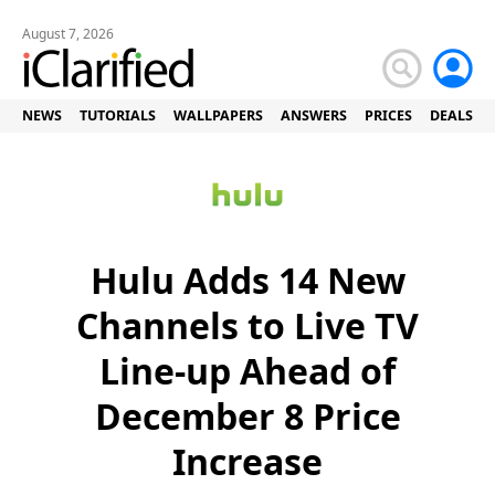
August 7, 2026
NEWS
TUTORIALS
WALLPAPERS
ANSWERS
PRICES
DEALS
Hulu Adds 14 New
Channels to Live TV
Line-up Ahead of
December 8 Price
Increase