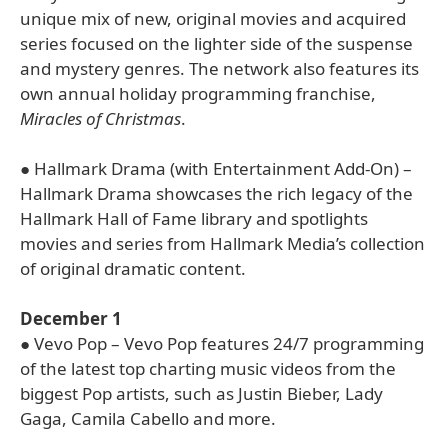
unique mix of new, original movies and acquired
series focused on the lighter side of the suspense
and mystery genres. The network also features its
own annual holiday programming franchise,
Miracles of Christmas
.
● Hallmark Drama (with Entertainment Add-On) –
Hallmark Drama showcases the rich legacy of the
Hallmark Hall of Fame library and spotlights
movies and series from Hallmark Media’s collection
of original dramatic content.
December 1
● Vevo Pop – Vevo Pop features 24/7 programming
of the latest top charting music videos from the
biggest Pop artists, such as Justin Bieber, Lady
Gaga, Camila Cabello and more.