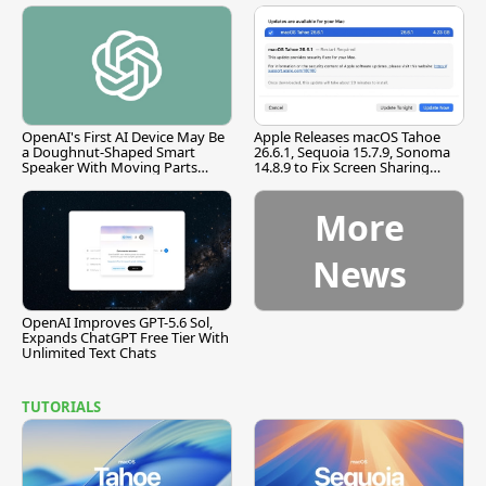
OpenAI's First AI Device May Be
Apple Releases macOS Tahoe
a Doughnut-Shaped Smart
26.6.1, Sequoia 15.7.9, Sonoma
Speaker With Moving Parts
14.8.9 to Fix Screen Sharing
[Report]
Vulnerability
More
News
OpenAI Improves GPT-5.6 Sol,
Expands ChatGPT Free Tier With
Unlimited Text Chats
TUTORIALS