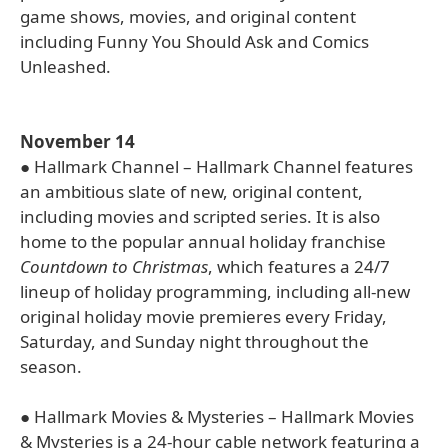
game shows, movies, and original content
including Funny You Should Ask and Comics
Unleashed.
November 14
● Hallmark Channel – Hallmark Channel features
an ambitious slate of new, original content,
including movies and scripted series. It is also
home to the popular annual holiday franchise
Countdown to Christmas
, which features a 24/7
lineup of holiday programming, including all-new
original holiday movie premieres every Friday,
Saturday, and Sunday night throughout the
season.
● Hallmark Movies & Mysteries – Hallmark Movies
& Mysteries is a 24-hour cable network featuring a