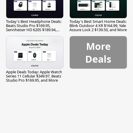
Today's Best Headphone Deals:
Today's Best Smart Home Deals:
Beats Studio Pro $169.95,
Blink Outdoor 4 XR $164.99, Yale
Sennheiser HD 620S $189.94,
Assure Lock 2 $139.50, and More
and More
More
Deals
Apple Deals Today: Apple Watch
Series 11 Cellular $349.97, Beats
Studio Pro $169.95, and More