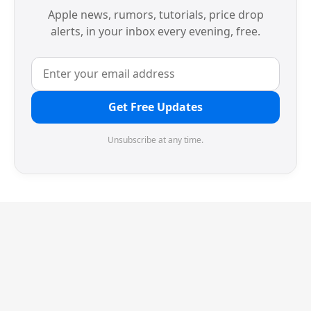
Apple news, rumors, tutorials, price drop
alerts, in your inbox every evening, free.
Get Free Updates
Unsubscribe at any time.