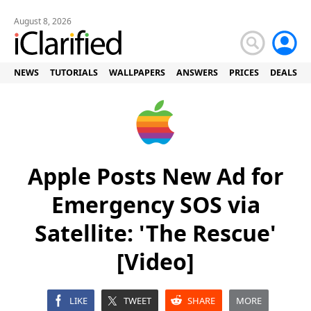
August 8, 2026
NEWS
TUTORIALS
WALLPAPERS
ANSWERS
PRICES
DEALS
Apple Posts New Ad for
Emergency SOS via
Satellite: 'The Rescue'
[Video]
LIKE
TWEET
SHARE
MORE