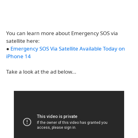
You can learn more about Emergency SOS via
satellite here:
●
Emergency SOS Via Satellite Available Today on
iPhone 14
Take a look at the ad below...