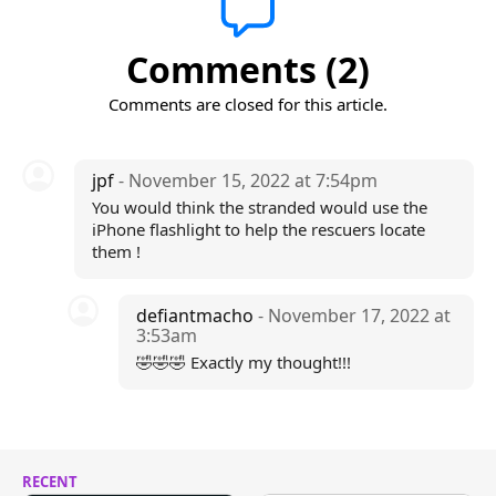
Comments (2)
Comments are closed for this article.
jpf
- November 15, 2022 at 7:54pm
You would think the stranded would use the
iPhone flashlight to help the rescuers locate
them !
defiantmacho
- November 17, 2022 at
3:53am
🤣🤣🤣 Exactly my thought!!!
RECENT