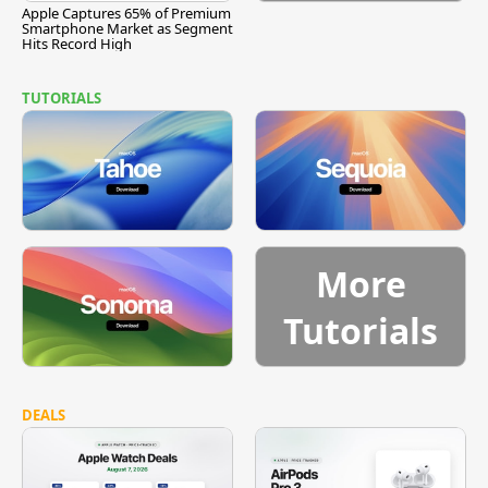
Apple Captures 65% of Premium
Smartphone Market as Segment
Hits Record High
TUTORIALS
More
Tutorials
DEALS