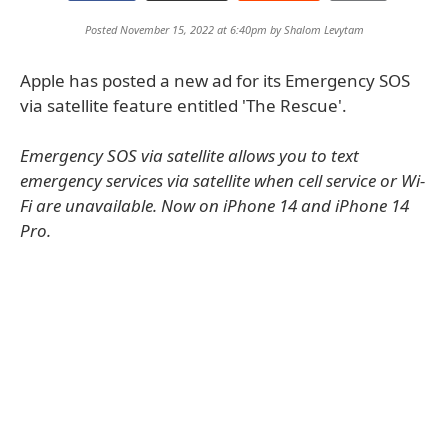
Posted November 15, 2022 at 6:40pm by
Shalom Levytam
Apple has posted a new ad for its Emergency SOS
via satellite feature entitled 'The Rescue'.
Emergency SOS via satellite allows you to text
emergency services via satellite when cell service or Wi-
Fi are unavailable. Now on iPhone 14 and iPhone 14
Pro.