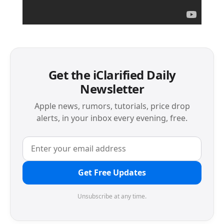
Get the iClarified Daily
Newsletter
Apple news, rumors, tutorials, price drop
alerts, in your inbox every evening, free.
Get Free Updates
Unsubscribe at any time.