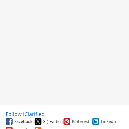
Follow iClarified
Facebook
X (Twitter)
Pinterest
LinkedIn