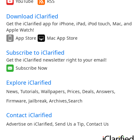
YouTube
RSS
Download iClarified
Get the iClarified app for iPhone, iPad, iPod touch, Mac, and
Apple Watch!
App Store
Mac App Store
Subscribe to iClarified
Get the iClarified newsletter right to your email!
Subscribe Now
Explore iClarified
News
,
Tutorials
,
Wallpapers
,
Prices
,
Deals
,
Answers
,
Firmware
,
Jailbreak
,
Archives
,
Search
Contact iClarified
Advertise on iClarified
,
Send Us a Tip
,
Contact Us