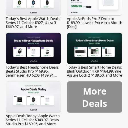
Today's Best Apple Watch Deals:
Apple AirPods Pro 3 Drop to
Series 11 Cellular $327, Ultra 3
$189.99, Lowest Price in a Month
$669.97, and More
[Deal]
Today's Best Headphone Deals:
Today's Best Smart Home Deals:
Beats Studio Pro $169.95,
Blink Outdoor 4 XR $164.99, Yale
Sennheiser HD 620S $189.94,
Assure Lock 2 $139.50, and More
and More
More
Deals
Apple Deals Today: Apple Watch
Series 11 Cellular $349.97, Beats
Studio Pro $169.95, and More