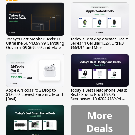
Today's Best Monitor Deals: LG
Today's Best Apple Watch Deals:
UltraFine 6K $1,099.99, Samsung
Series 11 Cellular $327, Ultra 3
Odyssey G9 $699.99, and More
$669.97, and More
Apple AirPods Pro 3 Drop to
Today's Best Headphone Deals:
$189.99, Lowest Price in a Month
Beats Studio Pro $169.95,
[Deal]
Sennheiser HD 620S $189.94,
and More
More
Deals