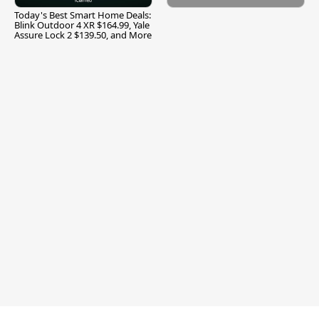
Today's Best Smart Home Deals:
Blink Outdoor 4 XR $164.99, Yale
Assure Lock 2 $139.50, and More