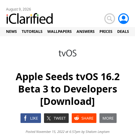
August 9, 2026
NEWS
TUTORIALS
WALLPAPERS
ANSWERS
PRICES
DEALS
Apple Seeds tvOS 16.2
Beta 3 to Developers
[Download]
LIKE
TWEET
SHARE
MORE
Posted November 15, 2022 at 6:57pm by
Shalom Levytam