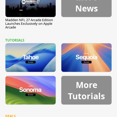
News
Madden NFL 27 Arcade Edition
Launches Exclusively on Apple
Arcade
TUTORIALS
More
Tutorials
DEALS