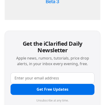
Get the iClarified Daily
Newsletter
Apple news, rumors, tutorials, price drop
alerts, in your inbox every evening, free.
Get Free Updates
Unsubscribe at any time.