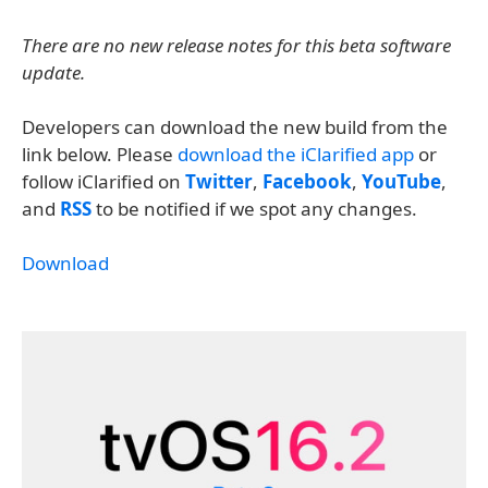
There are no new release notes for this beta software
update.
Developers can download the new build from the
link below. Please
download the iClarified app
or
follow iClarified on
Twitter
,
Facebook
,
YouTube
,
and
RSS
to be notified if we spot any changes.
Download