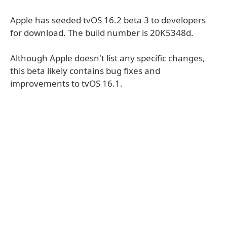
Apple has seeded tvOS 16.2 beta 3 to developers
for download. The build number is 20K5348d.
Although Apple doesn't list any specific changes,
this beta likely contains bug fixes and
improvements to tvOS 16.1.