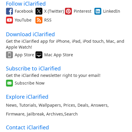
Follow iClarified
Facebook
X (Twitter)
Pinterest
LinkedIn
YouTube
RSS
Download iClarified
Get the iClarified app for iPhone, iPad, iPod touch, Mac, and
Apple Watch!
App Store
Mac App Store
Subscribe to iClarified
Get the iClarified newsletter right to your email!
Subscribe Now
Explore iClarified
News
,
Tutorials
,
Wallpapers
,
Prices
,
Deals
,
Answers
,
Firmware
,
Jailbreak
,
Archives
,
Search
Contact iClarified