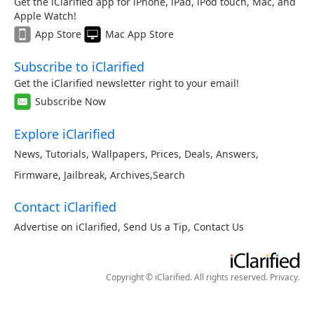
Get the iClarified app for iPhone, iPad, iPod touch, Mac, and
Apple Watch!
App Store
Mac App Store
Subscribe to iClarified
Get the iClarified newsletter right to your email!
Subscribe Now
Explore iClarified
News
,
Tutorials
,
Wallpapers
,
Prices
,
Deals
,
Answers
,
Firmware
,
Jailbreak
,
Archives
,
Search
Contact iClarified
Advertise on iClarified
,
Send Us a Tip
,
Contact Us
Copyright © iClarified. All rights reserved.
Privacy
.