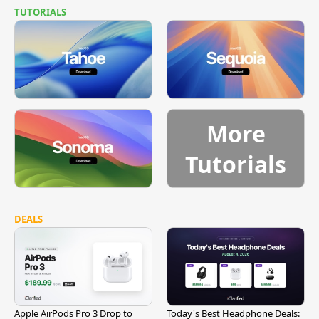
TUTORIALS
More
Tutorials
DEALS
Apple AirPods Pro 3 Drop to
Today's Best Headphone Deals: