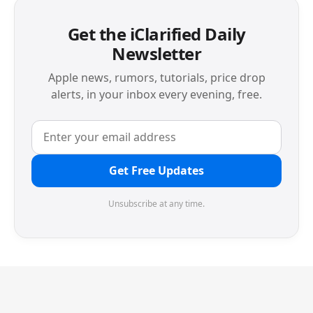
Get the iClarified Daily
Newsletter
Apple news, rumors, tutorials, price drop
alerts, in your inbox every evening, free.
Get Free Updates
Unsubscribe at any time.