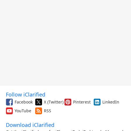
Follow iClarified
Facebook
X (Twitter)
Pinterest
LinkedIn
YouTube
RSS
Download iClarified