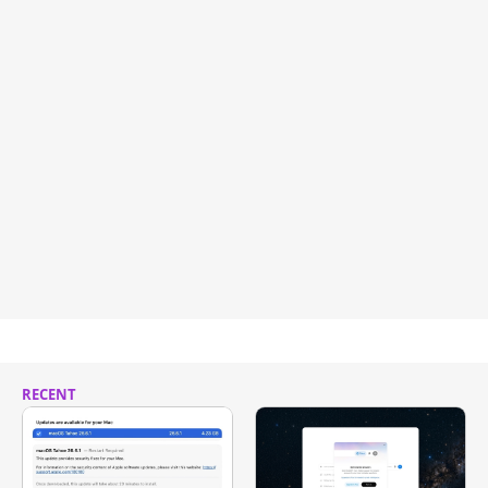
RECENT