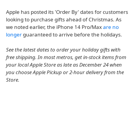
Apple has posted its 'Order By' dates for customers
looking to purchase gifts ahead of Christmas. As
we noted earlier, the iPhone 14 Pro/Max
are no
longer
guaranteed to arrive before the holidays.
See the latest dates to order your holiday gifts with
free shipping. In most metros, get in-stock items from
your local Apple Store as late as December 24 when
you choose Apple Pickup or 2-hour delivery from the
Store.