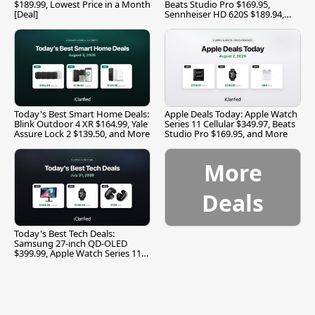
$189.99, Lowest Price in a Month
Beats Studio Pro $169.95,
[Deal]
Sennheiser HD 620S $189.94,
and More
Today's Best Smart Home Deals:
Apple Deals Today: Apple Watch
Blink Outdoor 4 XR $164.99, Yale
Series 11 Cellular $349.97, Beats
Assure Lock 2 $139.50, and More
Studio Pro $169.95, and More
More
Deals
Today's Best Tech Deals:
Samsung 27-inch QD-OLED
$399.99, Apple Watch Series 11
$299.99, and More