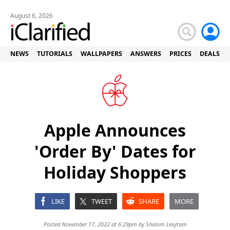
August 6, 2026
NEWS
TUTORIALS
WALLPAPERS
ANSWERS
PRICES
DEALS
Apple Announces
'Order By' Dates for
Holiday Shoppers
LIKE
TWEET
SHARE
MORE
Posted November 17, 2022 at 6:29pm by
Shalom Levytam