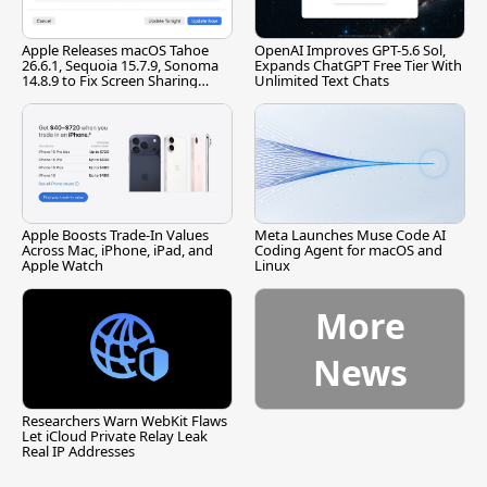
Apple Releases macOS Tahoe
OpenAI Improves GPT-5.6 Sol,
26.6.1, Sequoia 15.7.9, Sonoma
Expands ChatGPT Free Tier With
14.8.9 to Fix Screen Sharing
Unlimited Text Chats
Vulnerability
Apple Boosts Trade-In Values
Meta Launches Muse Code AI
Across Mac, iPhone, iPad, and
Coding Agent for macOS and
Apple Watch
Linux
More
News
Researchers Warn WebKit Flaws
Let iCloud Private Relay Leak
Real IP Addresses