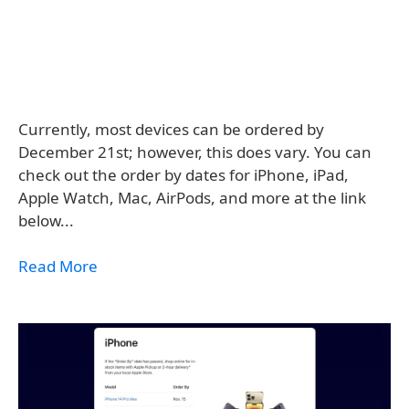
Currently, most devices can be ordered by
December 21st; however, this does vary. You can
check out the order by dates for iPhone, iPad,
Apple Watch, Mac, AirPods, and more at the link
below...
Read More