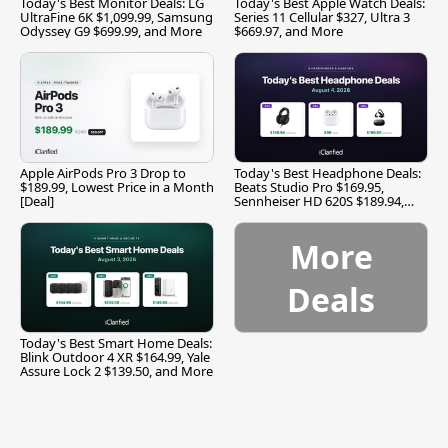
Today's Best Monitor Deals: LG
Today's Best Apple Watch Deals:
UltraFine 6K $1,099.99, Samsung
Series 11 Cellular $327, Ultra 3
Odyssey G9 $699.99, and More
$669.97, and More
Apple AirPods Pro 3 Drop to
Today's Best Headphone Deals:
$189.99, Lowest Price in a Month
Beats Studio Pro $169.95,
[Deal]
Sennheiser HD 620S $189.94,
and More
More
Deals
Today's Best Smart Home Deals:
Blink Outdoor 4 XR $164.99, Yale
Assure Lock 2 $139.50, and More