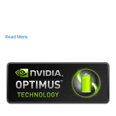
Read More