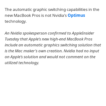
The automatic graphic switching capabilities in the
new MacBook Pros is not Nvidia's
Optimus
technology.
An Nvidia spokesperson confirmed to AppleInsider
Tuesday that Apple's new high-end MacBook Pros
include an automatic graphics switching solution that
is the Mac maker's own creation. Nvidia had no input
on Apple's solution and would not comment on the
utilized technology.