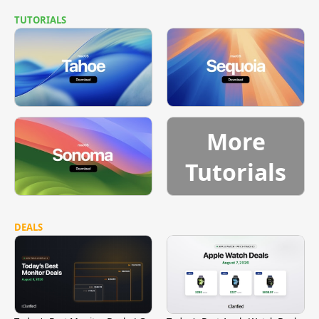
TUTORIALS
More
Tutorials
DEALS