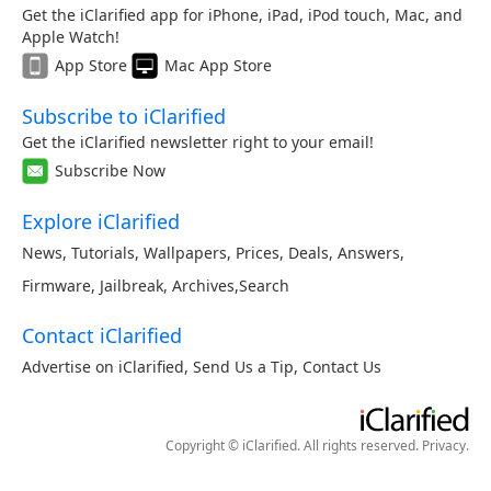
Get the iClarified app for iPhone, iPad, iPod touch, Mac, and
Apple Watch!
App Store
Mac App Store
Subscribe to iClarified
Get the iClarified newsletter right to your email!
Subscribe Now
Explore iClarified
News
,
Tutorials
,
Wallpapers
,
Prices
,
Deals
,
Answers
,
Firmware
,
Jailbreak
,
Archives
,
Search
Contact iClarified
Advertise on iClarified
,
Send Us a Tip
,
Contact Us
Copyright © iClarified. All rights reserved.
Privacy
.