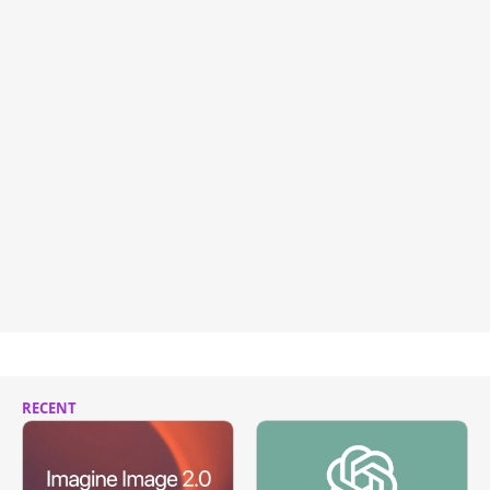
RECENT