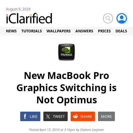
August 9, 2026
NEWS
TUTORIALS
WALLPAPERS
ANSWERS
PRICES
DEALS
New MacBook Pro
Graphics Switching is
Not Optimus
LIKE
TWEET
SHARE
MORE
Posted April 13, 2010 at 3:16pm by
Shalom Levytam