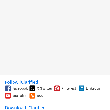
Follow iClarified
Facebook
X (Twitter)
Pinterest
LinkedIn
YouTube
RSS
Download iClarified