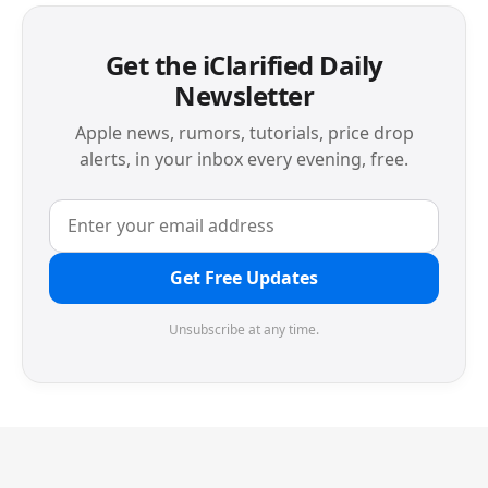
Get the iClarified Daily
Newsletter
Apple news, rumors, tutorials, price drop
alerts, in your inbox every evening, free.
Get Free Updates
Unsubscribe at any time.