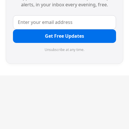
alerts, in your inbox every evening, free.
Get Free Updates
Unsubscribe at any time.