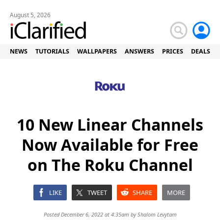
August 5, 2026
NEWS
TUTORIALS
WALLPAPERS
ANSWERS
PRICES
DEALS
10 New Linear Channels
Now Available for Free
on The Roku Channel
LIKE
TWEET
SHARE
MORE
Posted December 6, 2022 at 4:35am by
Shalom Levytam