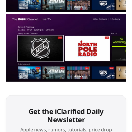
Get the iClarified Daily
Newsletter
Apple news, rumors, tutorials, price drop