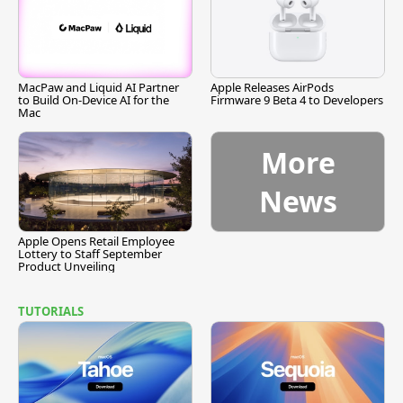
MacPaw and Liquid AI Partner
Apple Releases AirPods
to Build On-Device AI for the
Firmware 9 Beta 4 to Developers
Mac
More
News
Apple Opens Retail Employee
Lottery to Staff September
Product Unveiling
TUTORIALS