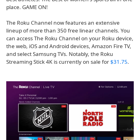
place. GAME ON!
The Roku Channel now features an extensive
lineup of more than 350 free linear channels. You
can access The Roku Channel on your Roku device,
the web, iOS and Android devices, Amazon Fire TV,
and select Samsung TVs. Notably, the Roku
Streaming Stick 4K is currently on sale for
$31.75
.