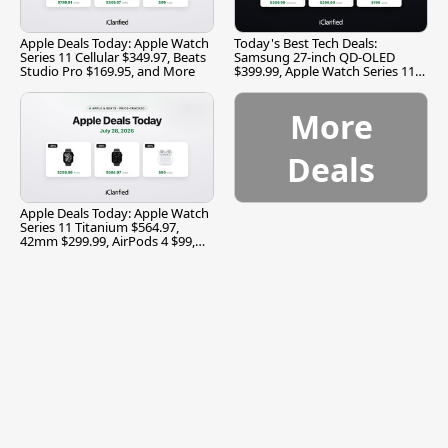
Apple Deals Today: Apple Watch
Today's Best Tech Deals:
Series 11 Cellular $349.97, Beats
Samsung 27-inch QD-OLED
Studio Pro $169.95, and More
$399.99, Apple Watch Series 11
$299.99, and More
More
Deals
Apple Deals Today: Apple Watch
Series 11 Titanium $564.97,
42mm $299.99, AirPods 4 $99,
and More