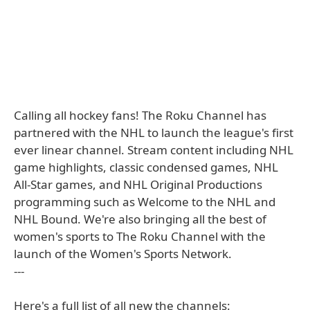
Calling all hockey fans! The Roku Channel has
partnered with the NHL to launch the league's first
ever linear channel. Stream content including NHL
game highlights, classic condensed games, NHL
All-Star games, and NHL Original Productions
programming such as Welcome to the NHL and
NHL Bound. We're also bringing all the best of
women's sports to The Roku Channel with the
launch of the Women's Sports Network.
---
Here's a full list of all new the channels: