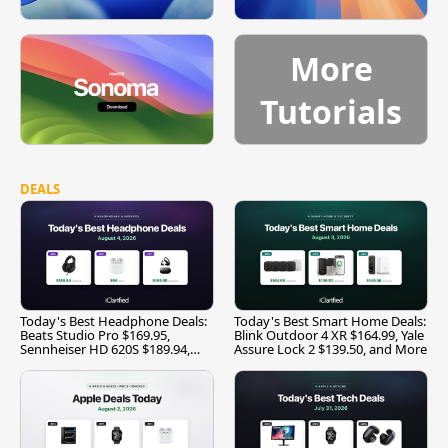
More
Tutorials
DEALS
Today's Best Headphone Deals:
Today's Best Smart Home Deals:
Beats Studio Pro $169.95,
Blink Outdoor 4 XR $164.99, Yale
Sennheiser HD 620S $189.94,
Assure Lock 2 $139.50, and More
and More