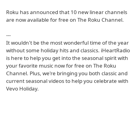
Roku has announced that 10 new linear channels
are now available for free on The Roku Channel.
---
It wouldn't be the most wonderful time of the year
without some holiday hits and classics. iHeartRadio
is here to help you get into the seasonal spirit with
your favorite music now for free on The Roku
Channel. Plus, we're bringing you both classic and
current seasonal videos to help you celebrate with
Vevo Holiday.