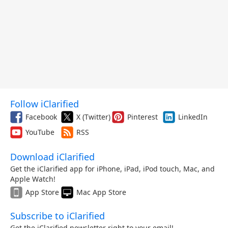
Follow iClarified
Facebook
X (Twitter)
Pinterest
LinkedIn
YouTube
RSS
Download iClarified
Get the iClarified app for iPhone, iPad, iPod touch, Mac, and
Apple Watch!
App Store
Mac App Store
Subscribe to iClarified
Get the iClarified newsletter right to your email!