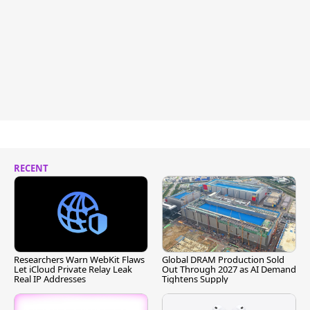
RECENT
Researchers Warn WebKit Flaws
Global DRAM Production Sold
Let iCloud Private Relay Leak
Out Through 2027 as AI Demand
Real IP Addresses
Tightens Supply