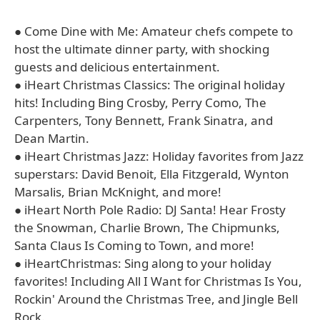
● Come Dine with Me: Amateur chefs compete to
host the ultimate dinner party, with shocking
guests and delicious entertainment.
● iHeart Christmas Classics: The original holiday
hits! Including Bing Crosby, Perry Como, The
Carpenters, Tony Bennett, Frank Sinatra, and
Dean Martin.
● iHeart Christmas Jazz: Holiday favorites from Jazz
superstars: David Benoit, Ella Fitzgerald, Wynton
Marsalis, Brian McKnight, and more!
● iHeart North Pole Radio: DJ Santa! Hear Frosty
the Snowman, Charlie Brown, The Chipmunks,
Santa Claus Is Coming to Town, and more!
● iHeartChristmas: Sing along to your holiday
favorites! Including All I Want for Christmas Is You,
Rockin' Around the Christmas Tree, and Jingle Bell
Rock.