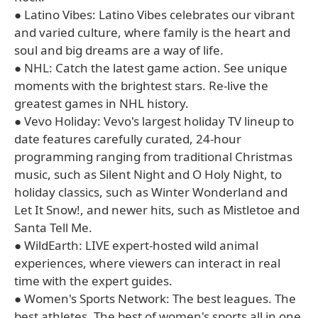
● Latino Vibes: Latino Vibes celebrates our vibrant
and varied culture, where family is the heart and
soul and big dreams are a way of life.
● NHL: Catch the latest game action. See unique
moments with the brightest stars. Re-live the
greatest games in NHL history.
● Vevo Holiday: Vevo's largest holiday TV lineup to
date features carefully curated, 24-hour
programming ranging from traditional Christmas
music, such as Silent Night and O Holy Night, to
holiday classics, such as Winter Wonderland and
Let It Snow!, and newer hits, such as Mistletoe and
Santa Tell Me.
● WildEarth: LIVE expert-hosted wild animal
experiences, where viewers can interact in real
time with the expert guides.
● Women's Sports Network: The best leagues. The
best athletes. The best of women's sports all in one