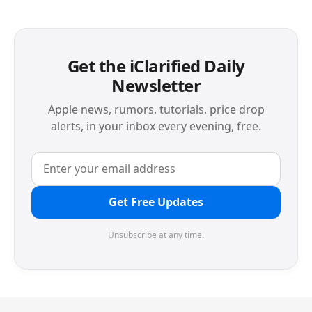
Get the iClarified Daily
Newsletter
Apple news, rumors, tutorials, price drop
alerts, in your inbox every evening, free.
Get Free Updates
Unsubscribe at any time.