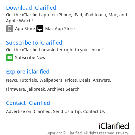
Download iClarified
Get the iClarified app for iPhone, iPad, iPod touch, Mac, and
Apple Watch!
App Store
Mac App Store
Subscribe to iClarified
Get the iClarified newsletter right to your email!
Subscribe Now
Explore iClarified
News
,
Tutorials
,
Wallpapers
,
Prices
,
Deals
,
Answers
,
Firmware
,
Jailbreak
,
Archives
,
Search
Contact iClarified
Advertise on iClarified
,
Send Us a Tip
,
Contact Us
Copyright © iClarified. All rights reserved.
Privacy
.