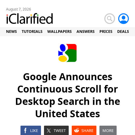
August 7, 2026
NEWS
TUTORIALS
WALLPAPERS
ANSWERS
PRICES
DEALS
Google Announces
Continuous Scroll for
Desktop Search in the
United States
LIKE
TWEET
SHARE
MORE