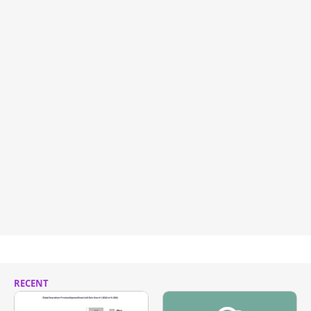
RECENT