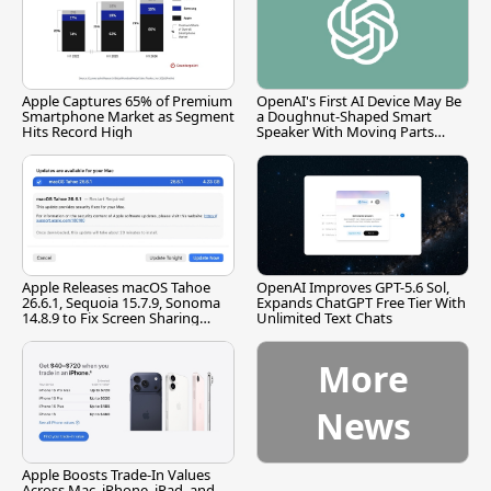
Apple Captures 65% of Premium
OpenAI's First AI Device May Be
Smartphone Market as Segment
a Doughnut-Shaped Smart
Hits Record High
Speaker With Moving Parts
[Report]
Apple Releases macOS Tahoe
OpenAI Improves GPT-5.6 Sol,
26.6.1, Sequoia 15.7.9, Sonoma
Expands ChatGPT Free Tier With
14.8.9 to Fix Screen Sharing
Unlimited Text Chats
Vulnerability
More
News
Apple Boosts Trade-In Values
Across Mac, iPhone, iPad, and