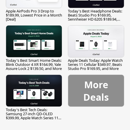
Apple AirPods Pro 3 Drop to
Today's Best Headphone Deals:
$189.99, Lowest Price in a Month
Beats Studio Pro $169.95,
[Deal]
Sennheiser HD 620S $189.94,
and More
Today's Best Smart Home Deals:
Apple Deals Today: Apple Watch
Blink Outdoor 4 XR $164.99, Yale
Series 11 Cellular $349.97, Beats
Assure Lock 2 $139.50, and More
Studio Pro $169.95, and More
More
Deals
Today's Best Tech Deals:
Samsung 27-inch QD-OLED
$399.99, Apple Watch Series 11
$299.99, and More