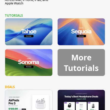
Apple Watch
TUTORIALS
More
Tutorials
DEALS