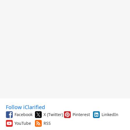
Follow iClarified
Facebook
X (Twitter)
Pinterest
LinkedIn
YouTube
RSS