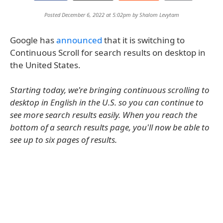
Posted December 6, 2022 at 5:02pm by
Shalom Levytam
Google has
announced
that it is switching to
Continuous Scroll for search results on desktop in
the United States.
Starting today, we're bringing continuous scrolling to
desktop in English in the U.S. so you can continue to
see more search results easily. When you reach the
bottom of a search results page, you'll now be able to
see up to six pages of results.