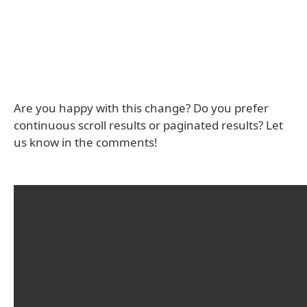
Are you happy with this change? Do you prefer
continuous scroll results or paginated results? Let
us know in the comments!