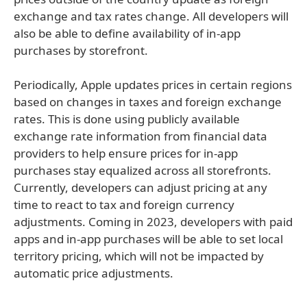
exchange and tax rates change. All developers will
also be able to define availability of in-app
purchases by storefront.
Periodically, Apple updates prices in certain regions
based on changes in taxes and foreign exchange
rates. This is done using publicly available
exchange rate information from financial data
providers to help ensure prices for in-app
purchases stay equalized across all storefronts.
Currently, developers can adjust pricing at any
time to react to tax and foreign currency
adjustments. Coming in 2023, developers with paid
apps and in-app purchases will be able to set local
territory pricing, which will not be impacted by
automatic price adjustments.