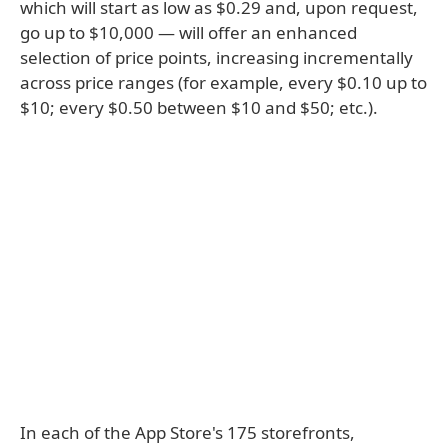
which will start as low as $0.29 and, upon request,
go up to $10,000 — will offer an enhanced
selection of price points, increasing incrementally
across price ranges (for example, every $0.10 up to
$10; every $0.50 between $10 and $50; etc.).
In each of the App Store's 175 storefronts,