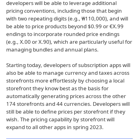
developers will be able to leverage additional
pricing conventions, including those that begin
with two repeating digits (e.g., ₩110,000), and will
be able to price products beyond $0.99 or €X.99
endings to incorporate rounded price endings
(e.g., X.00 or X.90), which are particularly useful for
managing bundles and annual plans.
Starting today, developers of subscription apps will
also be able to manage currency and taxes across
storefronts more effortlessly by choosing a local
storefront they know best as the basis for
automatically generating prices across the other
174 storefronts and 44 currencies. Developers will
still be able to define prices per storefront if they
wish. The pricing capability by storefront will
expand to all other apps in spring 2023.