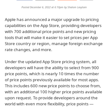
Posted December 6, 2022 at 6:10pm by
Shalom Levytam
Apple has announced a major upgrade to pricing
capabilities on the App Store, providing developers
with 700 additional price points and new pricing
tools that will make it easier to set prices per App
Store country or region, manage foreign exchange
rate changes, and more.
Under the updated App Store pricing system, all
developers will have the ability to select from 900
price points, which is nearly 10 times the number
of price points previously available for most apps.
This includes 600 new price points to choose from,
with an additional 100 higher price points available
upon request. To provide developers around the
world with even more flexibility, price points —