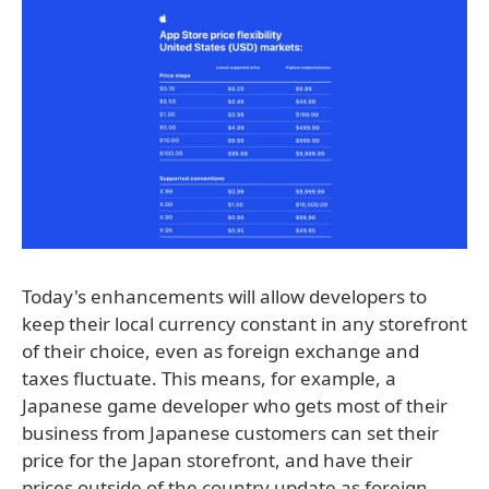
Today's enhancements will allow developers to
keep their local currency constant in any storefront
of their choice, even as foreign exchange and
taxes fluctuate. This means, for example, a
Japanese game developer who gets most of their
business from Japanese customers can set their
price for the Japan storefront, and have their
prices outside of the country update as foreign