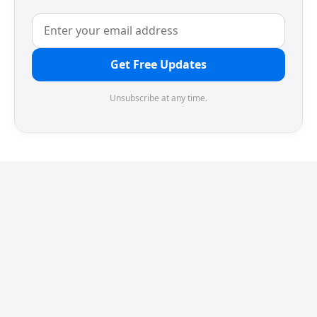
Get Free Updates
Unsubscribe at any time.