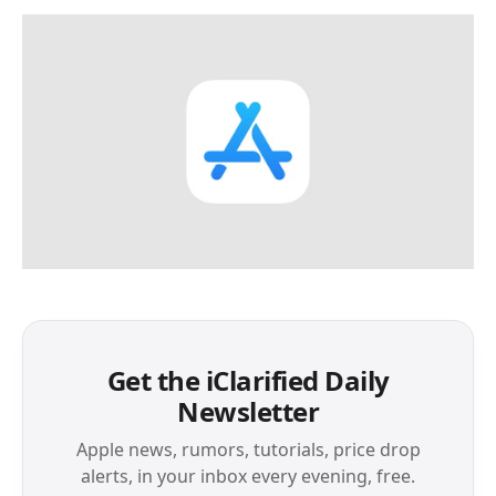
Get the iClarified Daily
Newsletter
Apple news, rumors, tutorials, price drop
alerts, in your inbox every evening, free.