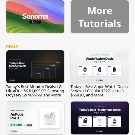
More
Tutorials
DEALS
Today's Best Monitor Deals: LG
Today's Best Apple Watch Deals:
UltraFine 6K $1,099.99, Samsung
Series 11 Cellular $327, Ultra 3
Odyssey G9 $699.99, and More
$669.97, and More