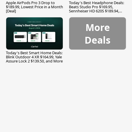
Apple AirPods Pro 3 Drop to
Today's Best Headphone Deals:
$189.99, Lowest Price in a Month
Beats Studio Pro $169.95,
[Deal]
Sennheiser HD 620S $189.94,
and More
More
Deals
Today's Best Smart Home Deals:
Blink Outdoor 4 XR $164.99, Yale
Assure Lock 2 $139.50, and More