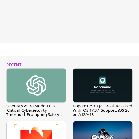
RECENT
OpenAI's Astra Model Hits
Dopamine 3.0 Jailbreak Released
'Critical' Cybersecurity
With iOS 17.3.1 Support, iOS 26
Threshold, Prompting Safety
on A12/A13
Pause