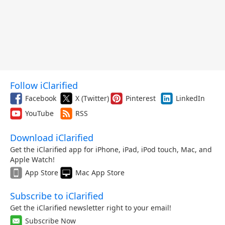
Follow iClarified
Facebook
X (Twitter)
Pinterest
LinkedIn
YouTube
RSS
Download iClarified
Get the iClarified app for iPhone, iPad, iPod touch, Mac, and
Apple Watch!
App Store
Mac App Store
Subscribe to iClarified
Get the iClarified newsletter right to your email!
Subscribe Now