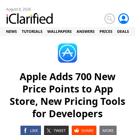
August 8, 2026
NEWS
TUTORIALS
WALLPAPERS
ANSWERS
PRICES
DEALS
Apple Adds 700 New
Price Points to App
Store, New Pricing Tools
for Developers
LIKE
TWEET
SHARE
MORE