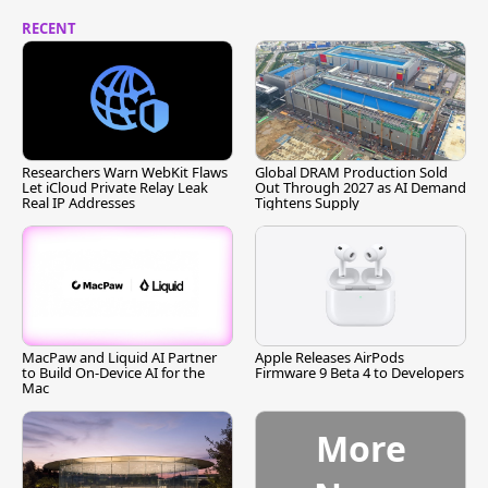
RECENT
Researchers Warn WebKit Flaws
Global DRAM Production Sold
Let iCloud Private Relay Leak
Out Through 2027 as AI Demand
Real IP Addresses
Tightens Supply
MacPaw and Liquid AI Partner
Apple Releases AirPods
to Build On-Device AI for the
Firmware 9 Beta 4 to Developers
Mac
More