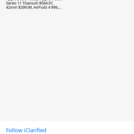
Series 11 Titanium $564.97,
42mm $299.99, AirPods 4 $99,
and More
Follow iClarified