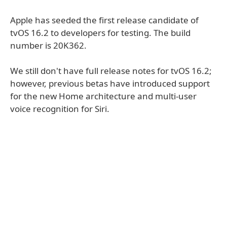
Apple has seeded the first release candidate of
tvOS 16.2 to developers for testing. The build
number is 20K362.
We still don't have full release notes for tvOS 16.2;
however, previous betas have introduced support
for the new Home architecture and multi-user
voice recognition for Siri.