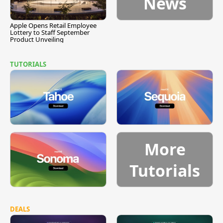
News
Apple Opens Retail Employee
Lottery to Staff September
Product Unveiling
TUTORIALS
More
Tutorials
DEALS