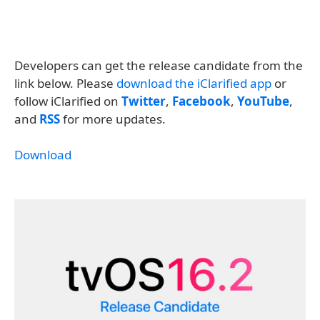
Developers can get the release candidate from the
link below. Please
download the iClarified app
or
follow iClarified on
Twitter
,
Facebook
,
YouTube
,
and
RSS
for more updates.
Download