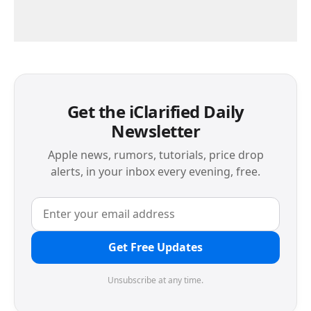
Get the iClarified Daily
Newsletter
Apple news, rumors, tutorials, price drop
alerts, in your inbox every evening, free.
Get Free Updates
Unsubscribe at any time.