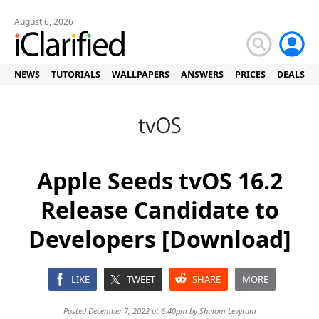
August 6, 2026
NEWS
TUTORIALS
WALLPAPERS
ANSWERS
PRICES
DEALS
Apple Seeds tvOS 16.2
Release Candidate to
Developers [Download]
LIKE
TWEET
SHARE
MORE
Posted December 7, 2022 at 6:40pm by
Shalom Levytam