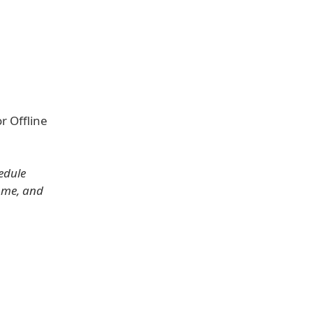
r Offline
edule
ome, and