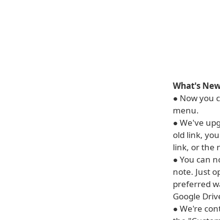
What's New 
● Now you ca
menu.
● We've upg
old link, yo
link, or the n
● You can no
note. Just 
preferred w
Google Drive
● We're con