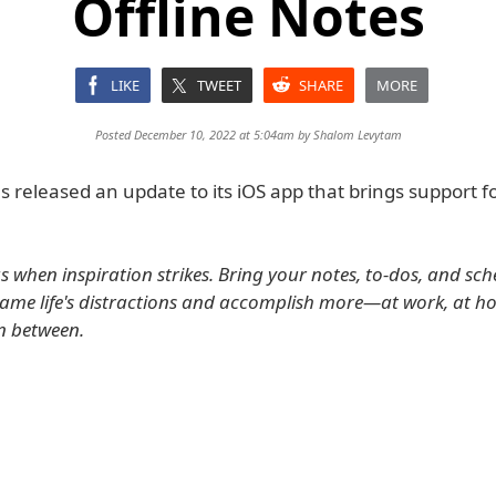
Offline Notes
LIKE
TWEET
SHARE
MORE
Posted December 10, 2022 at 5:04am by
Shalom Levytam
 released an update to its iOS app that brings support fo
s when inspiration strikes. Bring your notes, to-dos, and sch
tame life's distractions and accomplish more—at work, at h
n between.