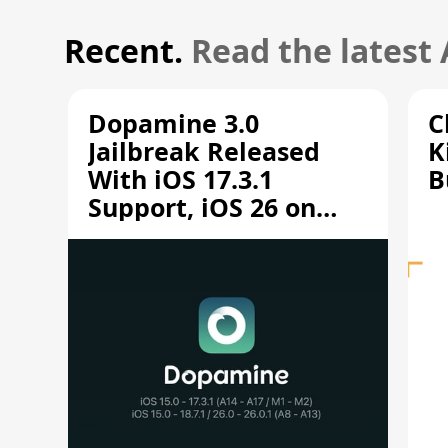
Recent.
Read the latest
Dopamine 3.0
C
Jailbreak Released
K
With iOS 17.3.1
B
Support, iOS 26 on
A12/A13