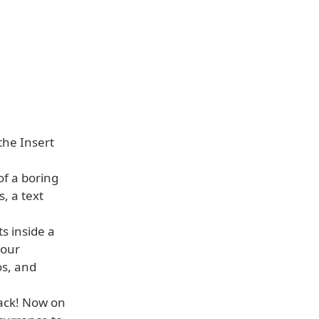
the Insert
of a boring
, a text
s inside a
your
os, and
back! Now on