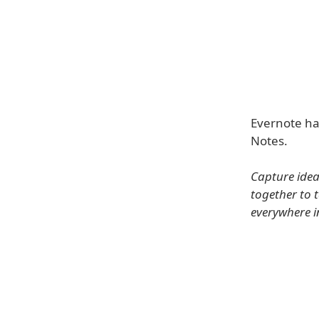
Evernote has
Notes.
Capture idea
together to 
everywhere i