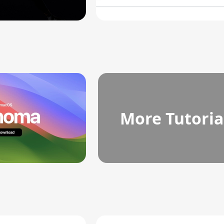
More Tutoria