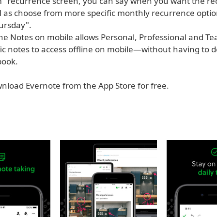
" recurrence screen, you can say when you want the re
ll as choose from more specific monthly recurrence optio
ursday".
ine Notes on mobile allows Personal, Professional and Te
ific notes to access offline on mobile—without having to
book.
nload Evernote from the App Store for free.