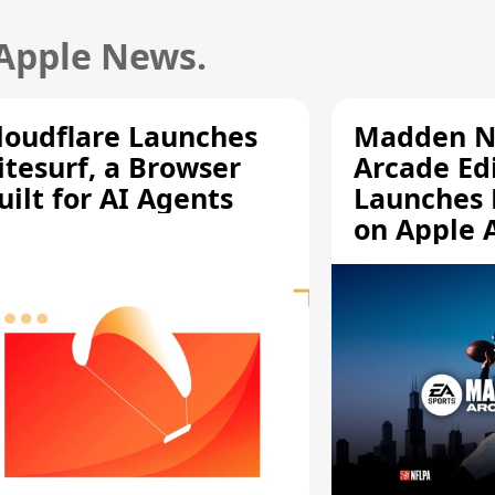
 Apple News.
loudflare Launches
Madden N
itesurf, a Browser
Arcade Ed
uilt for AI Agents
Launches 
on Apple 