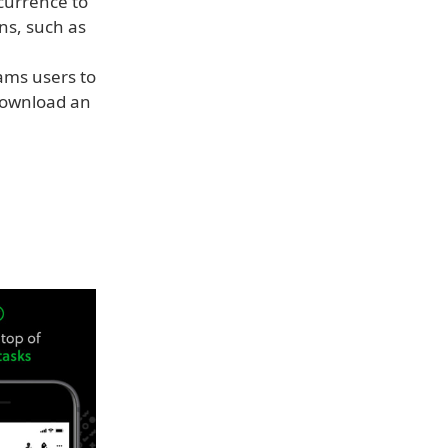
currence to
ns, such as
ams users to
 download an