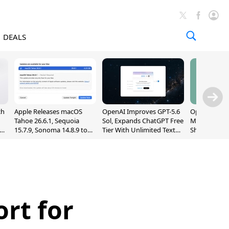
DEALS
ch
Apple Releases macOS
OpenAI Improves GPT-5.6
OpenAI's Firs
Tahoe 26.6.1, Sequoia
Sol, Expands ChatGPT Free
May Be a Do
nd
15.7.9, Sonoma 14.8.9 to
Tier With Unlimited Text
Shaped Smar
Fix Screen Sharing
Chats
With Moving
Vulnerability
[Report]
rt for