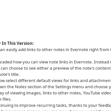
In This Version:
n easily add links to other notes in Evernote right from 
raded how you can view note links in Evernote. Instead 
u can choose to see either a preview of the note's contents
ote's title.
w select different default views for links and attachment
open the Notes section of the Settings menu and choose 
ay of viewing images, links to other notes, YouTube vide
 files.
tinuing to improve recurring tasks, thanks to your feed