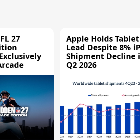
FL 27
Apple Holds Tablet
ition
Lead Despite 8% i
Exclusively
Shipment Decline 
Arcade
Q2 2026