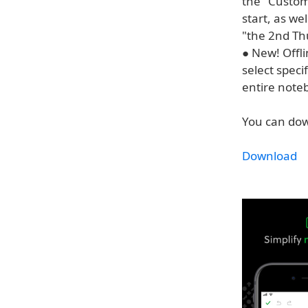
the "Custom
start, as we
"the 2nd Th
● New! Offl
select spec
entire note
You can dow
Download