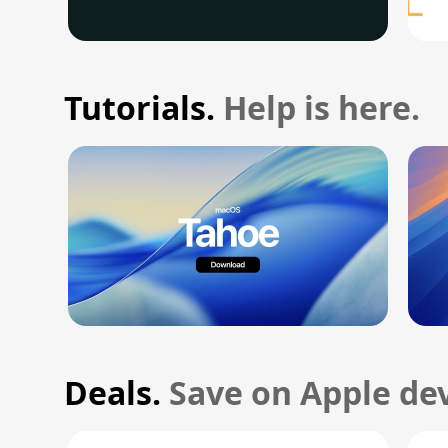
Tutorials.
Help is here.
Deals.
Save on Apple dev