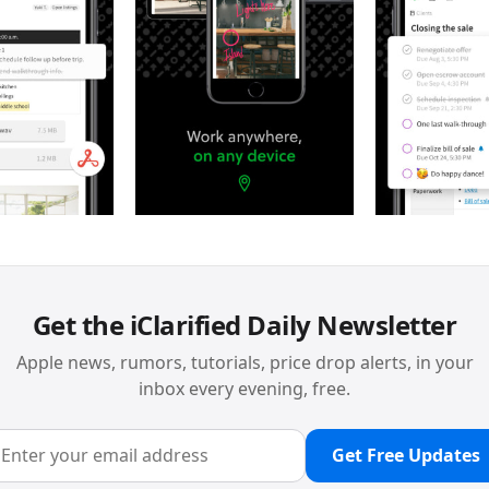
Get the iClarified Daily Newsletter
Apple news, rumors, tutorials, price drop alerts, in your
inbox every evening, free.
Get Free Updates