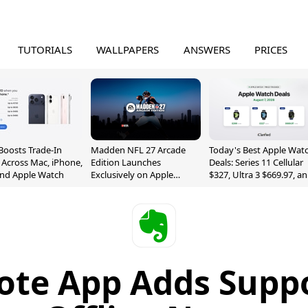
TUTORIALS
WALLPAPERS
ANSWERS
PRICES
Boosts Trade-In
Madden NFL 27 Arcade
Today's Best Apple Wat
 Across Mac, iPhone,
Edition Launches
Deals: Series 11 Cellular
and Apple Watch
Exclusively on Apple
$327, Ultra 3 $669.97, a
Arcade
More
ote App Adds Suppo