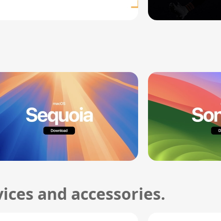
ices and accessories.