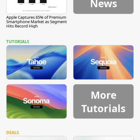
News
Apple Captures 65% of Premium
Smartphone Market as Segment
Hits Record High
TUTORIALS
More
Tutorials
DEALS