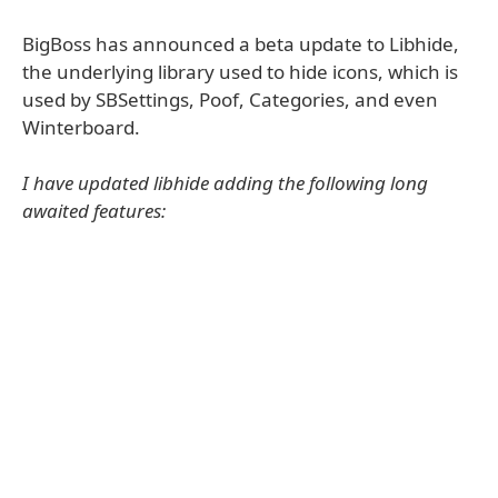
BigBoss has announced a beta update to Libhide,
the underlying library used to hide icons, which is
used by SBSettings, Poof, Categories, and even
Winterboard.
I have updated libhide adding the following long
awaited features: