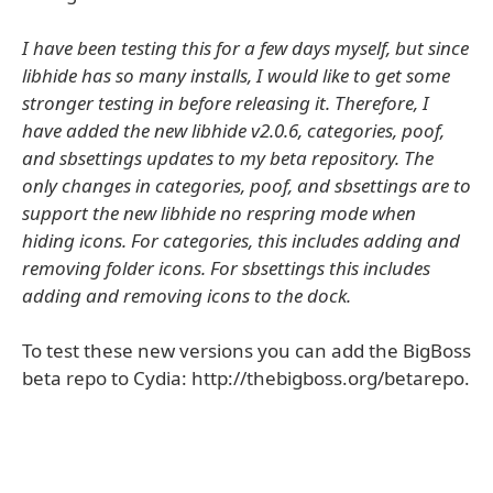
I have been testing this for a few days myself, but since
libhide has so many installs, I would like to get some
stronger testing in before releasing it. Therefore, I
have added the new libhide v2.0.6, categories, poof,
and sbsettings updates to my beta repository. The
only changes in categories, poof, and sbsettings are to
support the new libhide no respring mode when
hiding icons. For categories, this includes adding and
removing folder icons. For sbsettings this includes
adding and removing icons to the dock.
To test these new versions you can add the BigBoss
beta repo to Cydia: http://thebigboss.org/betarepo.