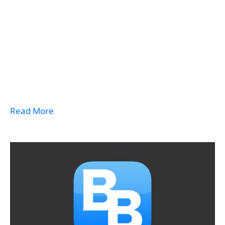
Read More