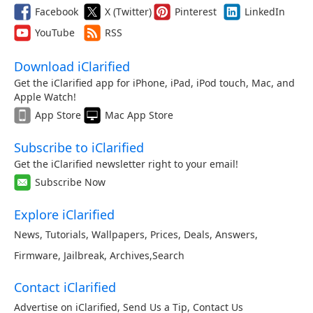
Facebook
X (Twitter)
Pinterest
LinkedIn
YouTube
RSS
Download iClarified
Get the iClarified app for iPhone, iPad, iPod touch, Mac, and
Apple Watch!
App Store
Mac App Store
Subscribe to iClarified
Get the iClarified newsletter right to your email!
Subscribe Now
Explore iClarified
News
,
Tutorials
,
Wallpapers
,
Prices
,
Deals
,
Answers
,
Firmware
,
Jailbreak
,
Archives
,
Search
Contact iClarified
Advertise on iClarified
,
Send Us a Tip
,
Contact Us