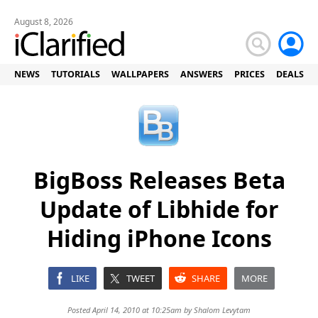
August 8, 2026
NEWS
TUTORIALS
WALLPAPERS
ANSWERS
PRICES
DEALS
BigBoss Releases Beta
Update of Libhide for
Hiding iPhone Icons
LIKE
TWEET
SHARE
MORE
Posted April 14, 2010 at 10:25am by
Shalom Levytam