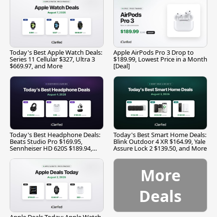
Today's Best Apple Watch Deals:
Apple AirPods Pro 3 Drop to
Series 11 Cellular $327, Ultra 3
$189.99, Lowest Price in a Month
$669.97, and More
[Deal]
Today's Best Headphone Deals:
Today's Best Smart Home Deals:
Beats Studio Pro $169.95,
Blink Outdoor 4 XR $164.99, Yale
Sennheiser HD 620S $189.94,
Assure Lock 2 $139.50, and More
and More
More
Deals