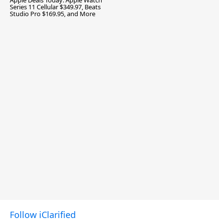
Apple Deals Today: Apple Watch
Series 11 Cellular $349.97, Beats
Studio Pro $169.95, and More
Follow iClarified