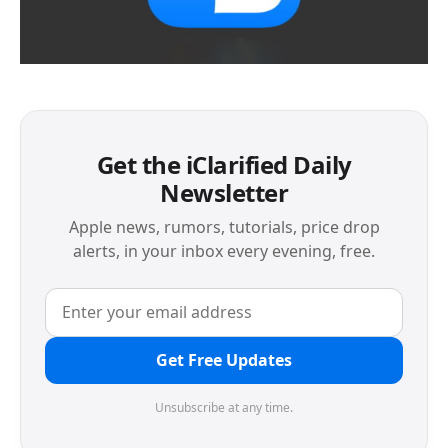
Get the iClarified Daily
Newsletter
Apple news, rumors, tutorials, price drop
alerts, in your inbox every evening, free.
Get Free Updates
Unsubscribe at any time.