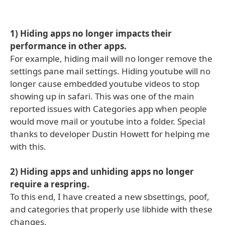
1) Hiding apps no longer impacts their
performance in other apps.
For example, hiding mail will no longer remove the
settings pane mail settings. Hiding youtube will no
longer cause embedded youtube videos to stop
showing up in safari. This was one of the main
reported issues with Categories app when people
would move mail or youtube into a folder. Special
thanks to developer Dustin Howett for helping me
with this.
2) Hiding apps and unhiding apps no longer
require a respring.
To this end, I have created a new sbsettings, poof,
and categories that properly use libhide with these
changes.