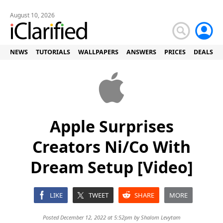
August 10, 2026
NEWS
TUTORIALS
WALLPAPERS
ANSWERS
PRICES
DEALS
Apple Surprises
Creators Ni/Co With
Dream Setup [Video]
LIKE
TWEET
SHARE
MORE
Posted December 12, 2022 at 5:52pm by
Shalom Levytam