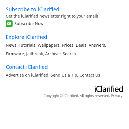
Subscribe to iClarified
Get the iClarified newsletter right to your email!
Subscribe Now
Explore iClarified
News
,
Tutorials
,
Wallpapers
,
Prices
,
Deals
,
Answers
,
Firmware
,
Jailbreak
,
Archives
,
Search
Contact iClarified
Advertise on iClarified
,
Send Us a Tip
,
Contact Us
Copyright © iClarified. All rights reserved.
Privacy
.