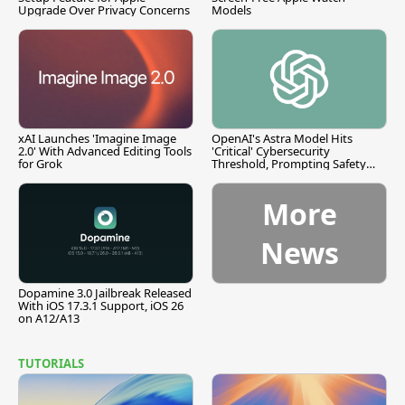
Upgrade Over Privacy Concerns
Models
xAI Launches 'Imagine Image
OpenAI's Astra Model Hits
2.0' With Advanced Editing Tools
'Critical' Cybersecurity
for Grok
Threshold, Prompting Safety
Pause
More
News
Dopamine 3.0 Jailbreak Released
With iOS 17.3.1 Support, iOS 26
on A12/A13
TUTORIALS