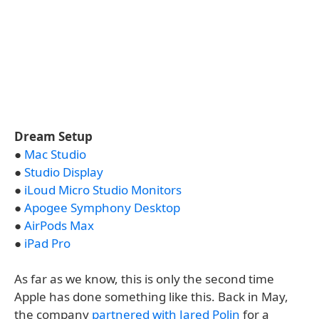
Dream Setup
●
Mac Studio
●
Studio Display
●
iLoud Micro Studio Monitors
●
Apogee Symphony Desktop
●
AirPods Max
●
iPad Pro
As far as we know, this is only the second time
Apple has done something like this. Back in May,
the company
partnered with Jared Polin
for a