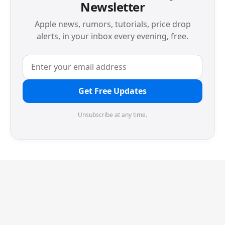
Newsletter
Apple news, rumors, tutorials, price drop
alerts, in your inbox every evening, free.
Get Free Updates
Unsubscribe at any time.