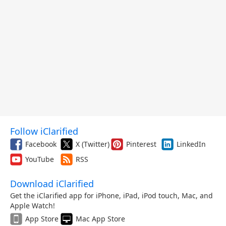
Follow iClarified
Facebook
X (Twitter)
Pinterest
LinkedIn
YouTube
RSS
Download iClarified
Get the iClarified app for iPhone, iPad, iPod touch, Mac, and
Apple Watch!
App Store
Mac App Store