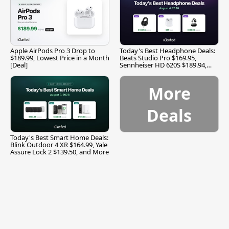
Apple AirPods Pro 3 Drop to
Today's Best Headphone Deals:
$189.99, Lowest Price in a Month
Beats Studio Pro $169.95,
[Deal]
Sennheiser HD 620S $189.94,
and More
More
Deals
Today's Best Smart Home Deals:
Blink Outdoor 4 XR $164.99, Yale
Assure Lock 2 $139.50, and More