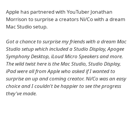
Apple has partnered with YouTuber Jonathan
Morrison to surprise a creators Ni/Co with a dream
Mac Studio setup.
Got a chance to surprise my friends with a dream Mac
Studio setup which included a Studio Display, Apogee
Symphony Desktop, iLoud Micro Speakers and more.
The wild twist here is the Mac Studio, Studio Display,
iPad were all from Apple who asked if I wanted to
surprise an up and coming creator. Ni/Co was an easy
choice and I couldn't be happier to see the progress
they've made.