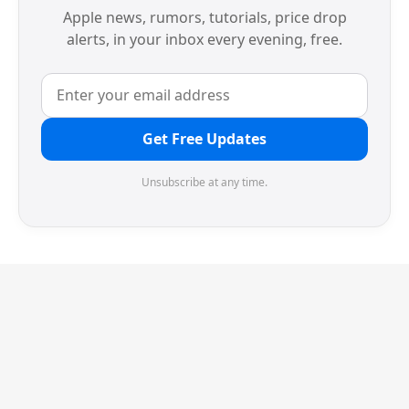
Apple news, rumors, tutorials, price drop
alerts, in your inbox every evening, free.
Get Free Updates
Unsubscribe at any time.