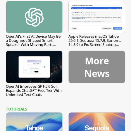
OpenAI's First AI Device May Be
Apple Releases macOS Tahoe
a Doughnut-Shaped Smart
26.6.1, Sequoia 15.7.9, Sonoma
Speaker With Moving Parts
14.8.9 to Fix Screen Sharing
[Report]
Vulnerability
More
News
OpenAI Improves GPT-5.6 Sol,
Expands ChatGPT Free Tier With
Unlimited Text Chats
TUTORIALS