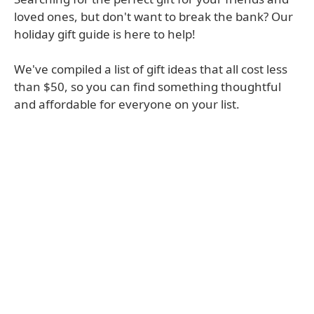
loved ones, but don't want to break the bank? Our
holiday gift guide is here to help!
We've compiled a list of gift ideas that all cost less
than $50, so you can find something thoughtful
and affordable for everyone on your list.