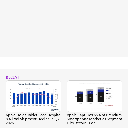
RECENT
Apple Holds Tablet Lead Despite
Apple Captures 65% of Premium
8% iPad Shipment Decline in Q2
Smartphone Market as Segment
2026
Hits Record High