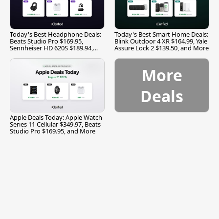
Today's Best Headphone Deals:
Today's Best Smart Home Deals:
Beats Studio Pro $169.95,
Blink Outdoor 4 XR $164.99, Yale
Sennheiser HD 620S $189.94,
Assure Lock 2 $139.50, and More
and More
More
Deals
Apple Deals Today: Apple Watch
Series 11 Cellular $349.97, Beats
Studio Pro $169.95, and More