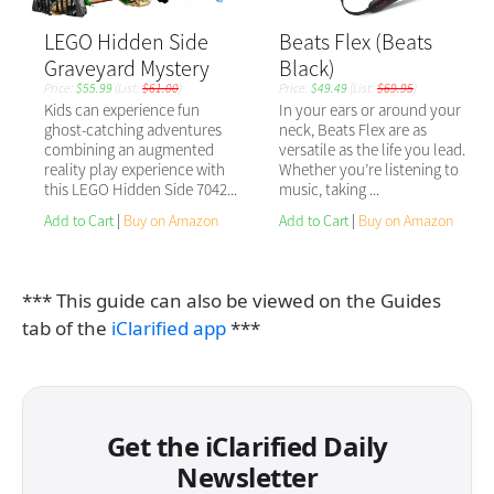
*** This guide can also be viewed on the Guides
tab of the
iClarified app
***
Get the iClarified Daily
Newsletter