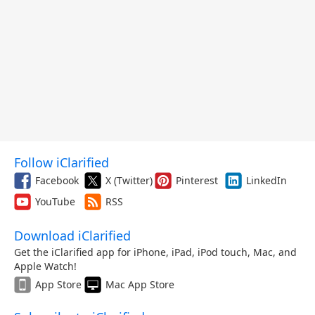
Follow iClarified
Facebook
X (Twitter)
Pinterest
LinkedIn
YouTube
RSS
Download iClarified
Get the iClarified app for iPhone, iPad, iPod touch, Mac, and
Apple Watch!
App Store
Mac App Store