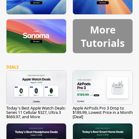
More
Tutorials
DEALS
Today's Best Apple Watch Deals:
Apple AirPods Pro 3 Drop to
Series 11 Cellular $327, Ultra 3
$189.99, Lowest Price in a Month
$669.97, and More
[Deal]