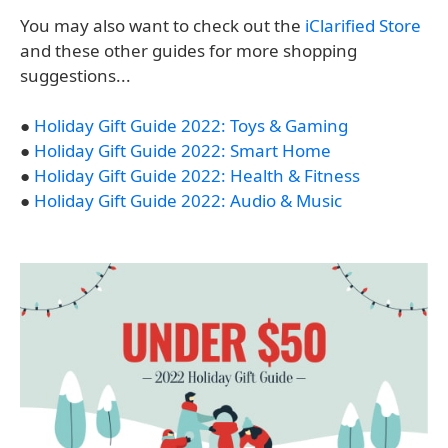
You may also want to check out the
iClarified Store
and these other guides for more shopping
suggestions...
●
Holiday Gift Guide 2022: Toys & Gaming
●
Holiday Gift Guide 2022: Smart Home
●
Holiday Gift Guide 2022: Health & Fitness
●
Holiday Gift Guide 2022: Audio & Music