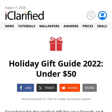
August 7, 2026
NEWS
TUTORIALS
WALLPAPERS
ANSWERS
PRICES
DEALS
Holiday Gift Guide 2022:
Under $50
LIKE
TWEET
SHARE
MORE
Posted December 21, 2022 at 6:24pm by
Shalom Levytam
Searching for the perfect gift for your friends and