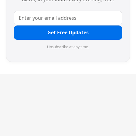
Get Free Updates
Unsubscribe at any time.