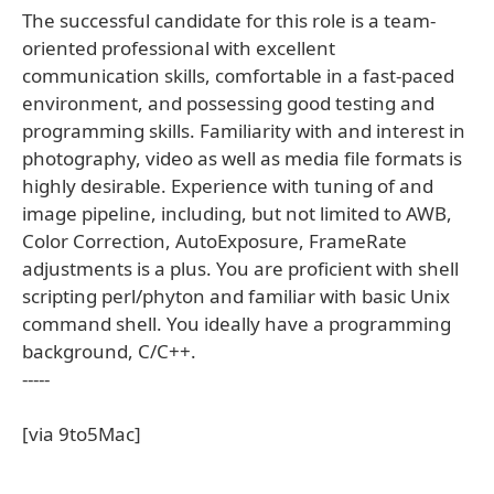
The successful candidate for this role is a team-
oriented professional with excellent
communication skills, comfortable in a fast-paced
environment, and possessing good testing and
programming skills. Familiarity with and interest in
photography, video as well as media file formats is
highly desirable. Experience with tuning of and
image pipeline, including, but not limited to AWB,
Color Correction, AutoExposure, FrameRate
adjustments is a plus. You are proficient with shell
scripting perl/phyton and familiar with basic Unix
command shell. You ideally have a programming
background, C/C++.
-----
[via 9to5Mac]