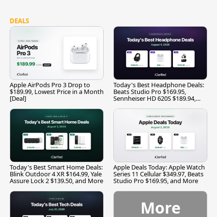
DEALS
Apple AirPods Pro 3 Drop to
Today's Best Headphone Deals:
$189.99, Lowest Price in a Month
Beats Studio Pro $169.95,
[Deal]
Sennheiser HD 620S $189.94,
and More
Today's Best Smart Home Deals:
Apple Deals Today: Apple Watch
Blink Outdoor 4 XR $164.99, Yale
Series 11 Cellular $349.97, Beats
Assure Lock 2 $139.50, and More
Studio Pro $169.95, and More
More