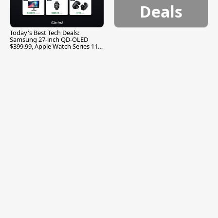
Deals
Today's Best Tech Deals:
Samsung 27-inch QD-OLED
$399.99, Apple Watch Series 11
$299.99, and More