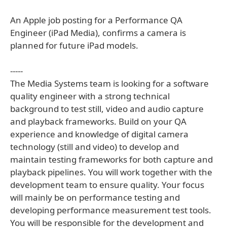
An Apple job posting for a Performance QA
Engineer (iPad Media), confirms a camera is
planned for future iPad models.
-----
The Media Systems team is looking for a software
quality engineer with a strong technical
background to test still, video and audio capture
and playback frameworks. Build on your QA
experience and knowledge of digital camera
technology (still and video) to develop and
maintain testing frameworks for both capture and
playback pipelines. You will work together with the
development team to ensure quality. Your focus
will mainly be on performance testing and
developing performance measurement test tools.
You will be responsible for the development and