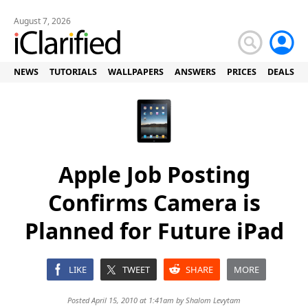
August 7, 2026
NEWS
TUTORIALS
WALLPAPERS
ANSWERS
PRICES
DEALS
Apple Job Posting
Confirms Camera is
Planned for Future iPad
LIKE
TWEET
SHARE
MORE
Posted April 15, 2010 at 1:41am by
Shalom Levytam