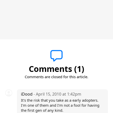
Comments (1)
Comments are closed for this article.
iDood
- April 15, 2010 at 1:42pm
It's the risk that you take as a early adopters.
I'm one of them and I'm not a fool for having
the first gen of any kind.