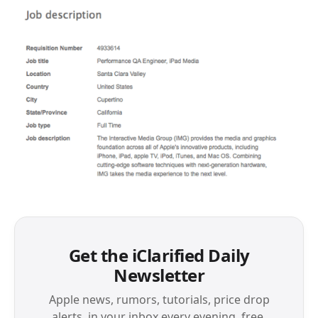
Get the iClarified Daily
Newsletter
Apple news, rumors, tutorials, price drop
alerts, in your inbox every evening, free.