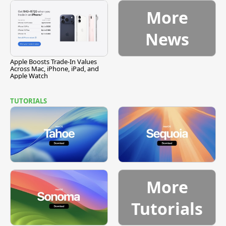
More
News
Apple Boosts Trade-In Values
Across Mac, iPhone, iPad, and
Apple Watch
TUTORIALS
More
Tutorials