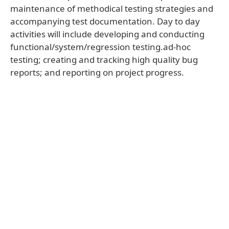
maintenance of methodical testing strategies and
accompanying test documentation. Day to day
activities will include developing and conducting
functional/system/regression testing.ad-hoc
testing; creating and tracking high quality bug
reports; and reporting on project progress.