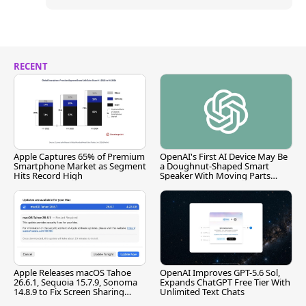
RECENT
Apple Captures 65% of Premium
OpenAI's First AI Device May Be
Smartphone Market as Segment
a Doughnut-Shaped Smart
Hits Record High
Speaker With Moving Parts
[Report]
Apple Releases macOS Tahoe
OpenAI Improves GPT-5.6 Sol,
26.6.1, Sequoia 15.7.9, Sonoma
Expands ChatGPT Free Tier With
14.8.9 to Fix Screen Sharing
Unlimited Text Chats
Vulnerability