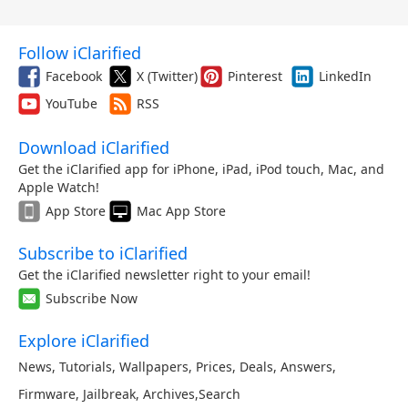
Follow iClarified
Facebook
X (Twitter)
Pinterest
LinkedIn
YouTube
RSS
Download iClarified
Get the iClarified app for iPhone, iPad, iPod touch, Mac, and
Apple Watch!
App Store
Mac App Store
Subscribe to iClarified
Get the iClarified newsletter right to your email!
Subscribe Now
Explore iClarified
News
,
Tutorials
,
Wallpapers
,
Prices
,
Deals
,
Answers
,
Firmware
,
Jailbreak
,
Archives
,
Search