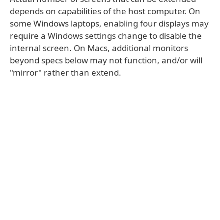
depends on capabilities of the host computer. On
some Windows laptops, enabling four displays may
require a Windows settings change to disable the
internal screen. On Macs, additional monitors
beyond specs below may not function, and/or will
"mirror" rather than extend.