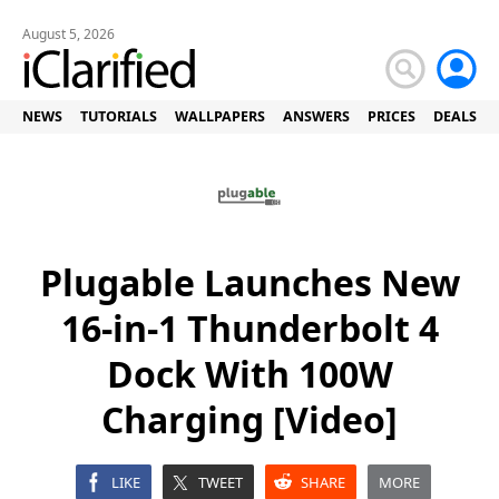
August 5, 2026
NEWS
TUTORIALS
WALLPAPERS
ANSWERS
PRICES
DEALS
Plugable Launches New
16-in-1 Thunderbolt 4
Dock With 100W
Charging [Video]
LIKE
TWEET
SHARE
MORE