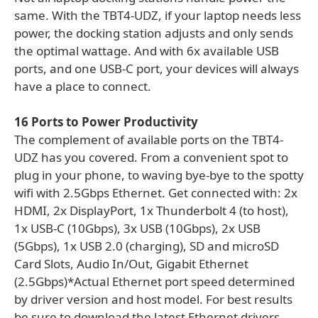
same. With the TBT4-UDZ, if your laptop needs less
power, the docking station adjusts and only sends
the optimal wattage. And with 6x available USB
ports, and one USB-C port, your devices will always
have a place to connect.
16 Ports to Power Productivity
The complement of available ports on the TBT4-
UDZ has you covered. From a convenient spot to
plug in your phone, to waving bye-bye to the spotty
wifi with 2.5Gbps Ethernet. Get connected with: 2x
HDMI, 2x DisplayPort, 1x Thunderbolt 4 (to host),
1x USB-C (10Gbps), 3x USB (10Gbps), 2x USB
(5Gbps), 1x USB 2.0 (charging), SD and microSD
Card Slots, Audio In/Out, Gigabit Ethernet
(2.5Gbps)*Actual Ethernet port speed determined
by driver version and host model. For best results
be sure to download the latest Ethernet drivers