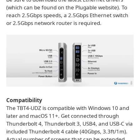
(which can be found on the Plugable website). To
reach 2.5Gbps speeds, a 2.5Gbps Ethernet switch
or 2.5Gbps network router is required.
Compatibility
The TBT4-UDZ is compatible with Windows 10 and
later and macOS 11+. Get connected through
Thunderbolt 4, Thunderbolt 3, USB4, and USB-C via
included Thunderbolt 4 cable (40Gbps, 3.3ft/1m).
Actual number of screens that can be extended