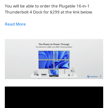
You will be able to order the Plugable 16-in-1
Thunderbolt 4 Dock for $299 at the link below.
Read More