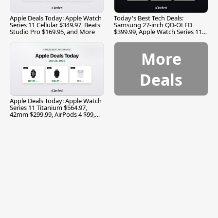
Apple Deals Today: Apple Watch
Today's Best Tech Deals:
Series 11 Cellular $349.97, Beats
Samsung 27-inch QD-OLED
Studio Pro $169.95, and More
$399.99, Apple Watch Series 11
$299.99, and More
More
Deals
Apple Deals Today: Apple Watch
Series 11 Titanium $564.97,
42mm $299.99, AirPods 4 $99,
and More