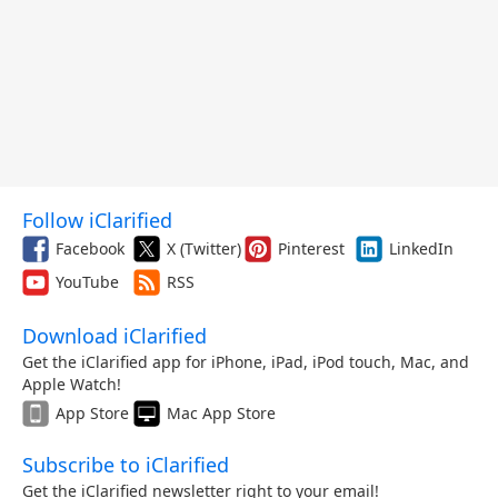
Follow iClarified
Facebook
X (Twitter)
Pinterest
LinkedIn
YouTube
RSS
Download iClarified
Get the iClarified app for iPhone, iPad, iPod touch, Mac, and
Apple Watch!
App Store
Mac App Store
Subscribe to iClarified
Get the iClarified newsletter right to your email!