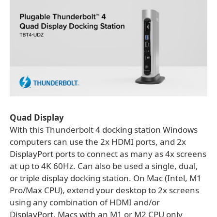
Quad Display
With this Thunderbolt 4 docking station Windows
computers can use the 2x HDMI ports, and 2x
DisplayPort ports to connect as many as 4x screens
at up to 4K 60Hz. Can also be used a single, dual,
or triple display docking station. On Mac (Intel, M1
Pro/Max CPU), extend your desktop to 2x screens
using any combination of HDMI and/or
DisplayPort. Macs with an M1 or M2 CPU only