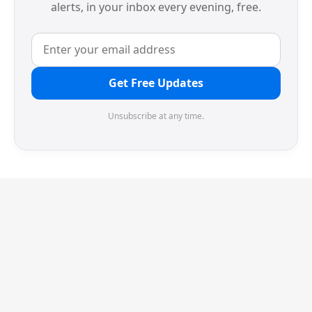
alerts, in your inbox every evening, free.
Get Free Updates
Unsubscribe at any time.