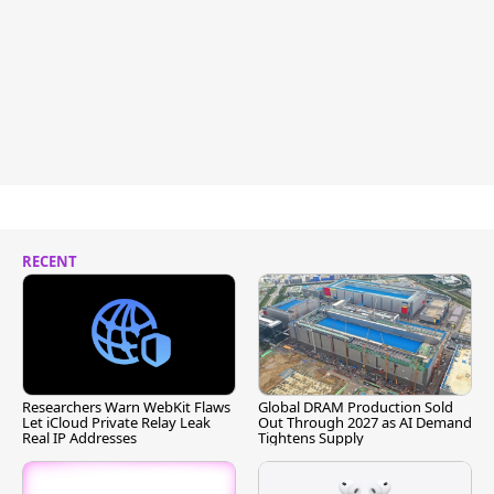
RECENT
Researchers Warn WebKit Flaws
Global DRAM Production Sold
Let iCloud Private Relay Leak
Out Through 2027 as AI Demand
Real IP Addresses
Tightens Supply