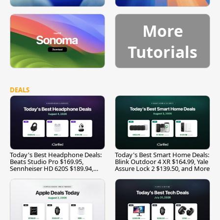
More
Tutorials
DEALS
Today's Best Headphone Deals:
Today's Best Smart Home Deals:
Beats Studio Pro $169.95,
Blink Outdoor 4 XR $164.99, Yale
Sennheiser HD 620S $189.94,
Assure Lock 2 $139.50, and More
and More