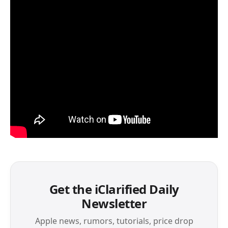
Get the iClarified Daily
Newsletter
Apple news, rumors, tutorials, price drop