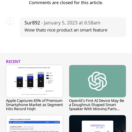
Comments are closed for this article.
Sur892
- January 5, 2023 at 6:58am
Wow thats nice product an smart feature
RECENT
Apple Captures 65% of Premium
OpenAI's First AI Device May Be
Smartphone Market as Segment
a Doughnut-Shaped Smart
Hits Record High
Speaker With Moving Parts
[Report]