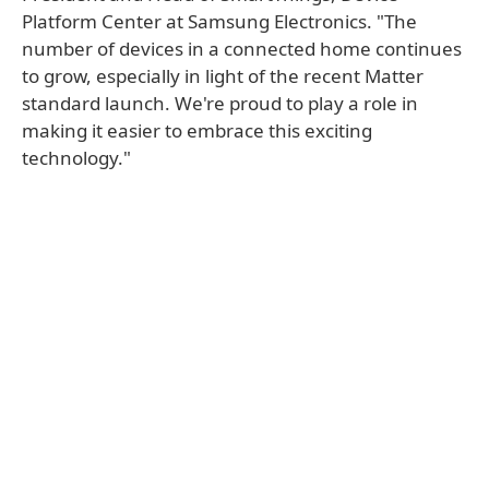
Platform Center at Samsung Electronics. "The
number of devices in a connected home continues
to grow, especially in light of the recent Matter
standard launch. We're proud to play a role in
making it easier to embrace this exciting
technology."