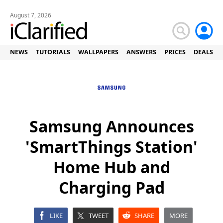
August 7, 2026
NEWS
TUTORIALS
WALLPAPERS
ANSWERS
PRICES
DEALS
Samsung Announces
'SmartThings Station'
Home Hub and
Charging Pad
LIKE
TWEET
SHARE
MORE