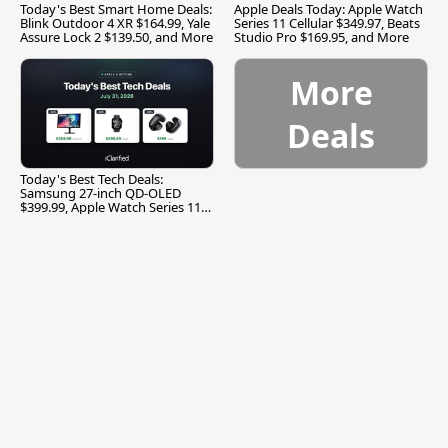
Today's Best Smart Home Deals:
Apple Deals Today: Apple Watch
Blink Outdoor 4 XR $164.99, Yale
Series 11 Cellular $349.97, Beats
Assure Lock 2 $139.50, and More
Studio Pro $169.95, and More
More
Deals
Today's Best Tech Deals:
Samsung 27-inch QD-OLED
$399.99, Apple Watch Series 11
$299.99, and More