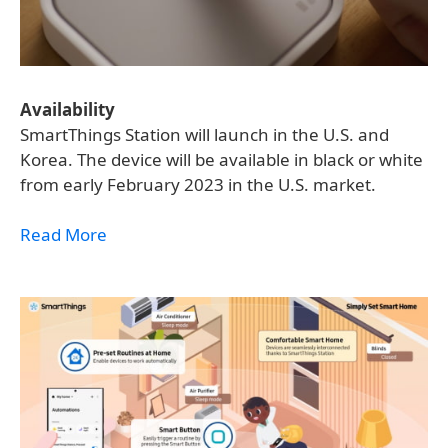
Availability
SmartThings Station will launch in the U.S. and
Korea. The device will be available in black or white
from early February 2023 in the U.S. market.
Read More