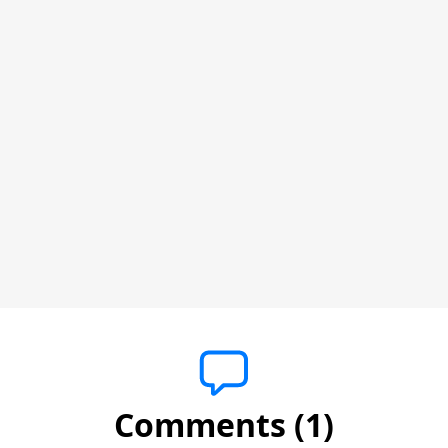
Comments (1)