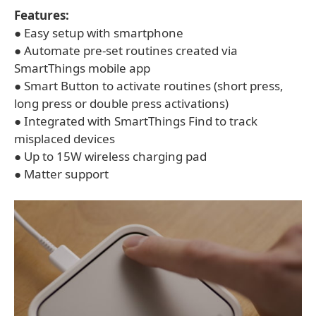
Features:
● Easy setup with smartphone
● Automate pre-set routines created via
SmartThings mobile app
● Smart Button to activate routines (short press,
long press or double press activations)
● Integrated with SmartThings Find to track
misplaced devices
● Up to 15W wireless charging pad
● Matter support