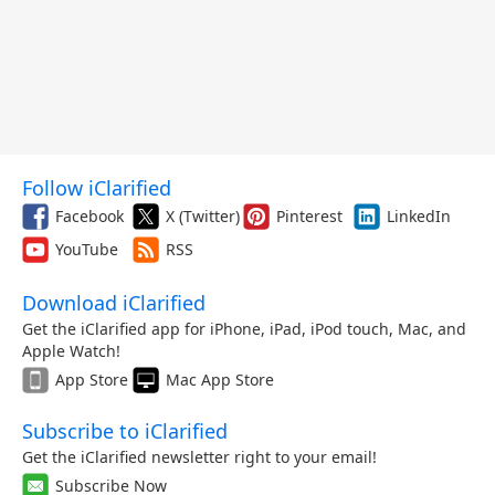
Follow iClarified
Facebook
X (Twitter)
Pinterest
LinkedIn
YouTube
RSS
Download iClarified
Get the iClarified app for iPhone, iPad, iPod touch, Mac, and
Apple Watch!
App Store
Mac App Store
Subscribe to iClarified
Get the iClarified newsletter right to your email!
Subscribe Now