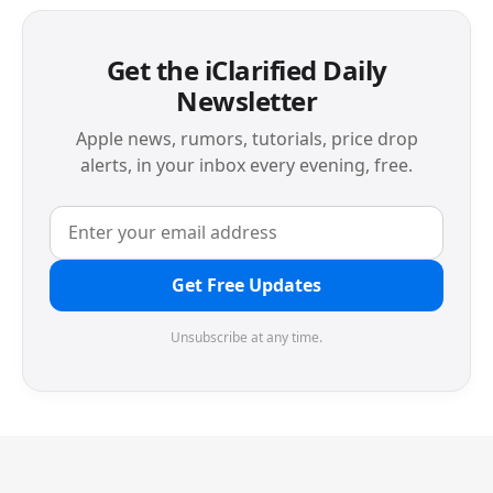
Get the iClarified Daily
Newsletter
Apple news, rumors, tutorials, price drop
alerts, in your inbox every evening, free.
Get Free Updates
Unsubscribe at any time.