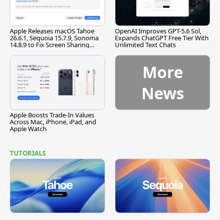
Apple Releases macOS Tahoe
OpenAI Improves GPT-5.6 Sol,
26.6.1, Sequoia 15.7.9, Sonoma
Expands ChatGPT Free Tier With
14.8.9 to Fix Screen Sharing
Unlimited Text Chats
Vulnerability
More
News
Apple Boosts Trade-In Values
Across Mac, iPhone, iPad, and
Apple Watch
TUTORIALS