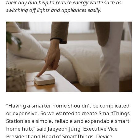
their day and help to reduce energy waste such as
switching off lights and appliances easily.
"Having a smarter home shouldn't be complicated
or expensive. So we wanted to create SmartThings
Station as a simple, reliable and expandable smart
home hub," said Jaeyeon Jung, Executive Vice
President and Head of SmartThings, Device