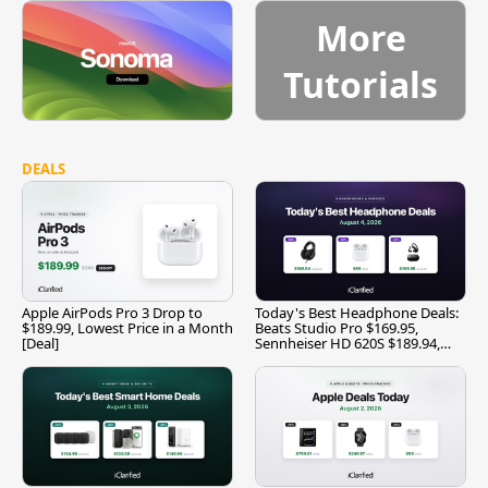
More
Tutorials
DEALS
Apple AirPods Pro 3 Drop to
Today's Best Headphone Deals:
$189.99, Lowest Price in a Month
Beats Studio Pro $169.95,
[Deal]
Sennheiser HD 620S $189.94,
and More