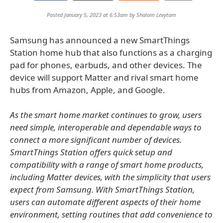
Posted January 5, 2023 at 6:53am by
Shalom Levytam
Samsung has announced a new SmartThings
Station home hub that also functions as a charging
pad for phones, earbuds, and other devices. The
device will support Matter and rival smart home
hubs from Amazon, Apple, and Google.
As the smart home market continues to grow, users
need simple, interoperable and dependable ways to
connect a more significant number of devices.
SmartThings Station offers quick setup and
compatibility with a range of smart home products,
including Matter devices, with the simplicity that users
expect from Samsung. With SmartThings Station,
users can automate different aspects of their home
environment, setting routines that add convenience to