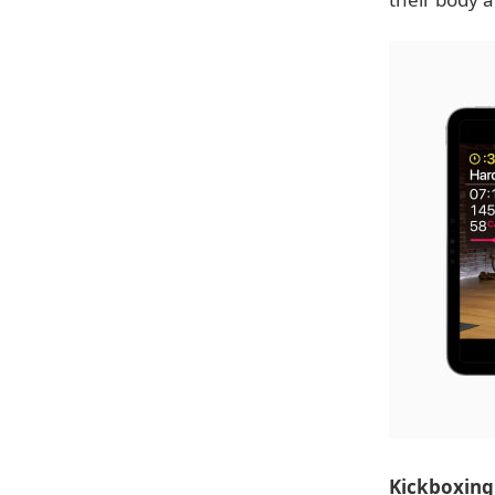
Kickboxing