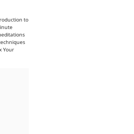
roduction to
minute
meditations
 techniques
x Your