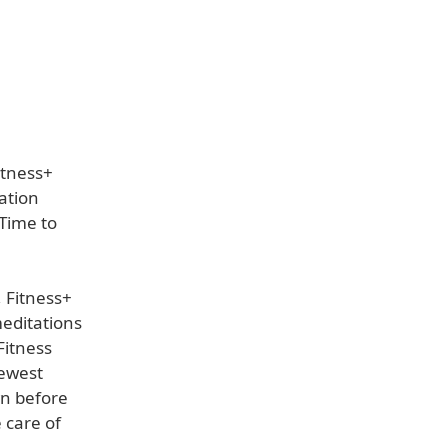
itness+
ation
Time to
 Fitness+
meditations
Fitness
newest
wn before
 care of