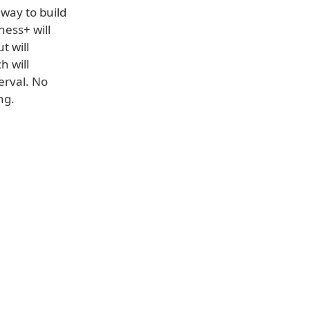
 way to build
ness+ will
t will
h will
erval. No
ng.