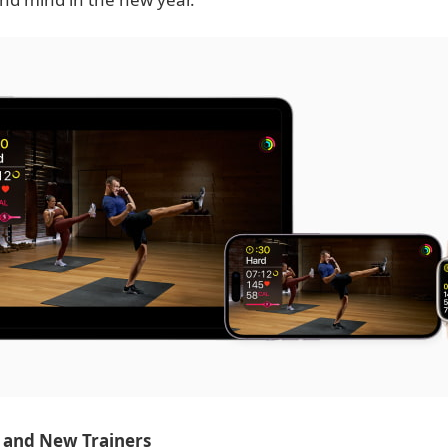
 and New Trainers