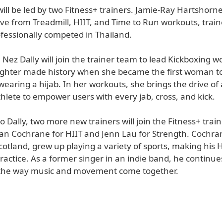
ill be led by two Fitness+ trainers. Jamie-Ray Hartshorn
ve from Treadmill, HIIT, and Time to Run workouts, trai
ofessionally competed in Thailand.
, Nez Dally will join the trainer team to lead Kickboxing 
ighter made history when she became the first woman 
wearing a hijab. In her workouts, she brings the drive of 
hlete to empower users with every jab, cross, and kick.
to Dally, two more new trainers will join the Fitness+ trai
ian Cochrane for HIIT and Jenn Lau for Strength. Cochr
cotland, grew up playing a variety of sports, making his H
practice. As a former singer in an indie band, he continue
 the way music and movement come together.