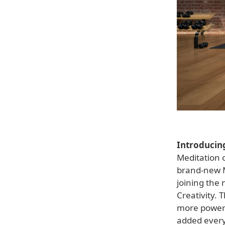
Introducin
Meditation o
brand-new Me
joining the 
Creativity. 
more powerf
added every