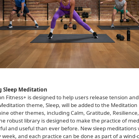
g Sleep Meditation
n Fitness+ is designed to help users release tension and
ditation theme, Sleep, will be added to the Meditation l
nine other themes, including Calm, Gratitude, Resilience
The robust library is designed to make the practice of med
ul and useful than ever before. New sleep meditations w
 week, and each practice can be done as part of a wind