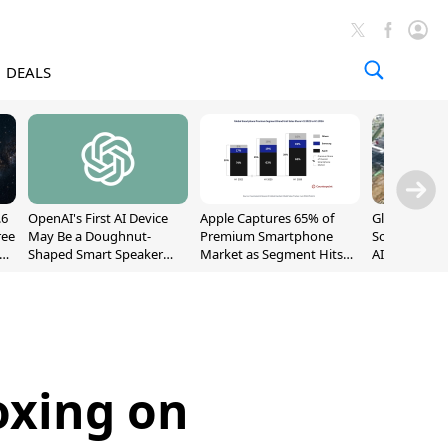
DEALS
.6
OpenAI's First AI Device
Apple Captures 65% of
Global DRAM
ree
May Be a Doughnut-
Premium Smartphone
Sold Out Th
Shaped Smart Speaker
Market as Segment Hits
AI Demand T
With Moving Parts
Record High
Supply
[Report]
oxing on