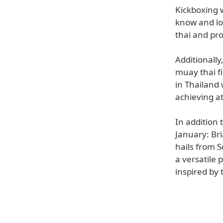
Kickboxing w
know and lo
thai and pr
Additionally
muay thai f
in Thailand 
achieving at
In addition 
January: Br
hails from S
a versatile 
inspired by