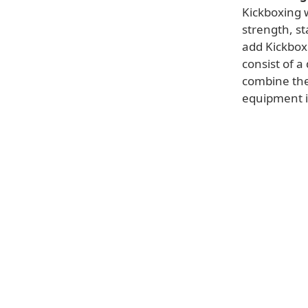
Kickboxing w
strength, st
add Kickbox
consist of a
combine the
equipment is