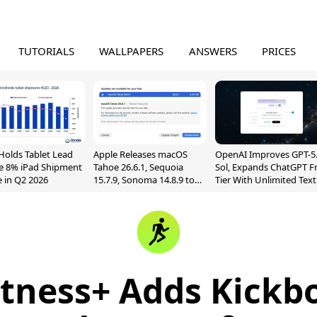
TUTORIALS
WALLPAPERS
ANSWERS
PRICES
Holds Tablet Lead
Apple Releases macOS
OpenAI Improves GPT-5
e 8% iPad Shipment
Tahoe 26.6.1, Sequoia
Sol, Expands ChatGPT F
e in Q2 2026
15.7.9, Sonoma 14.8.9 to
Tier With Unlimited Text
Fix Screen Sharing
Chats
Vulnerability
itness+ Adds Kickb