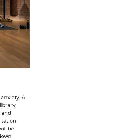
 anxiety. A
ibrary,
, and
itation
ill be
-down