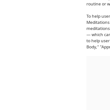
routine or wh
To help user
Meditations 
meditations
— which can
to help use
Body," "Appr