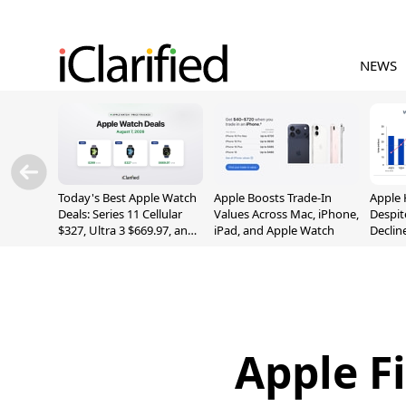
NEWS
Today's Best Apple Watch
Apple Boosts Trade-In
Apple 
Deals: Series 11 Cellular
Values Across Mac, iPhone,
Despit
$327, Ultra 3 $669.97, and
iPad, and Apple Watch
Declin
More
Apple F