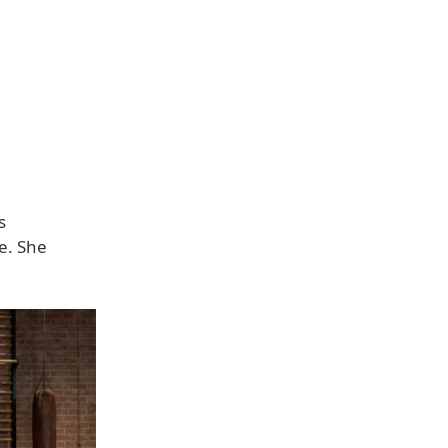
s
ve. She