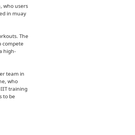
e, who users
ned in muay
workouts. The
to compete
a high-
ner team in
ane, who
IIT training
s to be