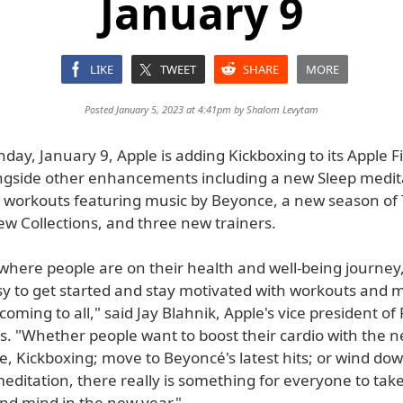
January 9
LIKE
TWEET
SHARE
MORE
Posted January 5, 2023 at 4:41pm by
Shalom Levytam
day, January 9, Apple is adding Kickboxing to its Apple F
ongside other enhancements including a new Sleep medit
workouts featuring music by Beyonce, a new season of 
ew Collections, and three new trainers.
where people are on their health and well-being journey,
sy to get started and stay motivated with workouts and 
coming to all," said Jay Blahnik, Apple's vice president of 
s. "Whether people want to boost their cardio with the 
e, Kickboxing; move to Beyoncé's latest hits; or wind do
editation, there really is something for everyone to take
and mind in the new year."