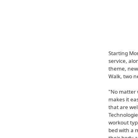
Starting Mon
service, al
theme, new 
Walk, two n
"No matter 
makes it ea
that are wel
Technologie
workout typ
bed with a m
their body 