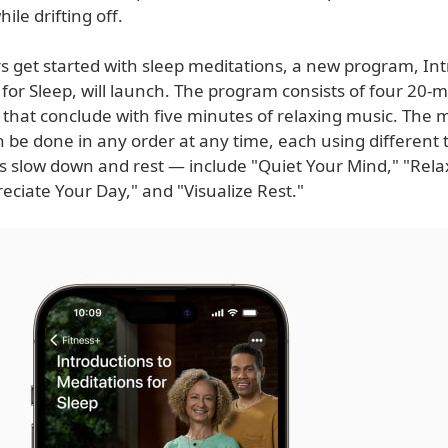
ile drifting off.
s get started with sleep meditations, a new program, Int
for Sleep, will launch. The program consists of four 20-
 that conclude with five minutes of relaxing music. The 
 be done in any order at any time, each using different
rs slow down and rest — include "Quiet Your Mind," "Rela
eciate Your Day," and "Visualize Rest."