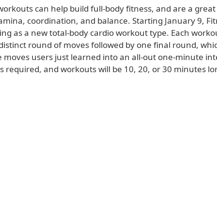
orkouts can help build full-body fitness, and are a great
amina, coordination, and balance. Starting January 9, Fit
ing as a new total-body cardio workout type. Each workou
 distinct round of moves followed by one final round, whic
 moves users just learned into an all-out one-minute int
 required, and workouts will be 10, 20, or 30 minutes lo