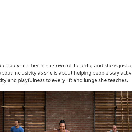
ded a gym in her hometown of Toronto, and she is just a
bout inclusivity as she is about helping people stay acti
ity and playfulness to every lift and lunge she teaches.