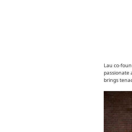
Lau co-foun
passionate a
brings tenac