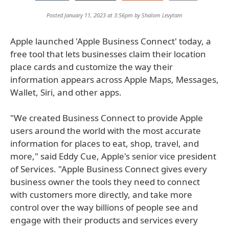
Posted January 11, 2023 at 3:56pm by
Shalom Levytam
Apple launched 'Apple Business Connect' today, a
free tool that lets businesses claim their location
place cards and customize the way their
information appears across Apple Maps, Messages,
Wallet, Siri, and other apps.
"We created Business Connect to provide Apple
users around the world with the most accurate
information for places to eat, shop, travel, and
more," said Eddy Cue, Apple's senior vice president
of Services. "Apple Business Connect gives every
business owner the tools they need to connect
with customers more directly, and take more
control over the way billions of people see and
engage with their products and services every