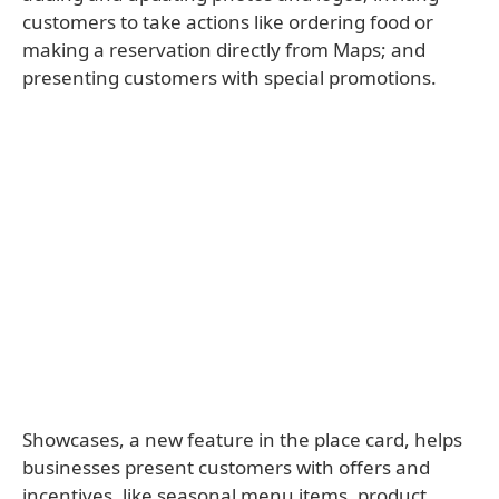
customers to take actions like ordering food or
making a reservation directly from Maps; and
presenting customers with special promotions.
Showcases, a new feature in the place card, helps
businesses present customers with offers and
incentives, like seasonal menu items, product