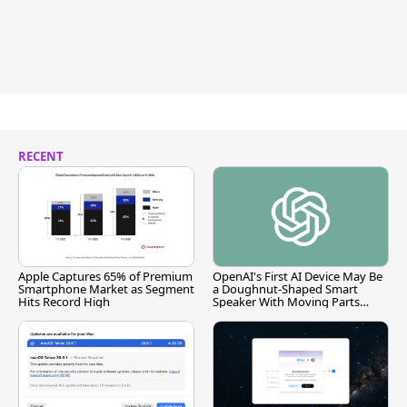
RECENT
Apple Captures 65% of Premium
OpenAI's First AI Device May Be
Smartphone Market as Segment
a Doughnut-Shaped Smart
Hits Record High
Speaker With Moving Parts
[Report]