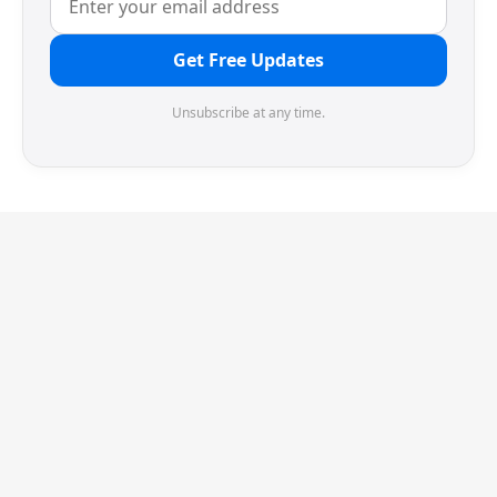
Get Free Updates
Unsubscribe at any time.