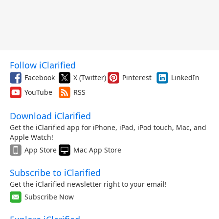
Follow iClarified
Facebook
X (Twitter)
Pinterest
LinkedIn
YouTube
RSS
Download iClarified
Get the iClarified app for iPhone, iPad, iPod touch, Mac, and
Apple Watch!
App Store
Mac App Store
Subscribe to iClarified
Get the iClarified newsletter right to your email!
Subscribe Now