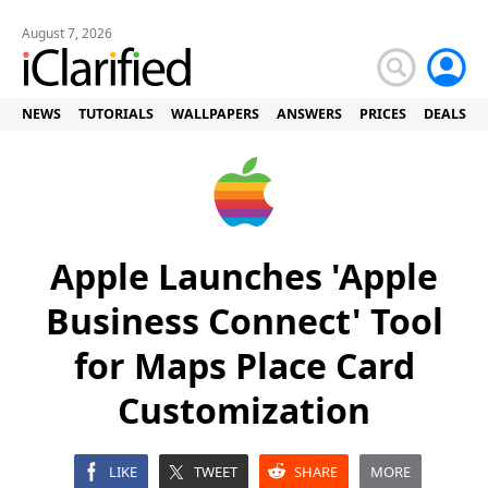
August 7, 2026
NEWS
TUTORIALS
WALLPAPERS
ANSWERS
PRICES
DEALS
Apple Launches 'Apple
Business Connect' Tool
for Maps Place Card
Customization
LIKE
TWEET
SHARE
MORE