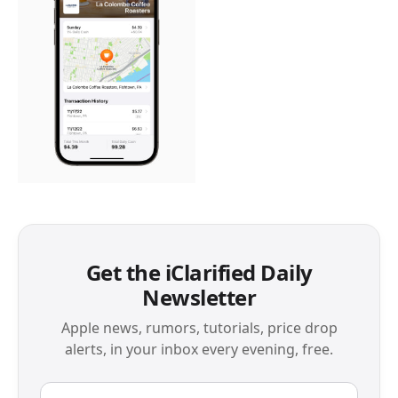
Get the iClarified Daily
Newsletter
Apple news, rumors, tutorials, price drop
alerts, in your inbox every evening, free.