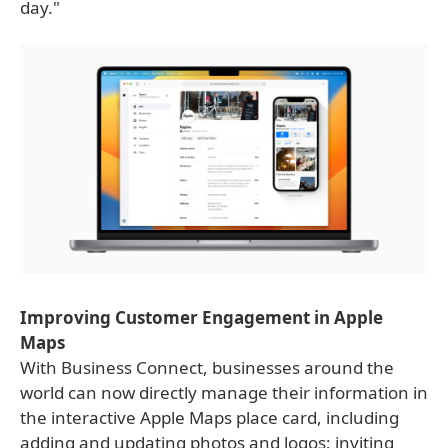
day."
Improving Customer Engagement in Apple
Maps
With Business Connect, businesses around the
world can now directly manage their information in
the interactive Apple Maps place card, including
adding and updating photos and logos; inviting