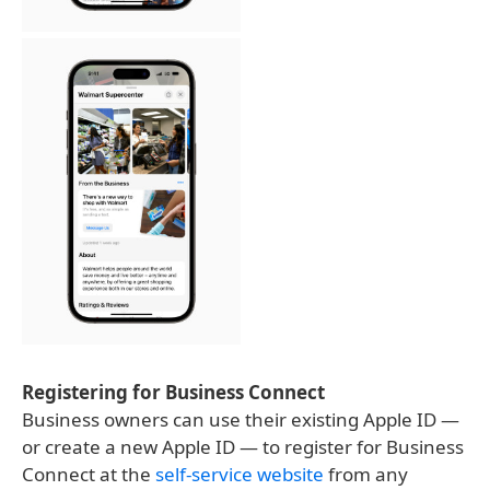
Registering for Business Connect
Business owners can use their existing Apple ID —
or create a new Apple ID — to register for Business
Connect at the
self-service website
from any