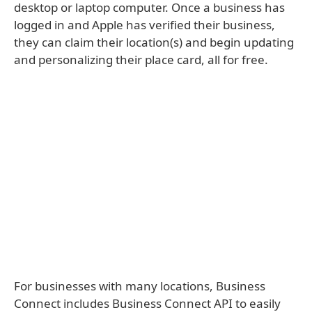
desktop or laptop computer. Once a business has
logged in and Apple has verified their business,
they can claim their location(s) and begin updating
and personalizing their place card, all for free.
For businesses with many locations, Business
Connect includes Business Connect API to easily