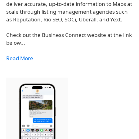
deliver accurate, up-to-date information to Maps at
scale through listing management agencies such
as Reputation, Rio SEO, SOCi, Uberall, and Yext.
Check out the Business Connect website at the link
below...
Read More