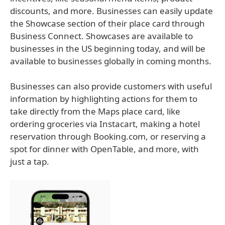
discounts, and more. Businesses can easily update
the Showcase section of their place card through
Business Connect. Showcases are available to
businesses in the US beginning today, and will be
available to businesses globally in coming months.
Businesses can also provide customers with useful
information by highlighting actions for them to
take directly from the Maps place card, like
ordering groceries via Instacart, making a hotel
reservation through Booking.com, or reserving a
spot for dinner with OpenTable, and more, with
just a tap.