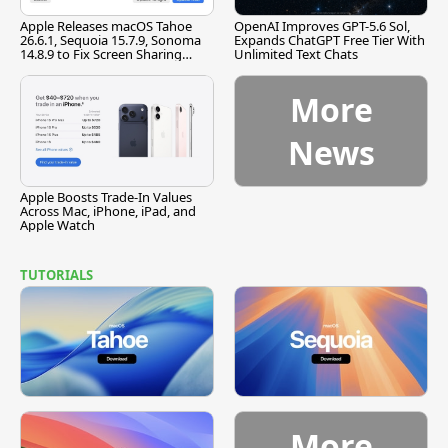
Apple Releases macOS Tahoe
OpenAI Improves GPT-5.6 Sol,
26.6.1, Sequoia 15.7.9, Sonoma
Expands ChatGPT Free Tier With
14.8.9 to Fix Screen Sharing
Unlimited Text Chats
Vulnerability
More
News
Apple Boosts Trade-In Values
Across Mac, iPhone, iPad, and
Apple Watch
TUTORIALS
More