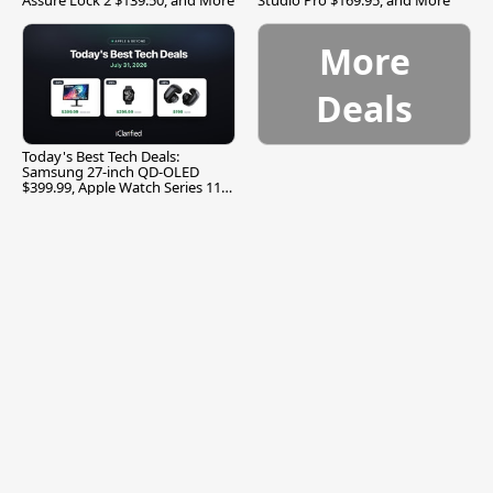
More
Deals
Today's Best Tech Deals:
Samsung 27-inch QD-OLED
$399.99, Apple Watch Series 11
$299.99, and More