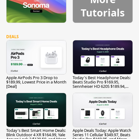
Tutorials
DEALS
Apple AirPods Pro 3 Drop to
Today's Best Headphone Deals:
$189.99, Lowest Price in a Month
Beats Studio Pro $169.95,
[Deal]
Sennheiser HD 620S $189.94,
and More
Today's Best Smart Home Deals:
Apple Deals Today: Apple Watch
Blink Outdoor 4 XR $164.99, Yale
Series 11 Cellular $349.97, Beats
Assure Lock 2 $139.50, and More
Studio Pro $169.95, and More