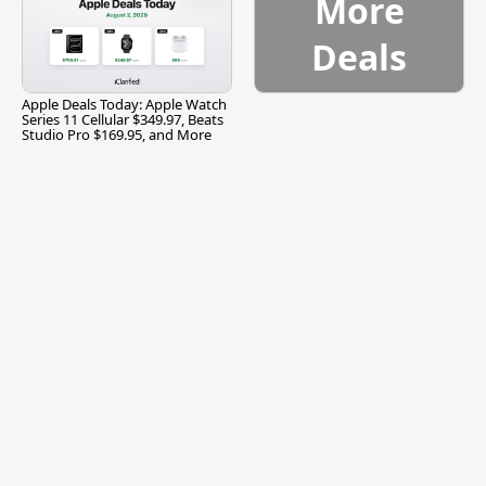
More
Deals
Apple Deals Today: Apple Watch
Series 11 Cellular $349.97, Beats
Studio Pro $169.95, and More