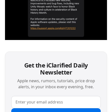
Get the iClarified Daily
Newsletter
Apple news, rumors, tutorials, price drop
alerts, in your inbox every evening, free.