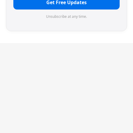
Get Free Updates
Unsubscribe at any time.