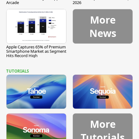
Arcade
2026
More
News
Apple Captures 65% of Premium
Smartphone Market as Segment
Hits Record High
TUTORIALS
More
Tutorials