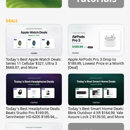
DEALS
Today's Best Apple Watch Deals:
Apple AirPods Pro 3 Drop to
Series 11 Cellular $327, Ultra 3
$189.99, Lowest Price in a Month
$669.97, and More
[Deal]
Today's Best Headphone Deals:
Today's Best Smart Home Deals:
Beats Studio Pro $169.95,
Blink Outdoor 4 XR $164.99, Yale
Sennheiser HD 620S $189.94,
Assure Lock 2 $139.50, and More
and More