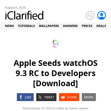
August 8, 2026
NEWS
TUTORIALS
WALLPAPERS
ANSWERS
PRICES
DEALS
Apple Seeds watchOS
9.3 RC to Developers
[Download]
LIKE
TWEET
SHARE
MORE
Posted January 18, 2023 at 6:20pm by
Shalom Levytam