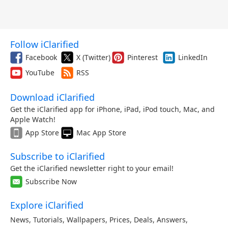
Follow iClarified
Facebook
X (Twitter)
Pinterest
LinkedIn
YouTube
RSS
Download iClarified
Get the iClarified app for iPhone, iPad, iPod touch, Mac, and
Apple Watch!
App Store
Mac App Store
Subscribe to iClarified
Get the iClarified newsletter right to your email!
Subscribe Now
Explore iClarified
News
,
Tutorials
,
Wallpapers
,
Prices
,
Deals
,
Answers
,