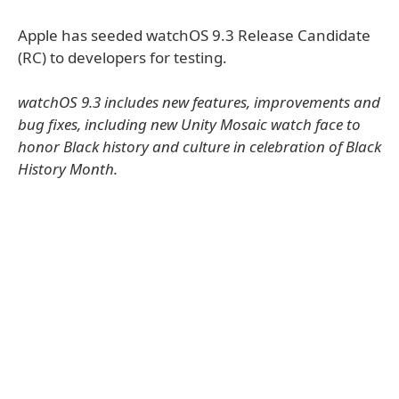
Apple has seeded watchOS 9.3 Release Candidate
(RC) to developers for testing.
watchOS 9.3 includes new features, improvements and
bug fixes, including new Unity Mosaic watch face to
honor Black history and culture in celebration of Black
History Month.