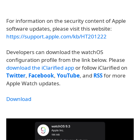
For information on the security content of Apple
software updates, please visit this website:
https://support.apple.com/kb/HT201222
Developers can download the watchOS
configuration profile from the link below. Please
download the iClarified app
or follow iClarified on
Twitter
,
Facebook
,
YouTube
, and
RSS
for more
Apple Watch updates.
Download