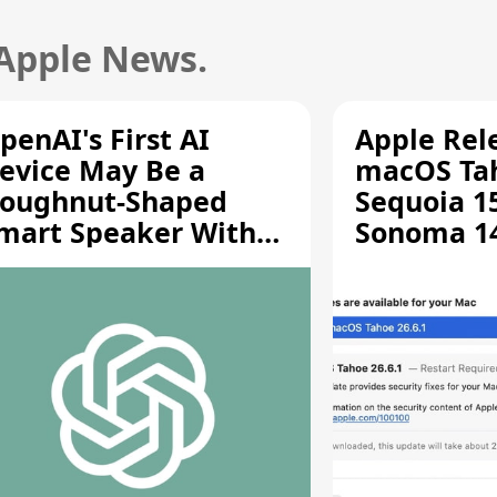
 Apple News.
penAI's First AI
Apple Rel
evice May Be a
macOS Tah
oughnut-Shaped
Sequoia 15
mart Speaker With
Sonoma 14.
oving Parts [Report]
Screen Sh
Vulnerabil