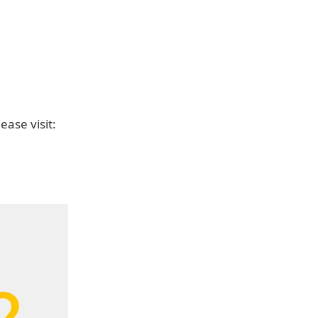
ease visit: