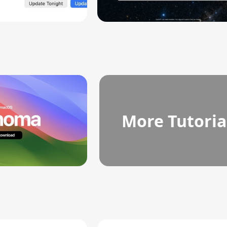
More Tutoria