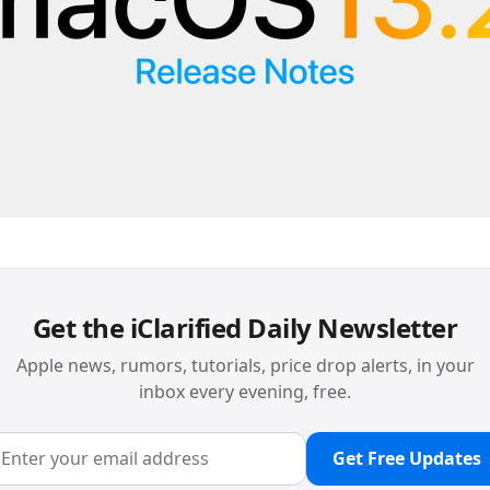
Get the iClarified Daily Newsletter
Apple news, rumors, tutorials, price drop alerts, in your
inbox every evening, free.
Get Free Updates