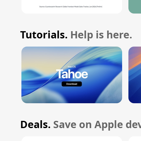
Tutorials.
Help is here.
Deals.
Save on Apple dev