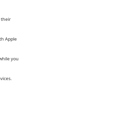
 their
th Apple
while you
vices.