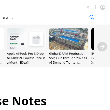
DEALS
Apple AirPods Pro 3 Drop
Global DRAM Production
iPhone 20 P
to $189.99, Lowest Price in
Sold Out Through 2027 as
Could Featur
a Month [Deal]
AI Demand Tightens
Inch and 7-I
Supply
se Notes