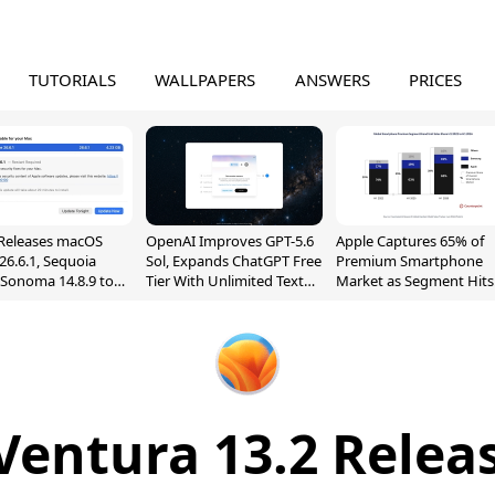
TUTORIALS
WALLPAPERS
ANSWERS
PRICES
Releases macOS
OpenAI Improves GPT-5.6
Apple Captures 65% of
26.6.1, Sequoia
Sol, Expands ChatGPT Free
Premium Smartphone
, Sonoma 14.8.9 to
Tier With Unlimited Text
Market as Segment Hits
reen Sharing
Chats
Record High
ability
entura 13.2 Relea