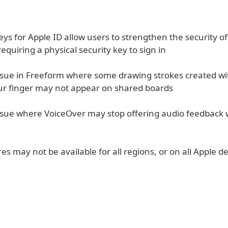
eys for Apple ID allow users to strengthen the security of
equiring a physical security key to sign in
issue in Freeform where some drawing strokes created wi
our finger may not appear on shared boards
issue where VoiceOver may stop offering audio feedback 
s may not be available for all regions, or on all Apple de