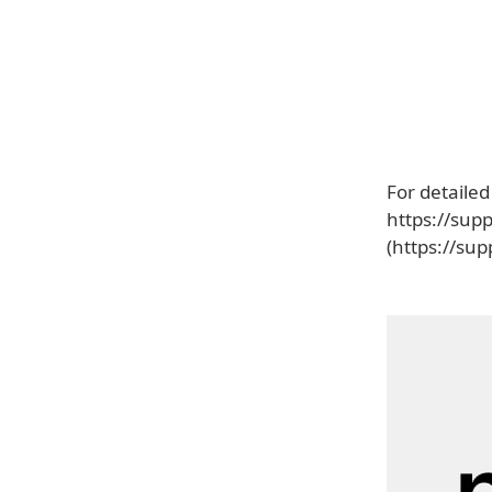
For detailed
https://sup
(https://su