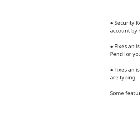
● Security K
account by r
● Fixes an 
Pencil or y
● Fixes an 
are typing
Some feature