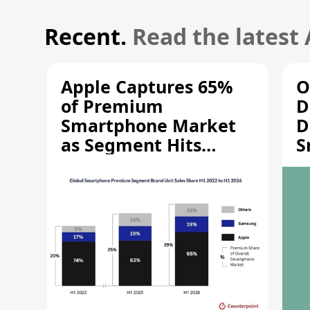
Recent.
Read the latest
Apple Captures 65%
O
of Premium
D
Smartphone Market
D
as Segment Hits
S
Record High
M