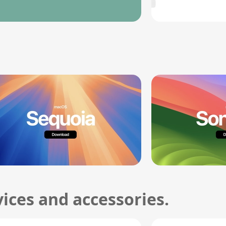
ices and accessories.