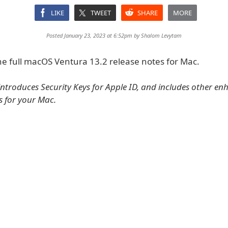
LIKE
TWEET
SHARE
MORE
Posted January 23, 2023 at 6:52pm by
Shalom Levytam
he full macOS Ventura 13.2 release notes for Mac.
introduces Security Keys for Apple ID, and includes other e
s for your Mac.