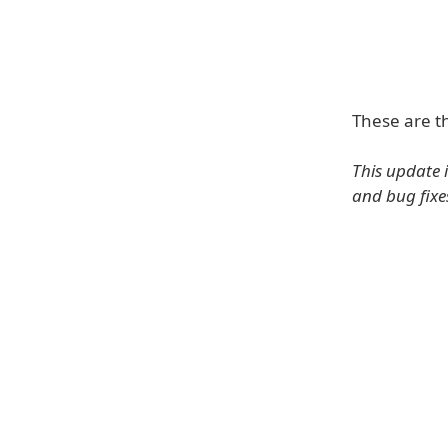
These are t
This update 
and bug fixe