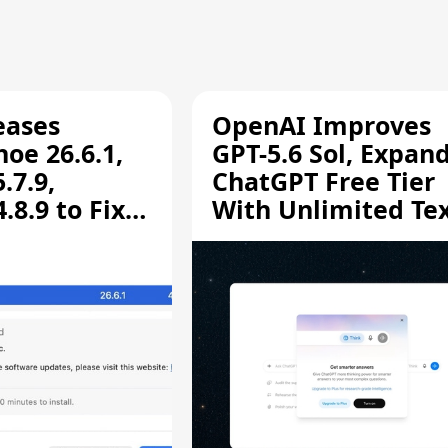
eases
OpenAI Improves
oe 26.6.1,
GPT-5.6 Sol, Expan
.7.9,
ChatGPT Free Tier
8.9 to Fix
With Unlimited Te
aring
Chats
ity