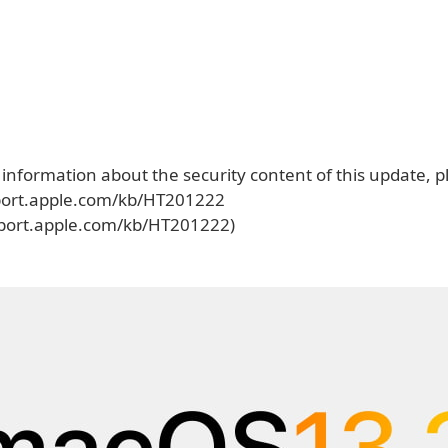
 information about the security content of this update, pl
port.apple.com/kb/HT201222
pport.apple.com/kb/HT201222)