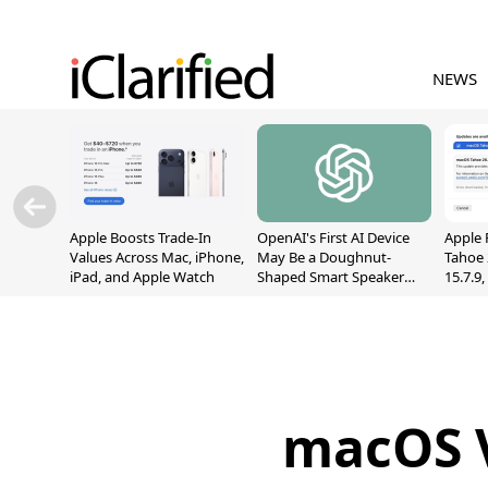
NEWS
Apple Boosts Trade-In
OpenAI's First AI Device
Apple 
Values Across Mac, iPhone,
May Be a Doughnut-
Tahoe 
iPad, and Apple Watch
Shaped Smart Speaker
15.7.9
With Moving Parts
Fix Sc
[Report]
Vulner
macOS V