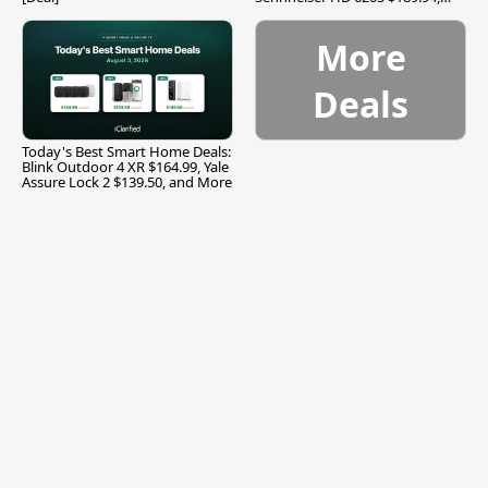
and More
More
Deals
Today's Best Smart Home Deals:
Blink Outdoor 4 XR $164.99, Yale
Assure Lock 2 $139.50, and More