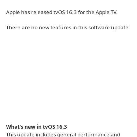
Apple has released tvOS 16.3 for the Apple TV.
There are no new features in this software update.
What's new in tvOS 16.3
This update includes general performance and