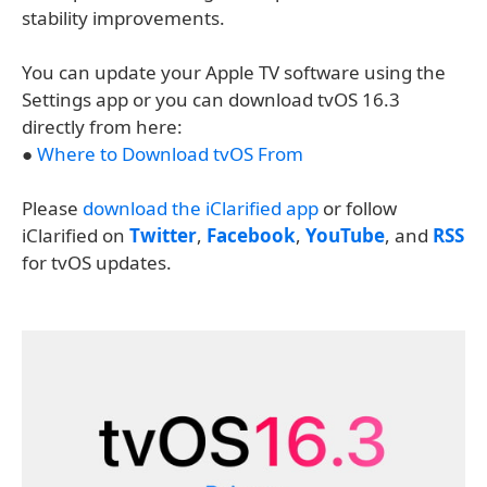
stability improvements.
You can update your Apple TV software using the
Settings app or you can download tvOS 16.3
directly from here:
●
Where to Download tvOS From
Please
download the iClarified app
or follow
iClarified on
Twitter
,
Facebook
,
YouTube
, and
RSS
for tvOS updates.