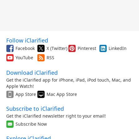
Follow iClarified
Facebook
X (Twitter)
Pinterest
LinkedIn
YouTube
RSS
Download iClarified
Get the iClarified app for iPhone, iPad, iPod touch, Mac, and
Apple Watch!
App Store
Mac App Store
Subscribe to iClarified
Get the iClarified newsletter right to your email!
Subscribe Now
Explore iClarified