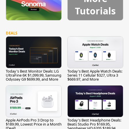
Tutorials
DEALS
Today's Best Monitor Deals: LG
Today's Best Apple Watch Deals:
UltraFine 6K $1,099.99, Samsung
Series 11 Cellular $327, Ultra 3
Odyssey G9 $699.99, and More
$669.97, and More
Apple AirPods Pro 3 Drop to
Today's Best Headphone Deals:
$189.99, Lowest Price in a Month
Beats Studio Pro $169.95,
[Deal]
Sennheiser HD 620S $189.94,