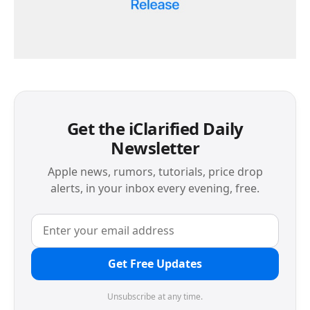
Get the iClarified Daily
Newsletter
Apple news, rumors, tutorials, price drop
alerts, in your inbox every evening, free.
Get Free Updates
Unsubscribe at any time.