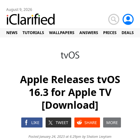
August 9, 2026
NEWS
TUTORIALS
WALLPAPERS
ANSWERS
PRICES
DEALS
Apple Releases tvOS
16.3 for Apple TV
[Download]
LIKE
TWEET
SHARE
MORE
Posted January 24, 2023 at 6:29pm by
Shalom Levytam