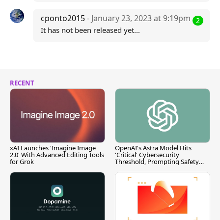
cponto2015
- January 23, 2023 at 9:19pm
2
It has not been released yet...
RECENT
xAI Launches 'Imagine Image
OpenAI's Astra Model Hits
2.0' With Advanced Editing Tools
'Critical' Cybersecurity
for Grok
Threshold, Prompting Safety
Pause