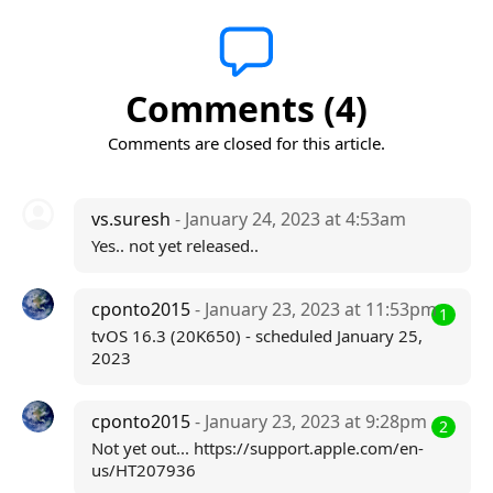
Comments (4)
Comments are closed for this article.
vs.suresh
- January 24, 2023 at 4:53am
Yes.. not yet released..
cponto2015
- January 23, 2023 at 11:53pm
1
tvOS 16.3 (20K650) - scheduled January 25,
2023
cponto2015
- January 23, 2023 at 9:28pm
2
Not yet out... https://support.apple.com/en-
us/HT207936