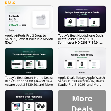
DEALS
Apple AirPods Pro 3 Drop to
Today's Best Headphone Deals:
$189.99, Lowest Price in a Month
Beats Studio Pro $169.95,
[Deal]
Sennheiser HD 620S $189.94,
and More
Today's Best Smart Home Deals:
Apple Deals Today: Apple Watch
Blink Outdoor 4 XR $164.99, Yale
Series 11 Cellular $349.97, Beats
Assure Lock 2 $139.50, and More
Studio Pro $169.95, and More
More
Deals