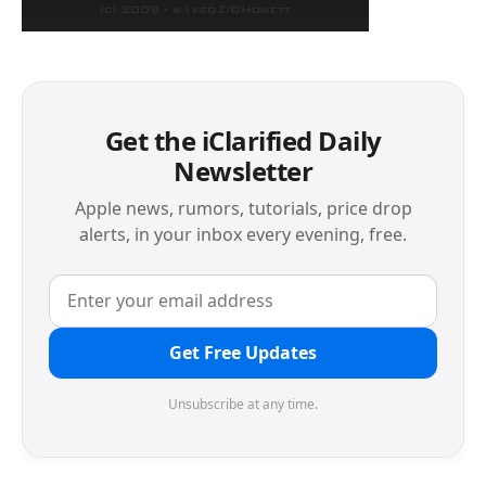
Get the iClarified Daily
Newsletter
Apple news, rumors, tutorials, price drop
alerts, in your inbox every evening, free.
Get Free Updates
Unsubscribe at any time.