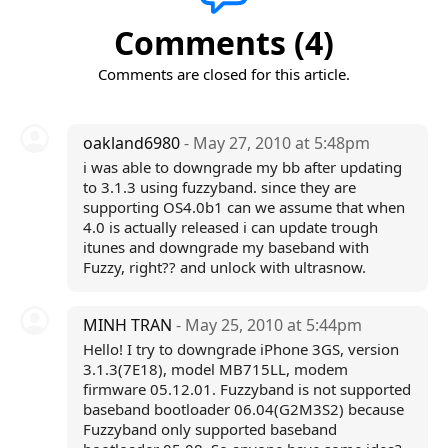
Comments (4)
Comments are closed for this article.
oakland6980
- May 27, 2010 at 5:48pm
i was able to downgrade my bb after updating
to 3.1.3 using fuzzyband. since they are
supporting OS4.0b1 can we assume that when
4.0 is actually released i can update trough
itunes and downgrade my baseband with
Fuzzy, right?? and unlock with ultrasnow.
MINH TRAN
- May 25, 2010 at 5:44pm
Hello! I try to downgrade iPhone 3GS, version
3.1.3(7E18), model MB715LL, modem
firmware 05.12.01. Fuzzyband is not supported
baseband bootloader 06.04(G2M3S2) because
Fuzzyband only supported baseband