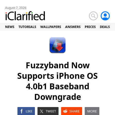
August 7, 2026
NEWS
TUTORIALS
WALLPAPERS
ANSWERS
PRICES
DEALS
Fuzzyband Now
Supports iPhone OS
4.0b1 Baseband
Downgrade
LIKE
TWEET
SHARE
MORE