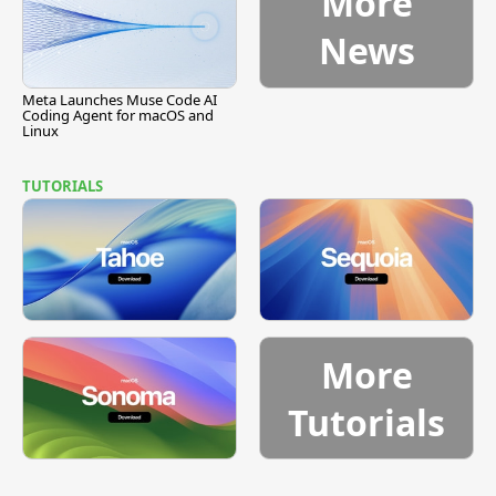
More
News
Meta Launches Muse Code AI
Coding Agent for macOS and
Linux
TUTORIALS
More
Tutorials