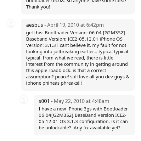
bootloader 05.08. So anyone have some idea?
Thank you!
aesbus
- April 19, 2010 at 6:42pm
get this: Bootloader Version: 06.04 [G2M3S2]
Baseband Version: ICE2-05.12.01 iPhone OS
Version: 3.1.3 i cant believe it. my fault for not
looking into jailbreaking earlier... typical typical
typical. from what ive read, there is little
interest from the community in getting around
this apple roadblock. is that a correct
assumption? peace! still love all you dev guys &
iphone phineas phreaks!!!
s001
- May 22, 2010 at 4:48am
I have a new iPhone 3gs with Bootloader
06.04[G2M3S2] BaseBand Version ICE2-
05.12.01 OS 3.1.3 configuration. Is it can
be unlockable?. Any fix avaiilable yet?