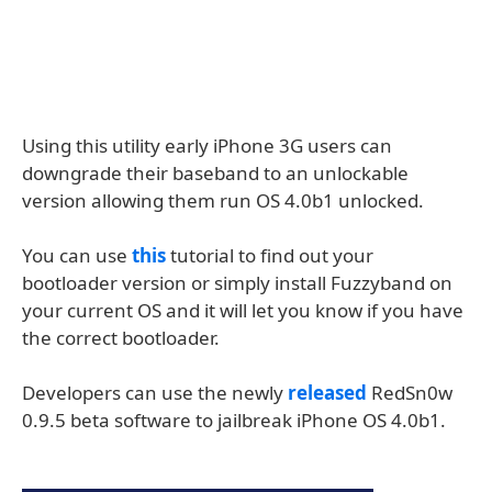
Using this utility early iPhone 3G users can
downgrade their baseband to an unlockable
version allowing them run OS 4.0b1 unlocked.
You can use
this
tutorial to find out your
bootloader version or simply install Fuzzyband on
your current OS and it will let you know if you have
the correct bootloader.
Developers can use the newly
released
RedSn0w
0.9.5 beta software to jailbreak iPhone OS 4.0b1.