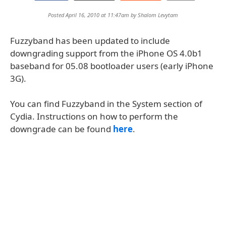
Posted April 16, 2010 at 11:47am by
Shalom Levytam
Fuzzyband has been updated to include
downgrading support from the iPhone OS 4.0b1
baseband for 05.08 bootloader users (early iPhone
3G).
You can find Fuzzyband in the System section of
Cydia. Instructions on how to perform the
downgrade can be found
here
.