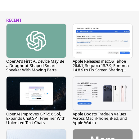
RECENT
OpenAI's First AI Device May Be
Apple Releases macOS Tahoe
a Doughnut-Shaped Smart
26.6.1, Sequoia 15.7.9, Sonoma
Speaker With Moving Parts
14.8.9 to Fix Screen Sharing
[Report]
Vulnerability
OpenAI Improves GPT-5.6 Sol,
Apple Boosts Trade-In Values
Expands ChatGPT Free Tier With
Across Mac, iPhone, iPad, and
Unlimited Text Chats
Apple Watch