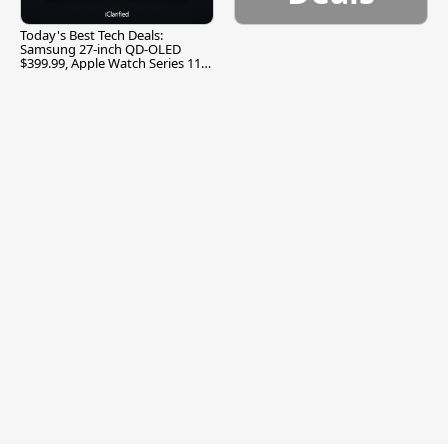
Today's Best Tech Deals:
Samsung 27-inch QD-OLED
$399.99, Apple Watch Series 11
$299.99, and More