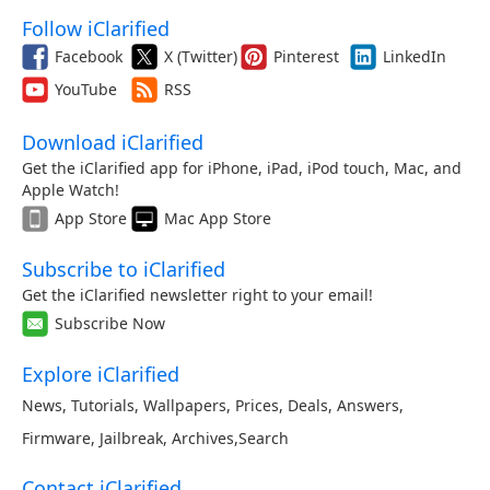
Follow iClarified
Facebook
X (Twitter)
Pinterest
LinkedIn
YouTube
RSS
Download iClarified
Get the iClarified app for iPhone, iPad, iPod touch, Mac, and
Apple Watch!
App Store
Mac App Store
Subscribe to iClarified
Get the iClarified newsletter right to your email!
Subscribe Now
Explore iClarified
News
,
Tutorials
,
Wallpapers
,
Prices
,
Deals
,
Answers
,
Firmware
,
Jailbreak
,
Archives
,
Search
Contact iClarified