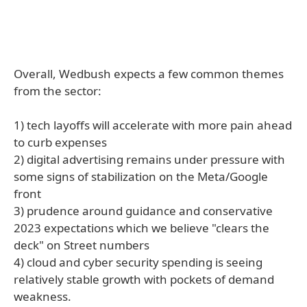
Overall, Wedbush expects a few common themes
from the sector:
1) tech layoffs will accelerate with more pain ahead
to curb expenses
2) digital advertising remains under pressure with
some signs of stabilization on the Meta/Google
front
3) prudence around guidance and conservative
2023 expectations which we believe "clears the
deck" on Street numbers
4) cloud and cyber security spending is seeing
relatively stable growth with pockets of demand
weakness.