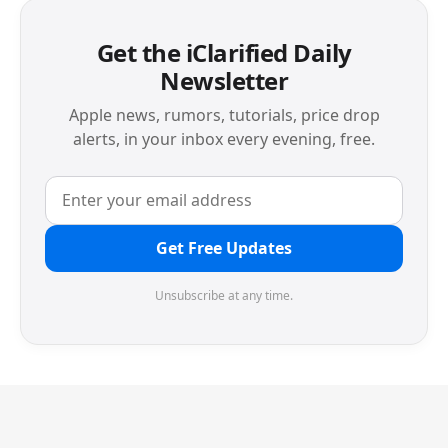
Get the iClarified Daily
Newsletter
Apple news, rumors, tutorials, price drop
alerts, in your inbox every evening, free.
Get Free Updates
Unsubscribe at any time.