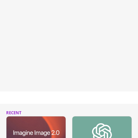
RECENT