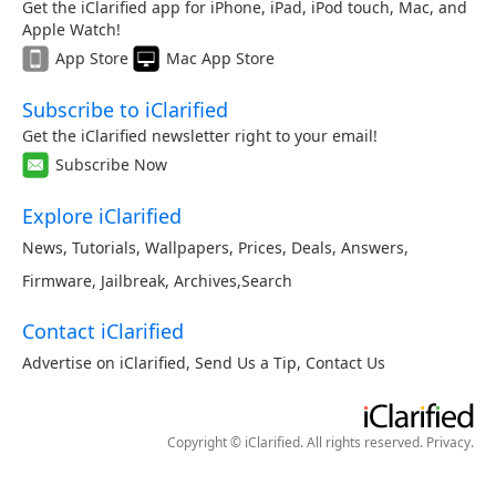
Get the iClarified app for iPhone, iPad, iPod touch, Mac, and
Apple Watch!
App Store
Mac App Store
Subscribe to iClarified
Get the iClarified newsletter right to your email!
Subscribe Now
Explore iClarified
News
,
Tutorials
,
Wallpapers
,
Prices
,
Deals
,
Answers
,
Firmware
,
Jailbreak
,
Archives
,
Search
Contact iClarified
Advertise on iClarified
,
Send Us a Tip
,
Contact Us
Copyright © iClarified. All rights reserved.
Privacy
.