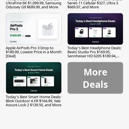
UltraFine 6K $1,099.99, Samsung
Series 11 Cellular $327, Ultra 3
Odyssey G9 $699.99, and More
$669.97, and More
Apple AirPods Pro 3 Drop to
Today's Best Headphone Deals:
$189.99, Lowest Price in a Month
Beats Studio Pro $169.95,
[Deal]
Sennheiser HD 620S $189.94,
and More
More
Deals
Today's Best Smart Home Deals:
Blink Outdoor 4 XR $164.99, Yale
Assure Lock 2 $139.50, and More