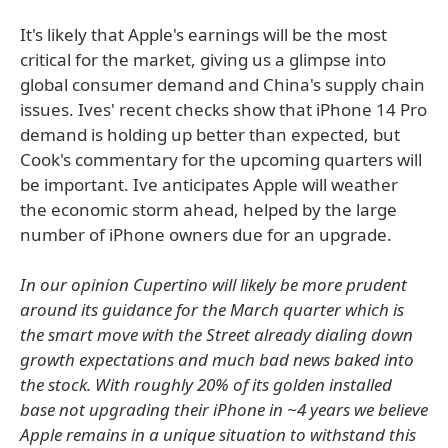
It's likely that Apple's earnings will be the most
critical for the market, giving us a glimpse into
global consumer demand and China's supply chain
issues. Ives' recent checks show that iPhone 14 Pro
demand is holding up better than expected, but
Cook's commentary for the upcoming quarters will
be important. Ive anticipates Apple will weather
the economic storm ahead, helped by the large
number of iPhone owners due for an upgrade.
In our opinion Cupertino will likely be more prudent
around its guidance for the March quarter which is
the smart move with the Street already dialing down
growth expectations and much bad news baked into
the stock. With roughly 20% of its golden installed
base not upgrading their iPhone in ~4 years we believe
Apple remains in a unique situation to withstand this