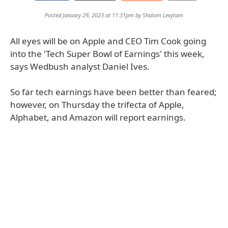
Posted January 29, 2023 at 11:31pm by
Shalom Levytam
All eyes will be on Apple and CEO Tim Cook going
into the 'Tech Super Bowl of Earnings' this week,
says Wedbush analyst Daniel Ives.
So far tech earnings have been better than feared;
however, on Thursday the trifecta of Apple,
Alphabet, and Amazon will report earnings.