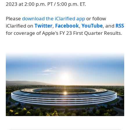
2023 at 2:00 p.m. PT / 5:00 p.m. ET.
Please
download the iClarified app
or follow
iClarified on
Twitter
,
Facebook
,
YouTube
, and
RSS
for coverage of Apple's FY 23 First Quarter Results.