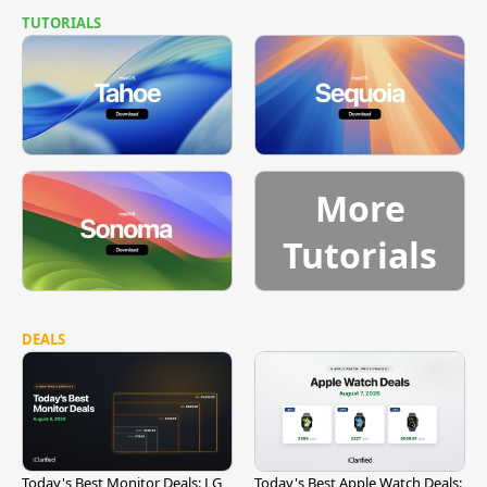
TUTORIALS
More
Tutorials
DEALS
Today's Best Monitor Deals: LG
Today's Best Apple Watch Deals: