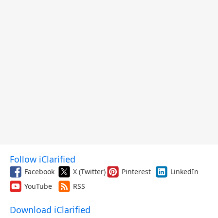
Follow iClarified
Facebook
X (Twitter)
Pinterest
LinkedIn
YouTube
RSS
Download iClarified