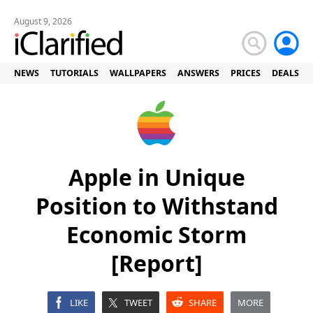
August 9, 2026
NEWS
TUTORIALS
WALLPAPERS
ANSWERS
PRICES
DEALS
Apple in Unique
Position to Withstand
Economic Storm
[Report]
LIKE
TWEET
SHARE
MORE