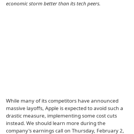
economic storm better than its tech peers.
While many of its competitors have announced
massive layoffs, Apple is expected to avoid such a
drastic measure, implementing some cost cuts
instead. We should learn more during the
company's earnings call on Thursday, February 2,