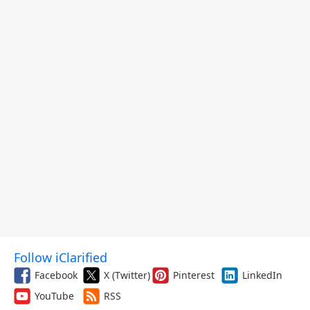
Follow iClarified
Facebook
X (Twitter)
Pinterest
LinkedIn
YouTube
RSS