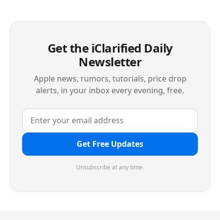
Get the iClarified Daily
Newsletter
Apple news, rumors, tutorials, price drop
alerts, in your inbox every evening, free.
Get Free Updates
Unsubscribe at any time.