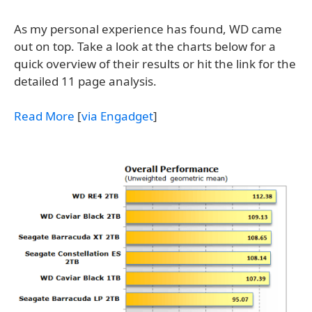
As my personal experience has found, WD came
out on top. Take a look at the charts below for a
quick overview of their results or hit the link for the
detailed 11 page analysis.
Read More
[
via Engadget
]