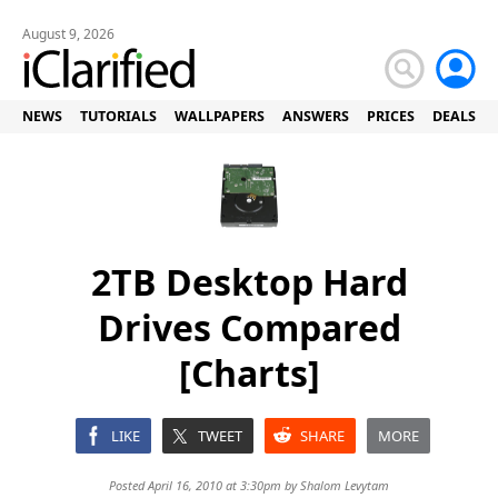
August 9, 2026
NEWS
TUTORIALS
WALLPAPERS
ANSWERS
PRICES
DEALS
2TB Desktop Hard
Drives Compared
[Charts]
LIKE
TWEET
SHARE
MORE
Posted April 16, 2010 at 3:30pm by
Shalom Levytam