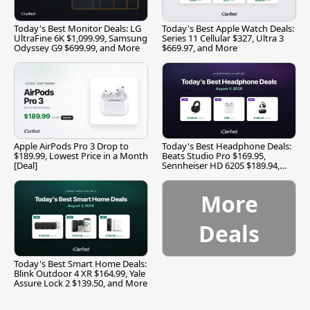
Today's Best Monitor Deals: LG
Today's Best Apple Watch Deals:
UltraFine 6K $1,099.99, Samsung
Series 11 Cellular $327, Ultra 3
Odyssey G9 $699.99, and More
$669.97, and More
Apple AirPods Pro 3 Drop to
Today's Best Headphone Deals:
$189.99, Lowest Price in a Month
Beats Studio Pro $169.95,
[Deal]
Sennheiser HD 620S $189.94,
and More
More
Deals
Today's Best Smart Home Deals:
Blink Outdoor 4 XR $164.99, Yale
Assure Lock 2 $139.50, and More