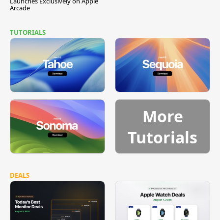
Launches Exclusively on Apple
Arcade
TUTORIALS
More
Tutorials
DEALS