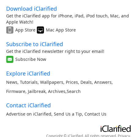
Download iClarified
Get the iClarified app for iPhone, iPad, iPod touch, Mac, and
Apple Watch!
App Store
Mac App Store
Subscribe to iClarified
Get the iClarified newsletter right to your email!
Subscribe Now
Explore iClarified
News
,
Tutorials
,
Wallpapers
,
Prices
,
Deals
,
Answers
,
Firmware
,
Jailbreak
,
Archives
,
Search
Contact iClarified
Advertise on iClarified
,
Send Us a Tip
,
Contact Us
Copyright © iClarified. All rights reserved.
Privacy
.