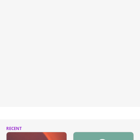
RECENT