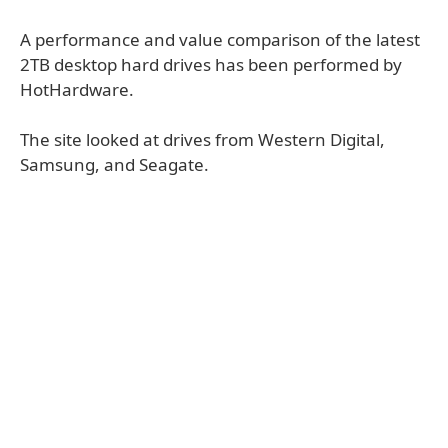
A performance and value comparison of the latest
2TB desktop hard drives has been performed by
HotHardware.
The site looked at drives from Western Digital,
Samsung, and Seagate.