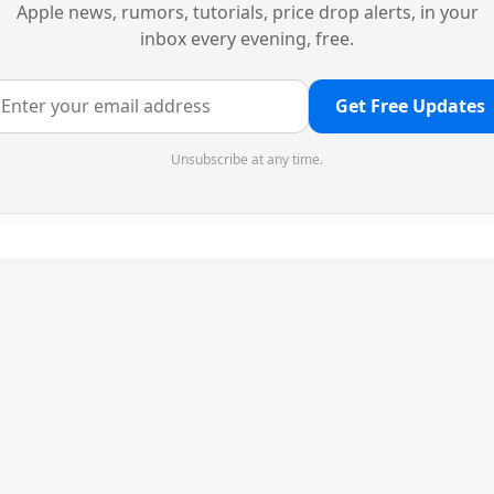
Apple news, rumors, tutorials, price drop alerts, in your
inbox every evening, free.
Get Free Updates
Unsubscribe at any time.