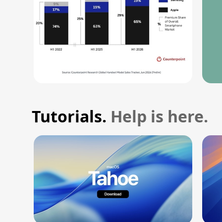
Tutorials.
Help is here.