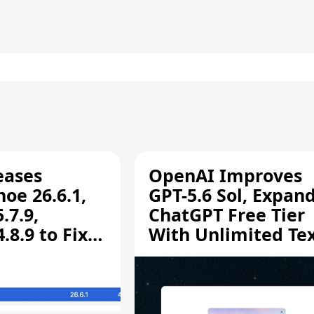
eases
OpenAI Improves
oe 26.6.1,
GPT-5.6 Sol, Expan
.7.9,
ChatGPT Free Tier
8.9 to Fix
With Unlimited Te
aring
Chats
ity