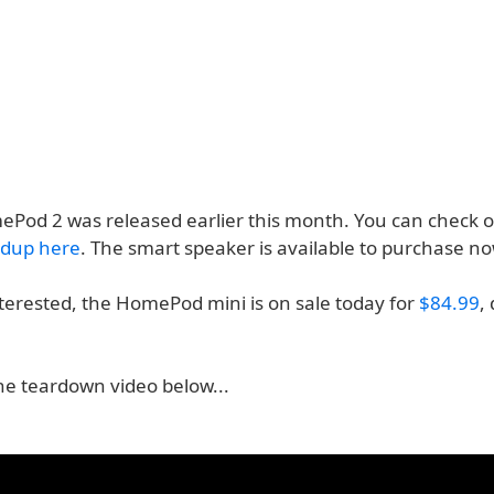
ePod 2 was released earlier this month. You can check o
ndup here
. The smart speaker is available to purchase n
nterested, the HomePod mini is on sale today for
$84.99
,
he teardown video below...