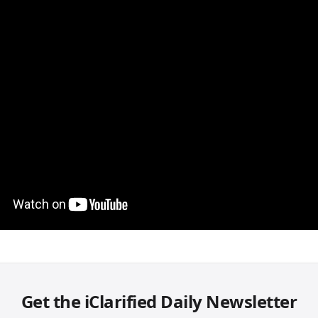
Get the iClarified Daily Newsletter