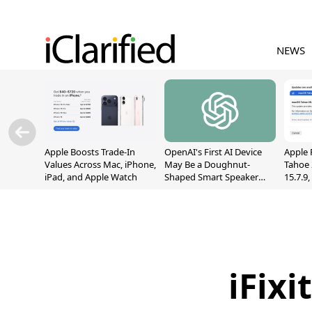
NEWS
Apple Boosts Trade-In
OpenAI's First AI Device
Apple 
Values Across Mac, iPhone,
May Be a Doughnut-
Tahoe 
iPad, and Apple Watch
Shaped Smart Speaker
15.7.9
With Moving Parts
Fix Sc
[Report]
Vulner
iFix