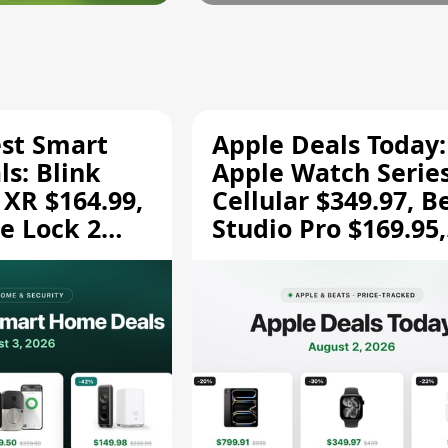
est Smart
Apple Deals Today:
s: Blink
Apple Watch Series
 XR $164.99,
Cellular $349.97, B
e Lock 2
Studio Pro $169.95,
and More
and More