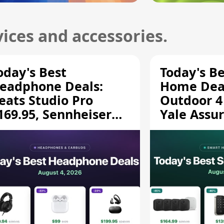
ices and accessories.
oday's Best
Today's B
eadphone Deals:
Home Deal
eats Studio Pro
Outdoor 4
169.95, Sennheiser
Yale Assur
D 620S $189.94, and
$139.50, 
ore