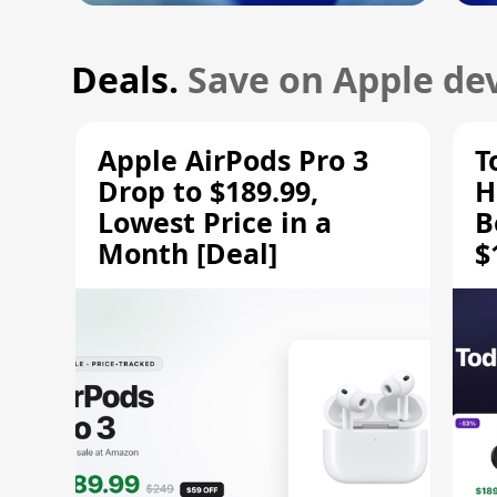
Deals.
Save on Apple dev
Apple AirPods Pro 3
T
Drop to $189.99,
H
Lowest Price in a
B
Month [Deal]
$
H
M