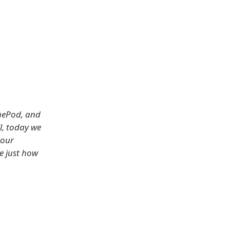
]
omePod, and
l, today we
 our
ee just how