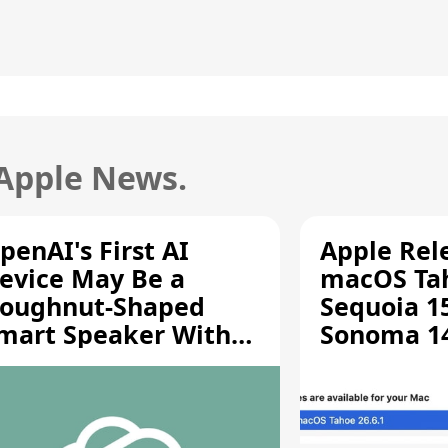
 Apple News.
penAI's First AI
Apple Rel
evice May Be a
macOS Tah
oughnut-Shaped
Sequoia 15
mart Speaker With
Sonoma 14.
oving Parts [Report]
Screen Sh
Vulnerabil