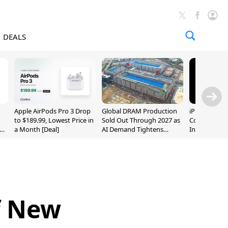
DEALS
Apple AirPods Pro 3 Drop
Global DRAM Production
iPhone 20 P
to $189.99, Lowest Price in
Sold Out Through 2027 as
Could Featur
a Month [Deal]
AI Demand Tightens
Inch and 7-I
Supply
f New