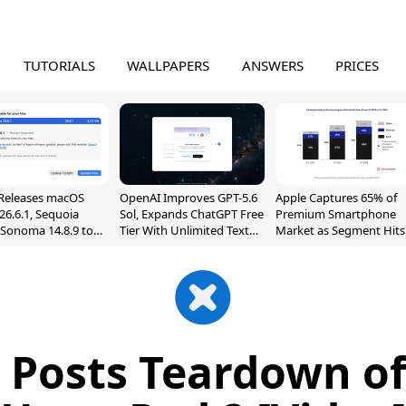
TUTORIALS
WALLPAPERS
ANSWERS
PRICES
Releases macOS
OpenAI Improves GPT-5.6
Apple Captures 65% of
26.6.1, Sequoia
Sol, Expands ChatGPT Free
Premium Smartphone
, Sonoma 14.8.9 to
Tier With Unlimited Text
Market as Segment Hits
reen Sharing
Chats
Record High
ability
it Posts Teardown o