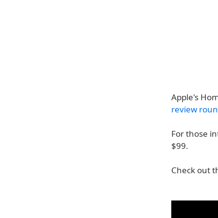
Apple's Hom
review rou
For those i
$99.
Check out t