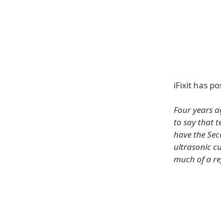
iFixit has 
Four years a
to say that 
have the Se
ultrasonic cu
much of a rep