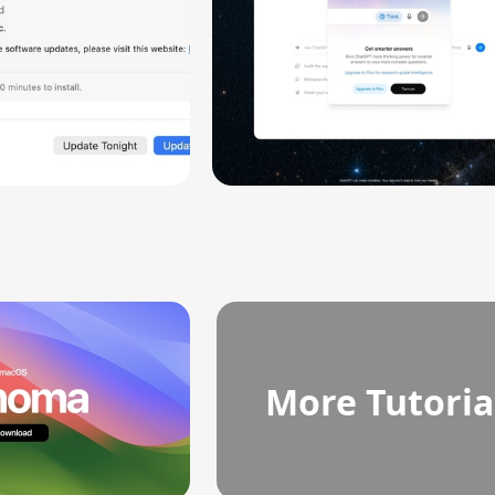
More Tutoria