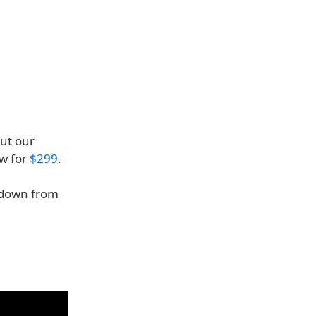
ut our
ow for
$299
.
 down from