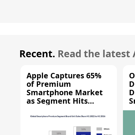
Recent.
Read the latest
Apple Captures 65%
O
of Premium
D
Smartphone Market
D
as Segment Hits
S
Record High
M