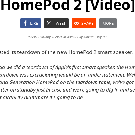
HomePod 2 [Video
LIKE
TWEET
SHARE
MORE
Posted February 9, 2023 at 8:06pm by
Shalom Levytam
posted its teardown of the new HomePod 2 smart speaker.
go we did a teardown of Apple's first smart speaker, the H
teardown was excruciating would be an understatement. Wel
cond Generation HomePod on the teardown table, we've got
tter on standby just in case and we're going to dig in and s
airability nightmare it's going to be.