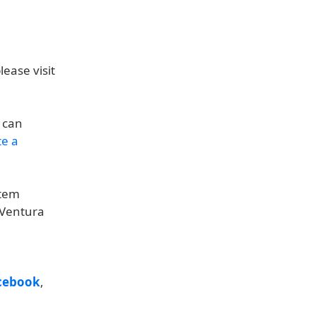
ease visit
u can
te a
stem
 Ventura
cebook
,