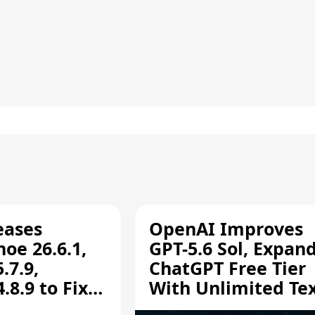
eases
OpenAI Improves
oe 26.6.1,
GPT-5.6 Sol, Expan
.7.9,
ChatGPT Free Tier
8.9 to Fix
With Unlimited Te
aring
Chats