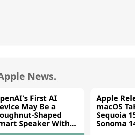
 Apple News.
penAI's First AI
Apple Rel
evice May Be a
macOS Tah
oughnut-Shaped
Sequoia 15
mart Speaker With
Sonoma 14.
oving Parts [Report]
Screen Sh