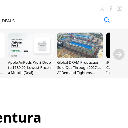
DEALS
Apple AirPods Pro 3 Drop
Global DRAM Production
iPhone 20 P
to $189.99, Lowest Price in
Sold Out Through 2027 as
Could Featur
a Month [Deal]
AI Demand Tightens
Inch and 7-I
Supply
entura