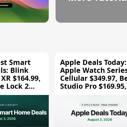
est Smart
Apple Deals Today:
s: Blink
Apple Watch Series
 XR $164.99,
Cellular $349.97, B
e Lock 2
Studio Pro $169.95,
and More
and More