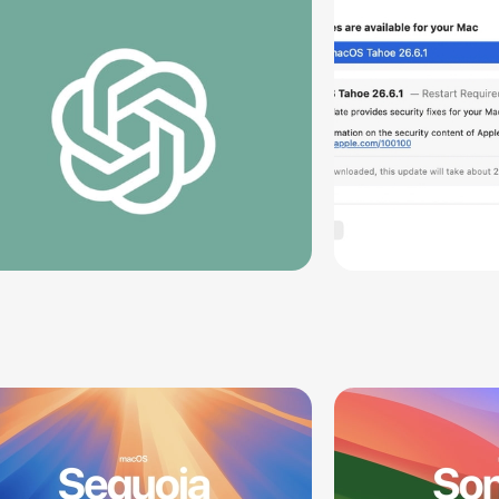
Vulnerabil