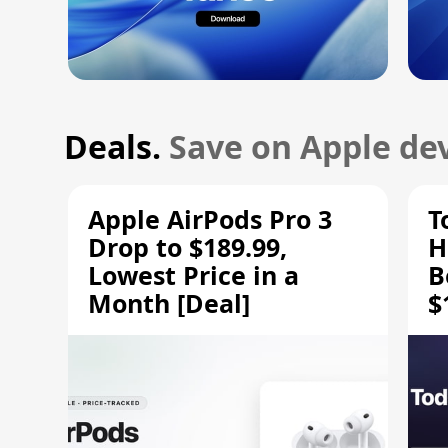
Deals.
Save on Apple dev
Apple AirPods Pro 3
T
Drop to $189.99,
H
Lowest Price in a
B
Month [Deal]
$
H
M