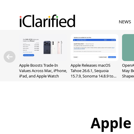
NEWS
Apple Boosts Trade-In
Apple Releases macOS
OpenAI
Values Across Mac, iPhone,
Tahoe 26.6.1, Sequoia
May B
iPad, and Apple Watch
15.7.9, Sonoma 14.8.9 to
Shape
Fix Screen Sharing
With M
Vulnerability
[Repor
Apple