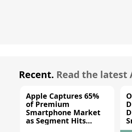
Recent.
Read the latest
Apple Captures 65%
O
of Premium
D
Smartphone Market
D
as Segment Hits
S
Record High
M