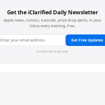
Get the iClarified Daily Newsletter
Apple news, rumors, tutorials, price drop alerts, in your
inbox every evening, free.
Get Free Updates
Unsubscribe at any time.