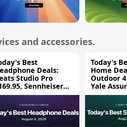
ices and accessories.
oday's Best
Today's B
eadphone Deals:
Home Deal
eats Studio Pro
Outdoor 4
169.95, Sennheiser
Yale Assur
D 620S $189.94, and
$139.50, 
ore