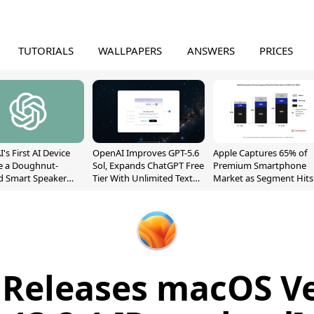
TUTORIALS
WALLPAPERS
ANSWERS
PRICES
's First AI Device
OpenAI Improves GPT-5.6
Apple Captures 65% of
e a Doughnut-
Sol, Expands ChatGPT Free
Premium Smartphone
d Smart Speaker
Tier With Unlimited Text
Market as Segment Hits
oving Parts
Chats
Record High
t]
 Releases macOS V