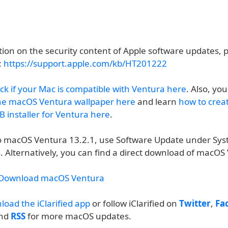
ion on the security content of Apple software updates, pl
:
https://support.apple.com/kb/HT201222
ck if your Mac is compatible with Ventura here
. Also, yo
he macOS Ventura wallpaper here
and learn
how to crea
 installer for Ventura here
.
o macOS Ventura 13.2.1, use Software Update under Sy
. Alternatively, you can find a direct download of macOS
:
 Download macOS Ventura
load the iClarified app
or follow iClarified on
Twitter
,
Fa
and
RSS
for more macOS updates.