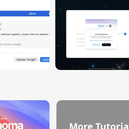
ity
More Tutoria