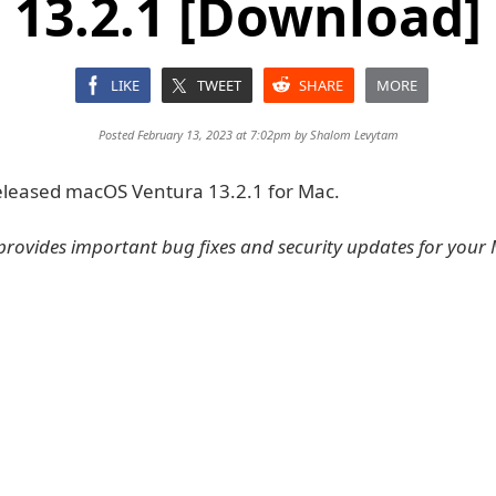
13.2.1 [Download]
LIKE
TWEET
SHARE
MORE
Posted February 13, 2023 at 7:02pm by
Shalom Levytam
eleased macOS Ventura 13.2.1 for Mac.
provides important bug fixes and security updates for your