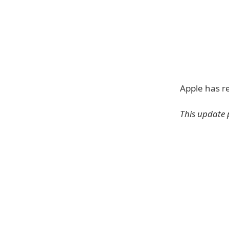
Apple has r
This update 