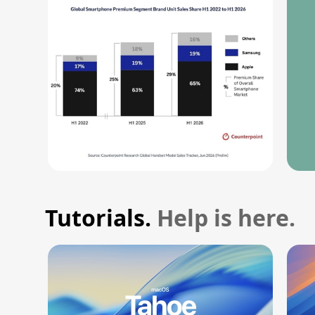
Tutorials.
Help is here.