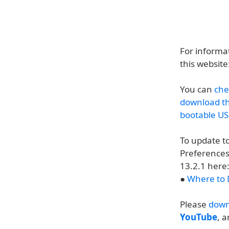
For informat
this website
You can
che
download t
bootable USB
To update t
Preferences
13.2.1 here
●
Where to
Please
down
YouTube
, 