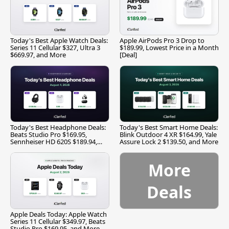
Today's Best Apple Watch Deals:
Apple AirPods Pro 3 Drop to
Series 11 Cellular $327, Ultra 3
$189.99, Lowest Price in a Month
$669.97, and More
[Deal]
Today's Best Headphone Deals:
Today's Best Smart Home Deals:
Beats Studio Pro $169.95,
Blink Outdoor 4 XR $164.99, Yale
Sennheiser HD 620S $189.94,
Assure Lock 2 $139.50, and More
and More
More
Deals
Apple Deals Today: Apple Watch
Series 11 Cellular $349.97, Beats
Studio Pro $169.95, and More