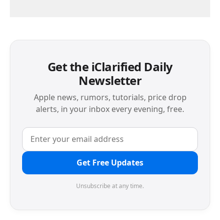
Get the iClarified Daily
Newsletter
Apple news, rumors, tutorials, price drop
alerts, in your inbox every evening, free.
Get Free Updates
Unsubscribe at any time.