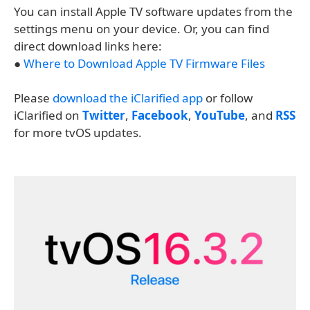
You can install Apple TV software updates from the
settings menu on your device. Or, you can find
direct download links here:
●
Where to Download Apple TV Firmware Files
Please
download the iClarified app
or follow
iClarified on
Twitter
,
Facebook
,
YouTube
, and
RSS
for more tvOS updates.