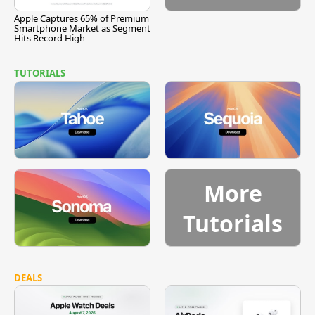
Apple Captures 65% of Premium
Smartphone Market as Segment
Hits Record High
TUTORIALS
More
Tutorials
DEALS