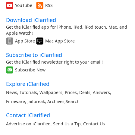
YouTube
RSS
Download iClarified
Get the iClarified app for iPhone, iPad, iPod touch, Mac, and
Apple Watch!
App Store
Mac App Store
Subscribe to iClarified
Get the iClarified newsletter right to your email!
Subscribe Now
Explore iClarified
News
,
Tutorials
,
Wallpapers
,
Prices
,
Deals
,
Answers
,
Firmware
,
Jailbreak
,
Archives
,
Search
Contact iClarified
Advertise on iClarified
,
Send Us a Tip
,
Contact Us