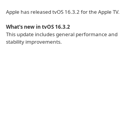
Apple has released tvOS 16.3.2 for the Apple TV.
What's new in tvOS 16.3.2
This update includes general performance and
stability improvements.