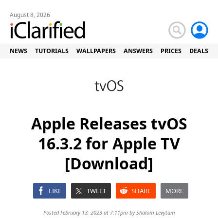
August 8, 2026
NEWS
TUTORIALS
WALLPAPERS
ANSWERS
PRICES
DEALS
Apple Releases tvOS
16.3.2 for Apple TV
[Download]
LIKE
TWEET
SHARE
MORE
Posted February 13, 2023 at 7:11pm by
Shalom Levytam