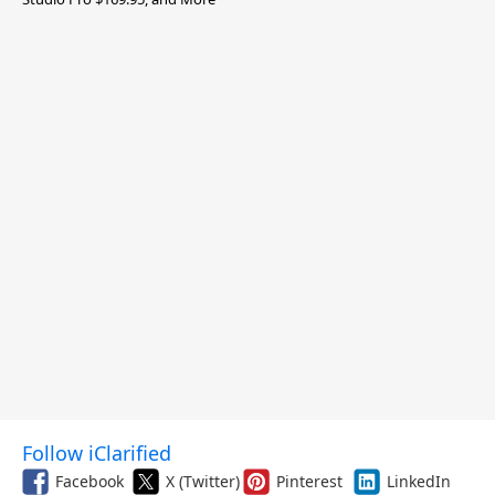
Follow iClarified
Facebook
X (Twitter)
Pinterest
LinkedIn