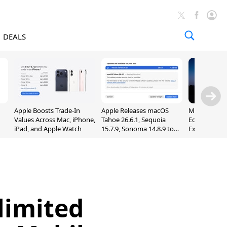
DEALS
Apple Boosts Trade-In
Apple Releases macOS
Madden NFL 
Values Across Mac, iPhone,
Tahoe 26.6.1, Sequoia
Edition Lau
iPad, and Apple Watch
15.7.9, Sonoma 14.8.9 to
Exclusively 
Fix Screen Sharing
Arcade
Vulnerability
limited