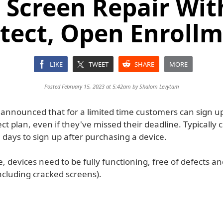
 Screen Repair Wit
tect, Open Enroll
LIKE
TWEET
SHARE
MORE
Posted February 15, 2023 at 5:42am by
Shalom Levytam
 announced that for a limited time customers can sign up
ct plan, even if they've missed their deadline. Typically
 days to sign up after purchasing a device.
le, devices need to be fully functioning, free of defects a
cluding cracked screens).