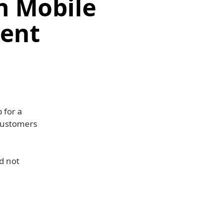
h Mobile
ment
 for a
 customers
nd not