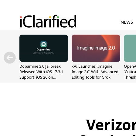
NEWS
Dopamine 3.0 Jailbreak
xAI Launches 'Imagine
OpenAI
Released With iOS 17.3.1
Image 2.0' With Advanced
'Critic
Support, iOS 26 on
Editing Tools for Grok
Thresh
A12/A13
Safety
Verizo