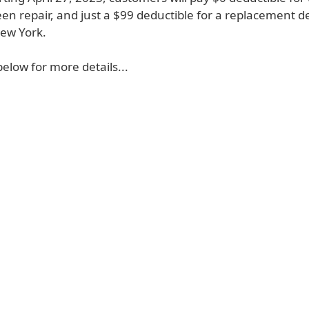
en repair, and just a $99 deductible for a replacement dev
New York.
 below for more details...