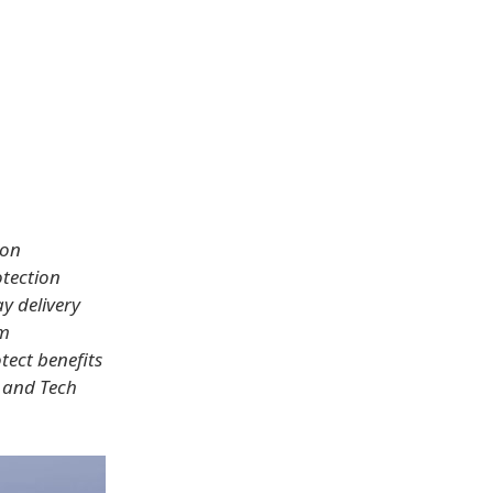
zon
otection
y delivery
om
tect benefits
s and Tech