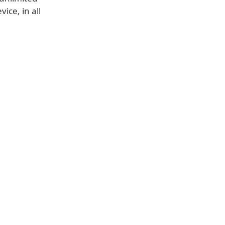
ice, in all