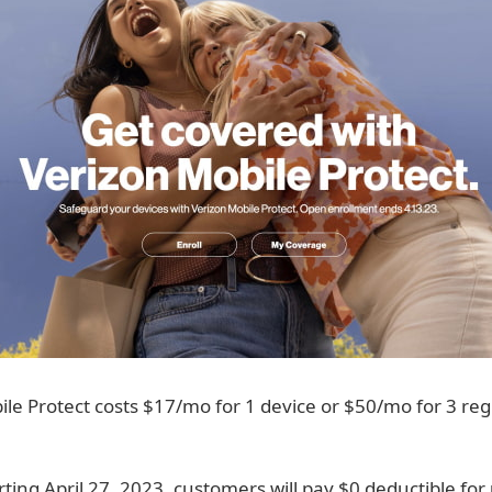
le Protect costs $17/mo for 1 device or $50/mo for 3 reg
rting April 27, 2023, customers will pay $0 deductible for