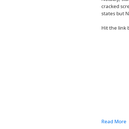
cracked scre
states but 
Hit the link
Read More