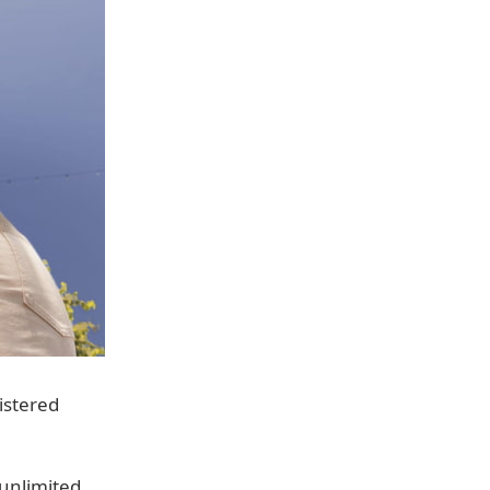
istered
 unlimited