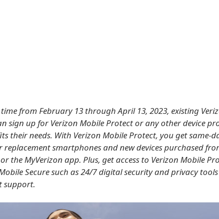
d time from February 13 through April 13, 2023, existing Veri
n sign up for Verizon Mobile Protect or any other device pr
its their needs. With Verizon Mobile Protect, you get same-da
or replacement smartphones and new devices purchased fr
or the MyVerizon app. Plus, get access to Verizon Mobile Pro
Mobile Secure such as 24/7 digital security and privacy tool
 support.