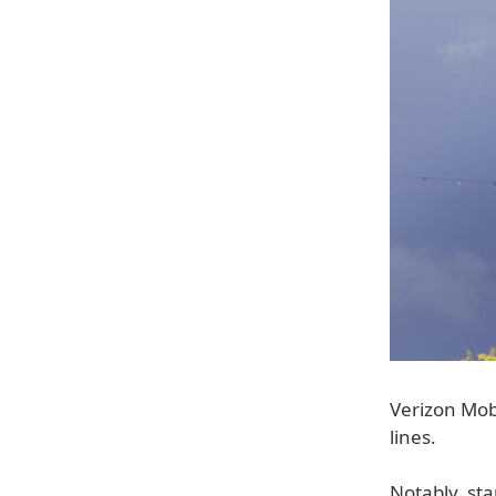
Verizon Mobi
lines.
Notably, sta