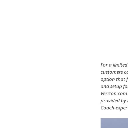
For a limite
customers ca
option that f
and setup f
Verizon.com 
provided by 
Coach-expert