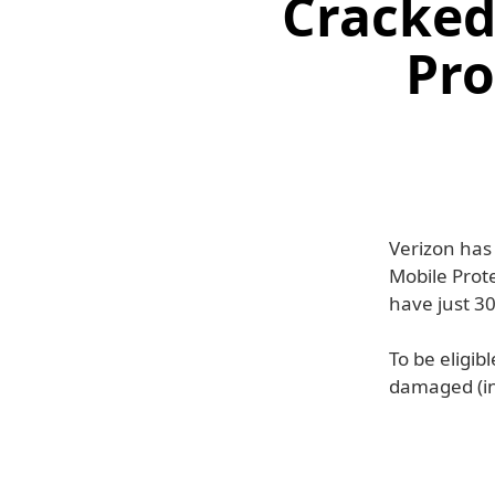
Cracked
Pro
Verizon has
Mobile Prote
have just 30
To be eligib
damaged (in