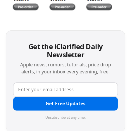
Get the iClarified Daily
Newsletter
Apple news, rumors, tutorials, price drop
alerts, in your inbox every evening, free.
Get Free Updates
Unsubscribe at any time.