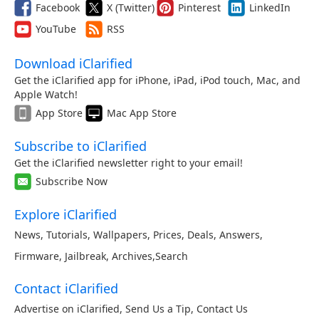
Facebook
X (Twitter)
Pinterest
LinkedIn
YouTube
RSS
Download iClarified
Get the iClarified app for iPhone, iPad, iPod touch, Mac, and
Apple Watch!
App Store
Mac App Store
Subscribe to iClarified
Get the iClarified newsletter right to your email!
Subscribe Now
Explore iClarified
News
,
Tutorials
,
Wallpapers
,
Prices
,
Deals
,
Answers
,
Firmware
,
Jailbreak
,
Archives
,
Search
Contact iClarified
Advertise on iClarified
,
Send Us a Tip
,
Contact Us