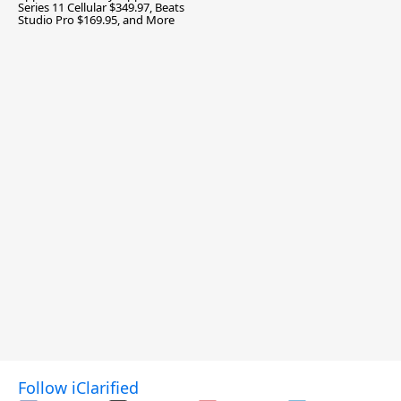
Series 11 Cellular $349.97, Beats
Studio Pro $169.95, and More
Follow iClarified