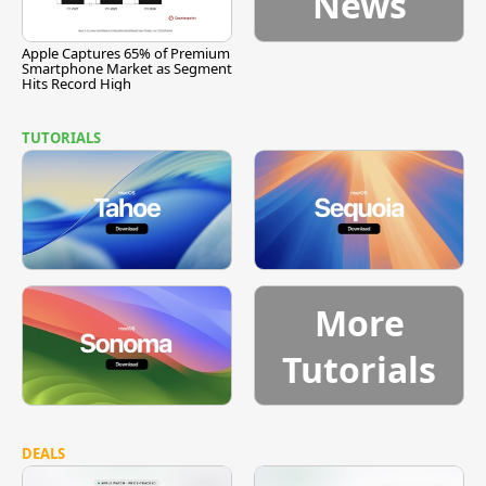
News
Apple Captures 65% of Premium
Smartphone Market as Segment
Hits Record High
TUTORIALS
More
Tutorials
DEALS