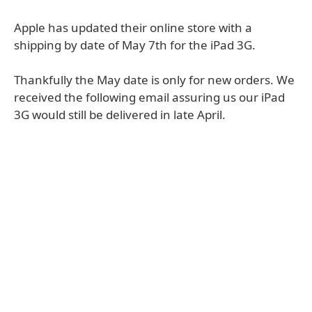
Apple has updated their online store with a
shipping by date of May 7th for the iPad 3G.
Thankfully the May date is only for new orders. We
received the following email assuring us our iPad
3G would still be delivered in late April.