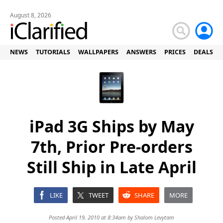
August 8, 2026
NEWS
TUTORIALS
WALLPAPERS
ANSWERS
PRICES
DEALS
iPad 3G Ships by May
7th, Prior Pre-orders
Still Ship in Late April
LIKE
TWEET
SHARE
MORE
Posted April 19, 2010 at 8:34am by
Shalom Levytam