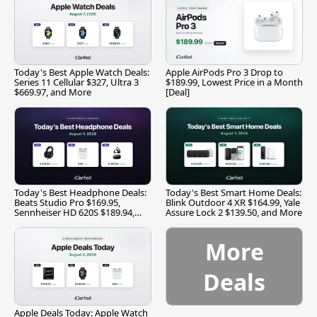
Today's Best Apple Watch Deals:
Apple AirPods Pro 3 Drop to
Series 11 Cellular $327, Ultra 3
$189.99, Lowest Price in a Month
$669.97, and More
[Deal]
Today's Best Headphone Deals:
Today's Best Smart Home Deals:
Beats Studio Pro $169.95,
Blink Outdoor 4 XR $164.99, Yale
Sennheiser HD 620S $189.94,
Assure Lock 2 $139.50, and More
and More
More
Deals
Apple Deals Today: Apple Watch