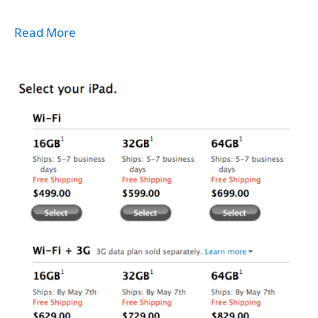
Read More