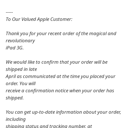
-----
To Our Valued Apple Customer:
Thank you for your recent order of the magical and
revolutionary
iPad 3G.
We would like to confirm that your order will be
shipped in late
April as communicated at the time you placed your
order. You will
receive a confirmation notice when your order has
shipped.
You can get up-to-date information about your order,
including
shipping status and tracking number, at