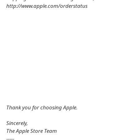
http://www.apple.com/orderstatus
Thank you for choosing Apple.
Sincerely,
The Apple Store Team
-----