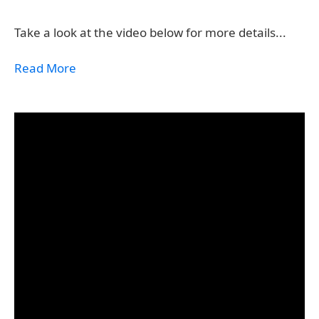
Take a look at the video below for more details...
Read More