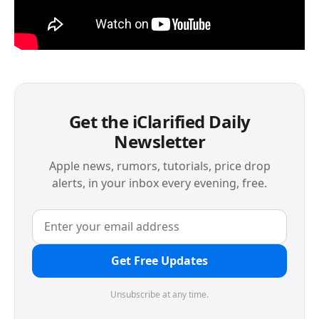
Get the iClarified Daily
Newsletter
Apple news, rumors, tutorials, price drop
alerts, in your inbox every evening, free.
Get Free Updates
Unsubscribe at any time.