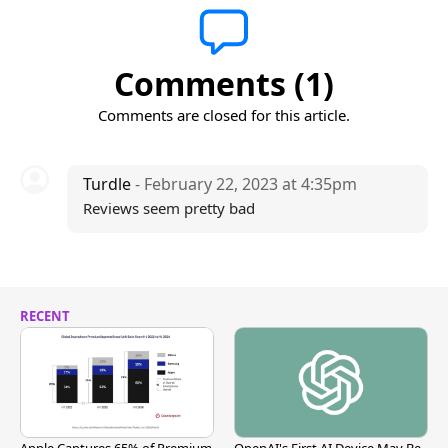
Comments (1)
Comments are closed for this article.
Turdle
- February 22, 2023 at 4:35pm
Reviews seem pretty bad
RECENT