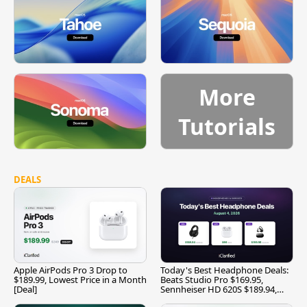
More
Tutorials
DEALS
Apple AirPods Pro 3 Drop to
Today's Best Headphone Deals:
$189.99, Lowest Price in a Month
Beats Studio Pro $169.95,
[Deal]
Sennheiser HD 620S $189.94,
and More