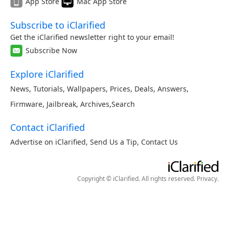
App Store
Mac App Store
Subscribe to iClarified
Get the iClarified newsletter right to your email!
Subscribe Now
Explore iClarified
News
,
Tutorials
,
Wallpapers
,
Prices
,
Deals
,
Answers
,
Firmware
,
Jailbreak
,
Archives
,
Search
Contact iClarified
Advertise on iClarified
,
Send Us a Tip
,
Contact Us
Copyright © iClarified. All rights reserved.
Privacy
.