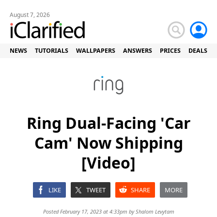
August 7, 2026
NEWS
TUTORIALS
WALLPAPERS
ANSWERS
PRICES
DEALS
Ring Dual-Facing 'Car
Cam' Now Shipping
[Video]
LIKE
TWEET
SHARE
MORE
Posted February 17, 2023 at 4:33pm by
Shalom Levytam