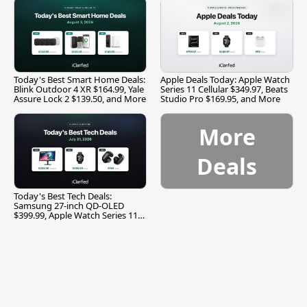
Today's Best Smart Home Deals:
Apple Deals Today: Apple Watch
Blink Outdoor 4 XR $164.99, Yale
Series 11 Cellular $349.97, Beats
Assure Lock 2 $139.50, and More
Studio Pro $169.95, and More
More
Deals
Today's Best Tech Deals:
Samsung 27-inch QD-OLED
$399.99, Apple Watch Series 11
$299.99, and More