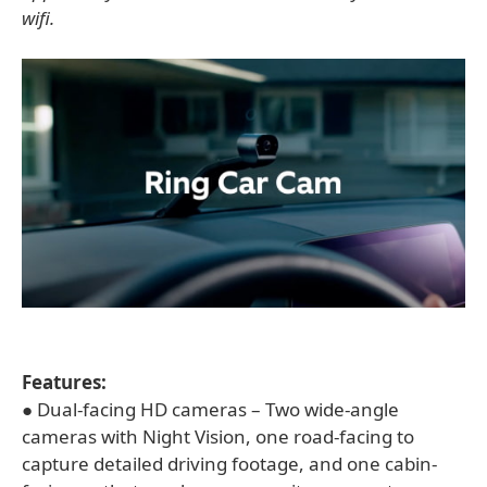
wifi.
Features:
● Dual-facing HD cameras – Two wide-angle
cameras with Night Vision, one road-facing to
capture detailed driving footage, and one cabin-