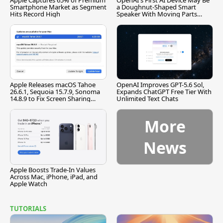
Apple Captures 65% of Premium
OpenAI's First AI Device May Be
Smartphone Market as Segment
a Doughnut-Shaped Smart
Hits Record High
Speaker With Moving Parts
[Report]
Apple Releases macOS Tahoe
OpenAI Improves GPT-5.6 Sol,
26.6.1, Sequoia 15.7.9, Sonoma
Expands ChatGPT Free Tier With
14.8.9 to Fix Screen Sharing
Unlimited Text Chats
Vulnerability
More
News
Apple Boosts Trade-In Values
Across Mac, iPhone, iPad, and
Apple Watch
TUTORIALS