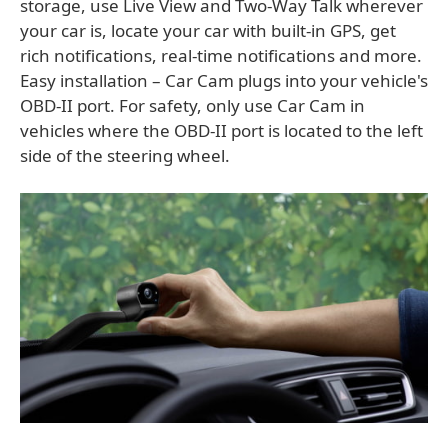
storage, use Live View and Two-Way Talk wherever
your car is, locate your car with built-in GPS, get
rich notifications, real-time notifications and more.
Easy installation – Car Cam plugs into your vehicle's
OBD-II port. For safety, only use Car Cam in
vehicles where the OBD-II port is located to the left
side of the steering wheel.