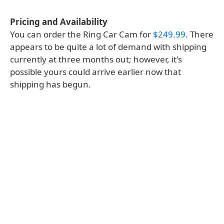
Pricing and Availability
You can order the Ring Car Cam for
$249.99
. There
appears to be quite a lot of demand with shipping
currently at three months out; however, it's
possible yours could arrive earlier now that
shipping has begun.