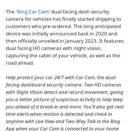
The '
Ring Car Cam
' dual-facing dash security
camera for vehicles has finally started shipping to
customers who pre-ordered. The long anticipated
device was initially announced back in 2020 and
then officially unveiled in January 2023. It features
dual facing HD cameras with night vision,
capturing the cabin of your vehicle, as well as the
road ahead.
Help protect your car 24/7 with Car Cam, the dual-
facing dashboard security camera. Two HD cameras
with Night Vision detect and record movement, giving
you a better picture of suspicious activity to help keep
you ahead of a break-in and more. You'll also get real-
time alerts when motion is detected and check in
anytime with Live View and Two-Way Talk in the Ring
App when your Car Cam is connected to your home