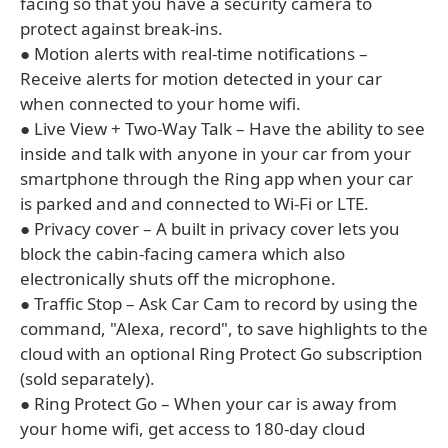
facing so that you have a security camera to
protect against break-ins.
● Motion alerts with real-time notifications –
Receive alerts for motion detected in your car
when connected to your home wifi.
● Live View + Two-Way Talk – Have the ability to see
inside and talk with anyone in your car from your
smartphone through the Ring app when your car
is parked and and connected to Wi-Fi or LTE.
● Privacy cover – A built in privacy cover lets you
block the cabin-facing camera which also
electronically shuts off the microphone.
● Traffic Stop – Ask Car Cam to record by using the
command, "Alexa, record", to save highlights to the
cloud with an optional Ring Protect Go subscription
(sold separately).
● Ring Protect Go – When your car is away from
your home wifi, get access to 180-day cloud