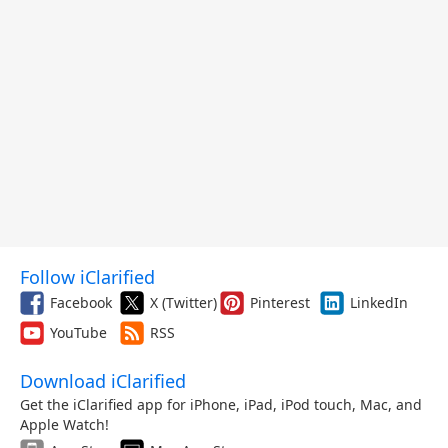
Follow iClarified
Facebook
X (Twitter)
Pinterest
LinkedIn
YouTube
RSS
Download iClarified
Get the iClarified app for iPhone, iPad, iPod touch, Mac, and
Apple Watch!