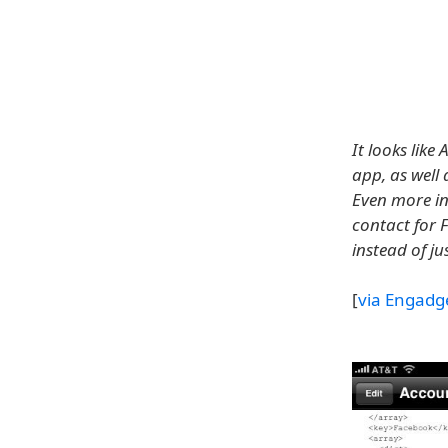
It looks lik
app, as well
Even more int
contact for 
instead of j
[
via Engadg