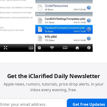
Get the iClarified Daily Newsletter
Apple news, rumors, tutorials, price drop alerts, in your
inbox every evening, free.
Get Free Updates