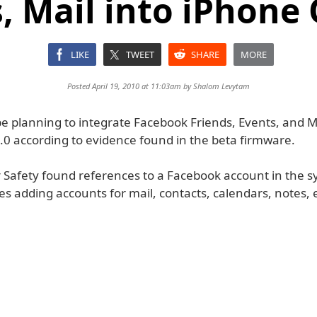
, Mail into iPhone 
LIKE
TWEET
SHARE
MORE
Posted April 19, 2010 at 11:03am by
Shalom Levytam
e planning to integrate Facebook Friends, Events, and Ma
.0 according to evidence found in the beta firmware.
 Safety found references to a Facebook account in the sy
es adding accounts for mail, contacts, calendars, notes, e