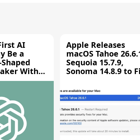
irst AI
Apple Releases
y Be a
macOS Tahoe 26.6.
-Shaped
Sequoia 15.7.9,
aker With
Sonoma 14.8.9 to F
rts [Report]
Screen Sharing
Vulnerability