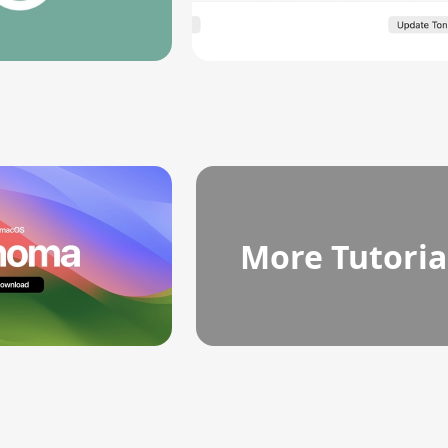
More Tutoria