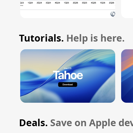
Tutorials.
Help is here.
Deals.
Save on Apple dev