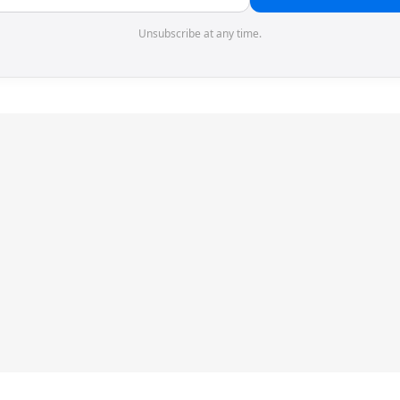
Unsubscribe at any time.