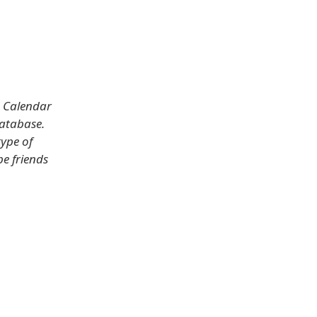
s Calendar
database.
type of
be friends