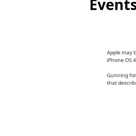
Events
Apple may b
iPhone OS 4
Gunning for
that describ