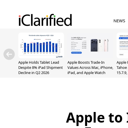
NEWS
Apple Holds Tablet Lead
Apple Boosts Trade-In
Apple 
Despite 8% iPad Shipment
Values Across Mac, iPhone,
Tahoe 
Decline in Q2 2026
iPad, and Apple Watch
15.7.9
Fix Sc
Vulner
Apple to