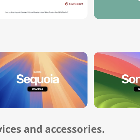
ices and accessories.