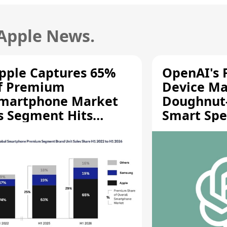
 Apple News.
pple Captures 65%
OpenAI's F
f Premium
Device Ma
martphone Market
Doughnut
s Segment Hits
Smart Spe
ecord High
Moving Pa