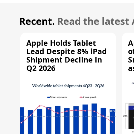
Recent.
Read the latest
Apple Holds Tablet
A
Lead Despite 8% iPad
o
Shipment Decline in
S
Q2 2026
a
R