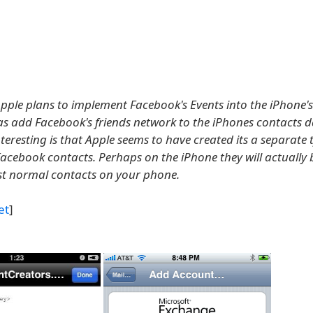
e Apple plans to implement Facebook's Events into the iPhone'
 as add Facebook's friends network to the iPhones contacts 
eresting is that Apple seems to have created its a separate 
Facebook contacts. Perhaps on the iPhone they will actually 
ust normal contacts on your phone.
et
]