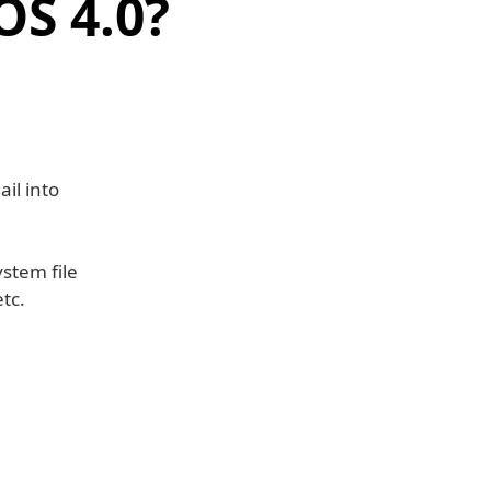
OS 4.0?
il into
stem file
tc.