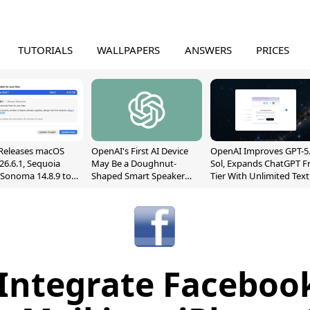
TUTORIALS
WALLPAPERS
ANSWERS
PRICES
Releases macOS
OpenAI's First AI Device
OpenAI Improves GPT-5
26.6.1, Sequoia
May Be a Doughnut-
Sol, Expands ChatGPT F
, Sonoma 14.8.9 to
Shaped Smart Speaker
Tier With Unlimited Text
reen Sharing
With Moving Parts
Chats
ability
[Report]
 Integrate Facebook