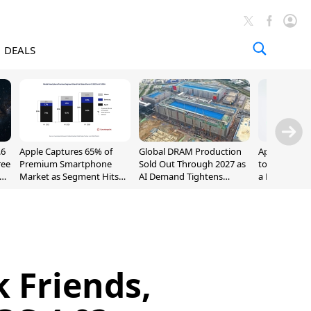
DEALS
.6
Apple Captures 65% of
Global DRAM Production
Apple AirPod
ree
Premium Smartphone
Sold Out Through 2027 as
to $189.99, L
Market as Segment Hits
AI Demand Tightens
a Month [Dea
Record High
Supply
 Friends,