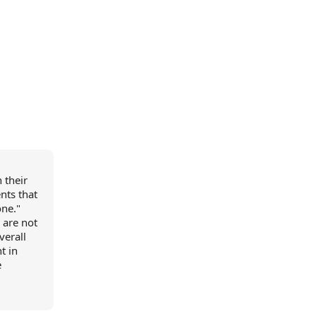
 their
nts that
one."
 are not
verall
t in
e