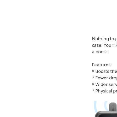
Nothing to p
case. Your 
a boost.
Features:
* Boosts the
* Fewer drop
* Wider ser
* Physical 