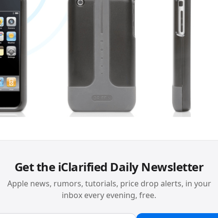
Get the iClarified Daily Newsletter
Apple news, rumors, tutorials, price drop alerts, in your
inbox every evening, free.