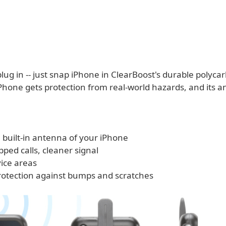
lug in -- just snap iPhone in ClearBoost's durable polyca
iPhone gets protection from real-world hazards, and its 
 built-in antenna of your iPhone
ped calls, cleaner signal
vice areas
protection against bumps and scratches