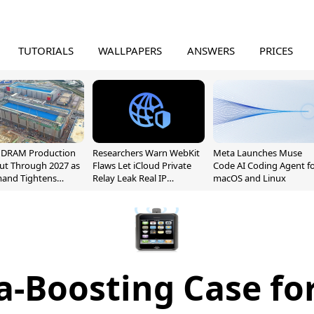
TUTORIALS
WALLPAPERS
ANSWERS
PRICES
l DRAM Production
Researchers Warn WebKit
Meta Launches Muse
ut Through 2027 as
Flaws Let iCloud Private
Code AI Coding Agent f
mand Tightens
Relay Leak Real IP
macOS and Linux
y
Addresses
-Boosting Case fo