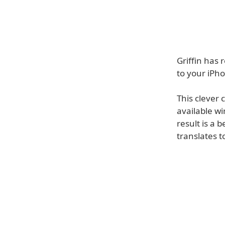
Griffin has 
to your iPh
This clever 
available wi
result is a 
translates 