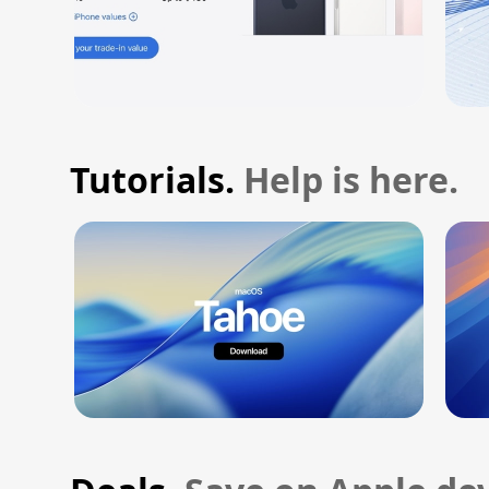
Tutorials.
Help is here.