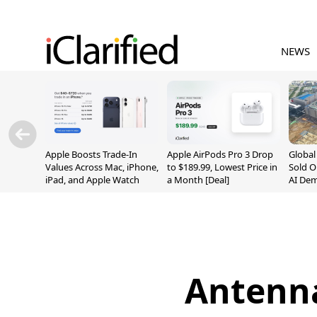
NEWS
Apple Boosts Trade-In
Apple AirPods Pro 3 Drop
Globa
Values Across Mac, iPhone,
to $189.99, Lowest Price in
Sold O
iPad, and Apple Watch
a Month [Deal]
AI De
Suppl
Antenna