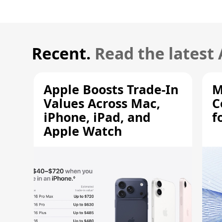
Recent.
Read the latest
Apple Boosts Trade-In
M
Values Across Mac,
C
iPhone, iPad, and
f
Apple Watch