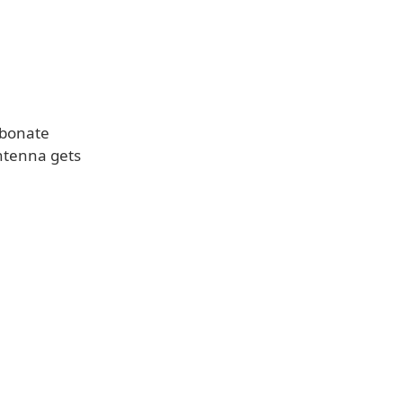
rbonate
antenna gets