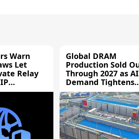
rs Warn
Global DRAM
aws Let
Production Sold O
vate Relay
Through 2027 as AI
 IP
Demand Tightens
Supply