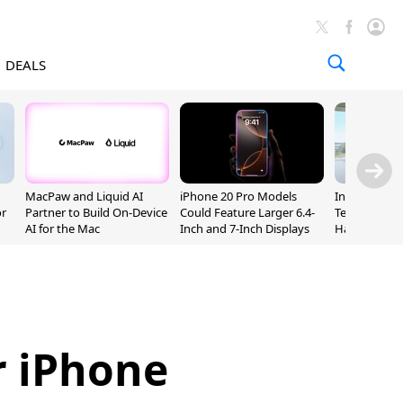
DEALS
MacPaw and Liquid AI
iPhone 20 Pro Models
Incoming Ap
or
Partner to Build On-Device
Could Feature Larger 6.4-
Ternus Rehi
AI for the Mac
Inch and 7-Inch Displays
Hardware VP
r iPhone