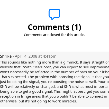
Comments (1)
Comments are closed for this article.
Shrike
- April 4, 2008 at 4:41pm
This sounds like nothing more than a gimmick. It says straight on
website that :"With ClearBoost, you can expect to see improveme
won't necessarily be reflected in the number of bars on your iPh
That's expected. The problem with boosting the signal is that you
just boosting the signal, you're boosting the noise as well. Your o
SNR will be relatively unchanged, and SNR is what most importan
being able to get a good signal. This might, at best, get you som
reception in fringe areas that you wouldn't be able to connect in
otherwise, but it's not going to work miracles.