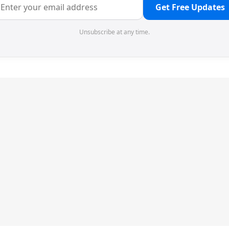
Get Free Updates
Unsubscribe at any time.