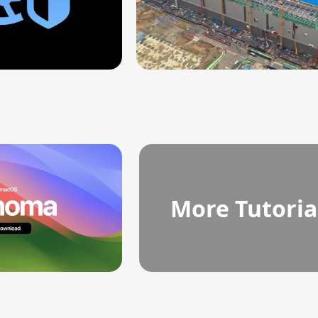
More Tutoria