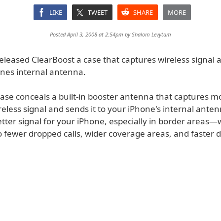
LIKE
TWEET
SHARE
MORE
Posted April 3, 2008 at 2:54pm by
Shalom Levytam
released ClearBoost a case that captures wireless signal 
ones internal antenna.
case conceals a built-in booster antenna that captures m
reless signal and sends it to your iPhone's internal ante
better signal for your iPhone, especially in border areas
to fewer dropped calls, wider coverage areas, and faster