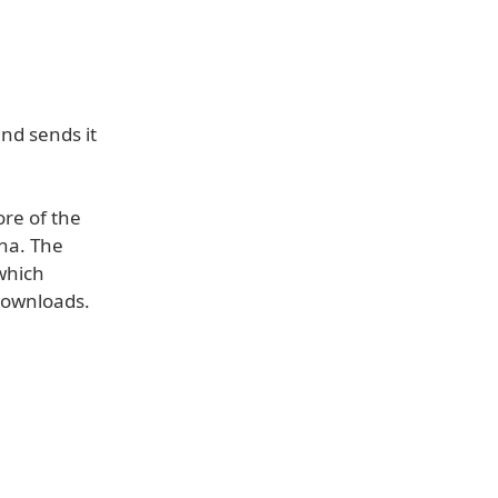
and sends it
ore of the
nna. The
—which
 downloads.