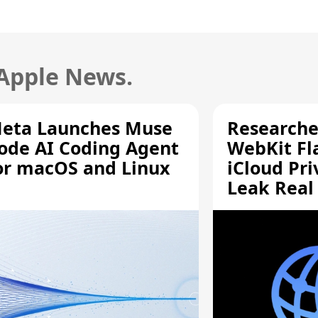
 Apple News.
eta Launches Muse
Researche
ode AI Coding Agent
WebKit Fl
or macOS and Linux
iCloud Pri
Leak Real
Addresses