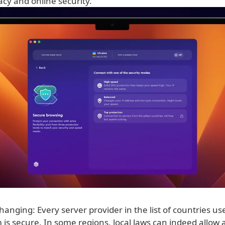
vacy and online security.
hanging: Every server provider in the list of countries us
is secure. In some regions, local laws can indeed allow 