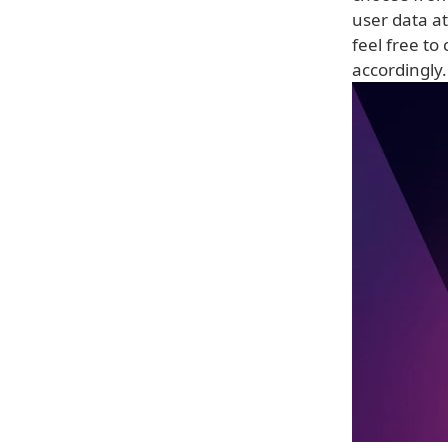
user data a
feel free to
accordingly.