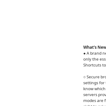
What's New 
● A brand ne
only the ess
Shortcuts to
○ Secure br
settings for
know which 
servers pro
modes are f