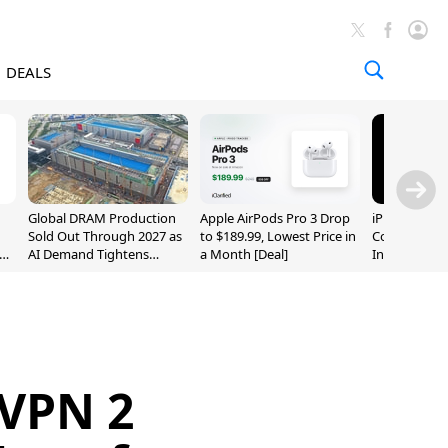
DEALS
Global DRAM Production
Apple AirPods Pro 3 Drop
iPhone 20 P
Sold Out Through 2027 as
to $189.99, Lowest Price in
Could Featur
AI Demand Tightens
a Month [Deal]
Inch and 7-I
Supply
VPN 2