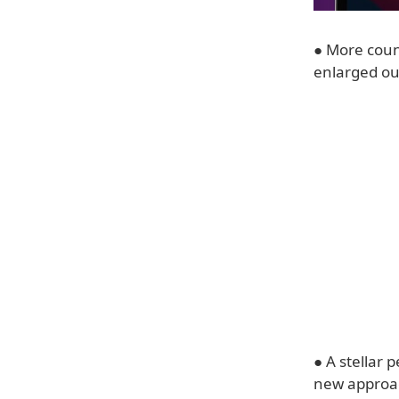
● More coun
enlarged our
● A stellar 
new approac