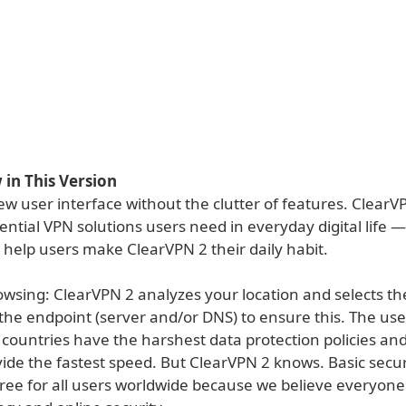
in This Version
w user interface without the clutter of features. ClearV
ential VPN solutions users need in everyday digital life 
 help users make ClearVPN 2 their daily habit.
owsing: ClearVPN 2 analyzes your location and selects th
 the endpoint (server and/or DNS) to ensure this. The us
countries have the harshest data protection policies an
vide the fastest speed. But ClearVPN 2 knows. Basic sec
ree for all users worldwide because we believe everyone