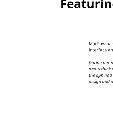
Featurin
MacPaw has
interface a
During our m
and rethink 
the app had 
design and a 