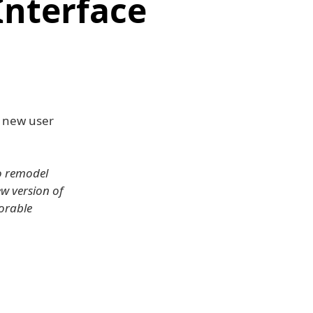
Interface
 new user
to remodel
w version of
orable