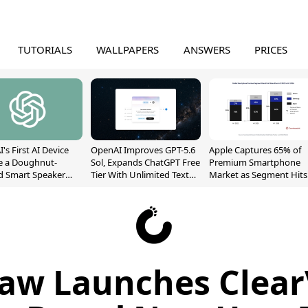
TUTORIALS
WALLPAPERS
ANSWERS
PRICES
's First AI Device
OpenAI Improves GPT-5.6
Apple Captures 65% of
e a Doughnut-
Sol, Expands ChatGPT Free
Premium Smartphone
d Smart Speaker
Tier With Unlimited Text
Market as Segment Hits
oving Parts
Chats
Record High
t]
aw Launches Clear