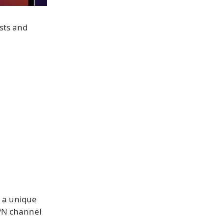
sts and
s a unique
VPN channel