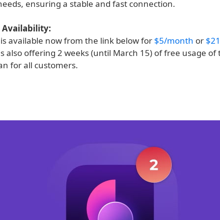
 needs, ensuring a stable and fast connection.
Availability:
is available now from the link below for
$5/month
or
$21
s also offering 2 weeks (until March 15) of free usage of 
n for all customers.