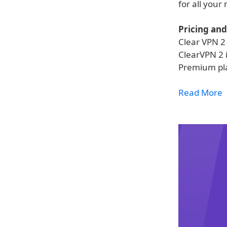
for all your
Pricing and 
Clear VPN 2 
ClearVPN 2 i
Premium pla
Read More