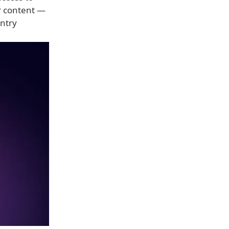
er content —
untry