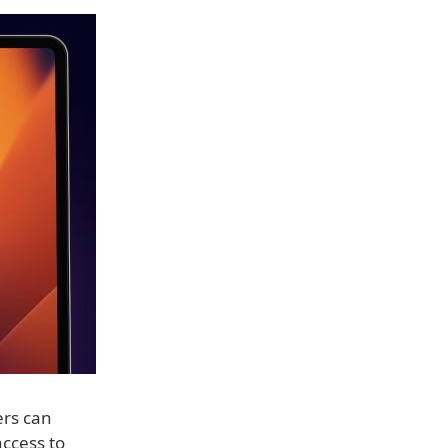
ers can
access to