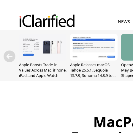
NEWS
Apple Boosts Trade-In
Apple Releases macOS
OpenAI
Values Across Mac, iPhone,
Tahoe 26.6.1, Sequoia
May B
iPad, and Apple Watch
15.7.9, Sonoma 14.8.9 to
Shape
Fix Screen Sharing
With M
Vulnerability
[Repor
MacP