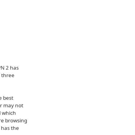
PN 2 has
— three
e best
er may not
d which
ure browsing
 has the