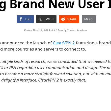
g Brand New User 
LIKE
TWEET
SHARE
MORE
Posted March 2, 2023 at 4:11pm by
Shalom Levytam
 announced the launch of
ClearVPN 2
featuring a brand
nd more countries and servers to connect to.
ultiple kinds of research, we've concluded that we needed 
ClearVPN regarding user communication and design. The ne
to become a more straightforward solution, but with an ad
delightful interface. ClearVPN 2 is exactly that.