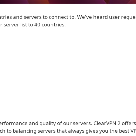
tries and servers to connect to. We've heard user reque
 server list to 40 countries.
performance and quality of our servers. ClearVPN 2 offer
h to balancing servers that always gives you the best 