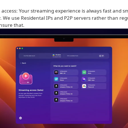
 access: Your streaming experience is always fast and s
y. We use Residental IPs and P2P servers rather than re
nsure that.