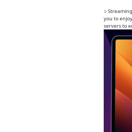
○ Streaming
you to enjo
servers to e