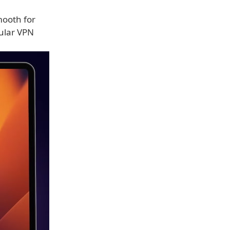
mooth for
gular VPN