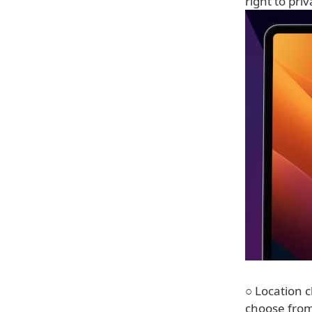
right to pri
○ Location c
choose from 