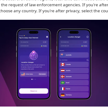
t the request of law enforcement agencies. If you're aft
 choose any country. If you're after privacy, select the co