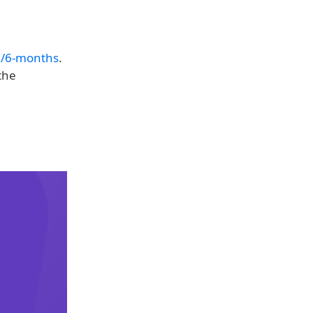
/6-months
.
the