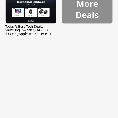
More
Deals
Today's Best Tech Deals:
Samsung 27-inch QD-OLED
$399.99, Apple Watch Series 11
$299.99, and More