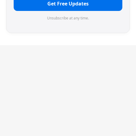
Get Free Updates
Unsubscribe at any time.