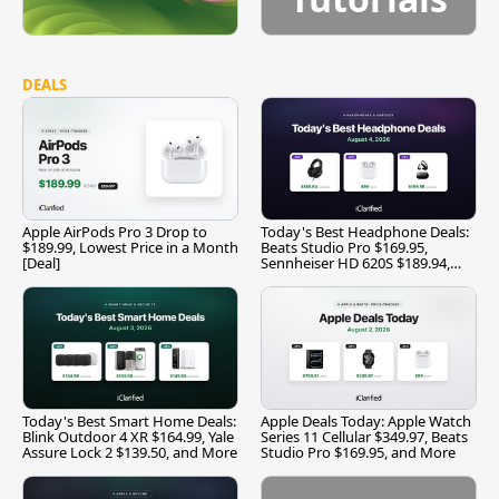
DEALS
Apple AirPods Pro 3 Drop to
Today's Best Headphone Deals:
$189.99, Lowest Price in a Month
Beats Studio Pro $169.95,
[Deal]
Sennheiser HD 620S $189.94,
and More
Today's Best Smart Home Deals:
Apple Deals Today: Apple Watch
Blink Outdoor 4 XR $164.99, Yale
Series 11 Cellular $349.97, Beats
Assure Lock 2 $139.50, and More
Studio Pro $169.95, and More