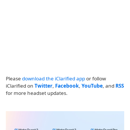
Please
download the iClarified app
or follow
iClarified on
Twitter
,
Facebook
,
YouTube
, and
RSS
for more headset updates.