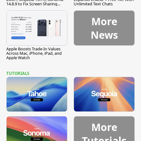
14.8.9 to Fix Screen Sharing
Unlimited Text Chats
Vulnerability
More
News
Apple Boosts Trade-In Values
Across Mac, iPhone, iPad, and
Apple Watch
TUTORIALS
More
Tutorials