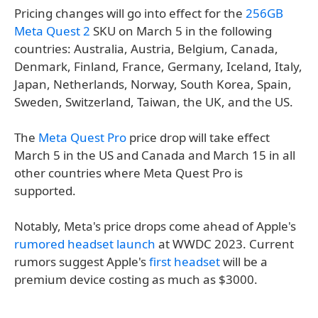
Pricing changes will go into effect for the
256GB
Meta Quest 2
SKU on March 5 in the following
countries: Australia, Austria, Belgium, Canada,
Denmark, Finland, France, Germany, Iceland, Italy,
Japan, Netherlands, Norway, South Korea, Spain,
Sweden, Switzerland, Taiwan, the UK, and the US.
The
Meta Quest Pro
price drop will take effect
March 5 in the US and Canada and March 15 in all
other countries where Meta Quest Pro is
supported.
Notably, Meta's price drops come ahead of Apple's
rumored headset launch
at WWDC 2023. Current
rumors suggest Apple's
first headset
will be a
premium device costing as much as $3000.