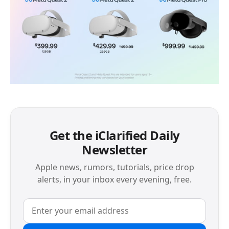
Get the iClarified Daily
Newsletter
Apple news, rumors, tutorials, price drop
alerts, in your inbox every evening, free.