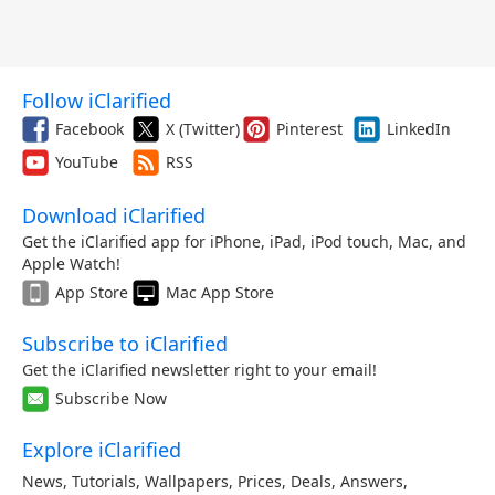
Follow iClarified
Facebook
X (Twitter)
Pinterest
LinkedIn
YouTube
RSS
Download iClarified
Get the iClarified app for iPhone, iPad, iPod touch, Mac, and
Apple Watch!
App Store
Mac App Store
Subscribe to iClarified
Get the iClarified newsletter right to your email!
Subscribe Now
Explore iClarified
News
,
Tutorials
,
Wallpapers
,
Prices
,
Deals
,
Answers
,