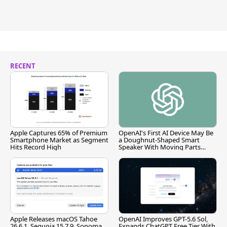
RECENT
Apple Captures 65% of Premium
OpenAI's First AI Device May Be
Smartphone Market as Segment
a Doughnut-Shaped Smart
Hits Record High
Speaker With Moving Parts
[Report]
Apple Releases macOS Tahoe
OpenAI Improves GPT-5.6 Sol,
26.6.1, Sequoia 15.7.9, Sonoma
Expands ChatGPT Free Tier With