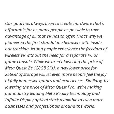
Our goal has always been to create hardware that's
affordable for as many people as possible to take
advantage of all that VR has to offer. That's why we
pioneered the first standalone headsets with inside-
out tracking, letting people experience the freedom of
wireless VR without the need for a separate PC or
game console. While we aren't lowering the price of
Meta Quest 2's 128GB SKU, a new lower price for
256GB of storage will let even more people feel the joy
of fully immersive games and experiences. Similarly, by
lowering the price of Meta Quest Pro, we're making
our industry-leading Meta Reality technology and
Infinite Display optical stack available to even more
businesses and professionals around the world.