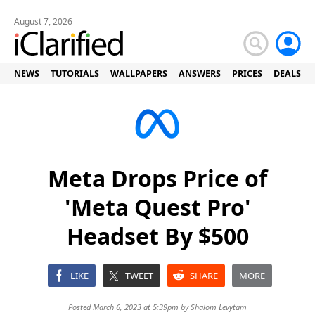
August 7, 2026
NEWS
TUTORIALS
WALLPAPERS
ANSWERS
PRICES
DEALS
Meta Drops Price of
'Meta Quest Pro'
Headset By $500
LIKE
TWEET
SHARE
MORE
Posted March 6, 2023 at 5:39pm by
Shalom Levytam