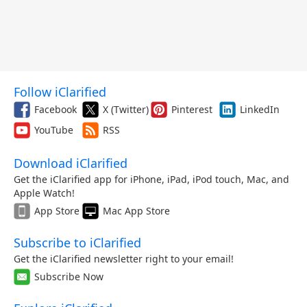
Follow iClarified
Facebook
X (Twitter)
Pinterest
LinkedIn
YouTube
RSS
Download iClarified
Get the iClarified app for iPhone, iPad, iPod touch, Mac, and
Apple Watch!
App Store
Mac App Store
Subscribe to iClarified
Get the iClarified newsletter right to your email!
Subscribe Now