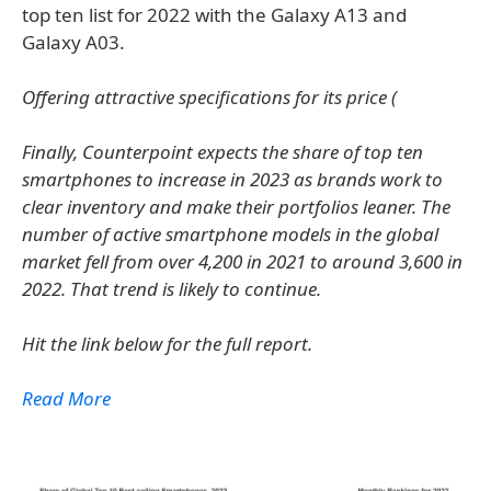
top ten list for 2022 with the Galaxy A13 and
Galaxy A03.
Offering attractive specifications for its price (
Finally, Counterpoint expects the share of top ten
smartphones to increase in 2023 as brands work to
clear inventory and make their portfolios leaner. The
number of active smartphone models in the global
market fell from over 4,200 in 2021 to around 3,600 in
2022. That trend is likely to continue.
Hit the link below for the full report.
Read More