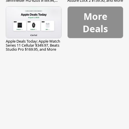
Sennheiser HD 620S $189.94,
Assure Lock 2 $139.50, and More
and More
More
Deals
Apple Deals Today: Apple Watch
Series 11 Cellular $349.97, Beats
Studio Pro $169.95, and More