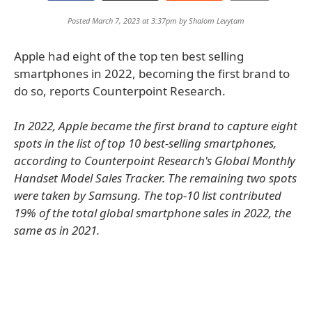
Posted March 7, 2023 at 3:37pm by
Shalom Levytam
Apple had eight of the top ten best selling
smartphones in 2022, becoming the first brand to
do so, reports Counterpoint Research.
In 2022, Apple became the first brand to capture eight
spots in the list of top 10 best-selling smartphones,
according to Counterpoint Research's Global Monthly
Handset Model Sales Tracker. The remaining two spots
were taken by Samsung. The top-10 list contributed
19% of the total global smartphone sales in 2022, the
same as in 2021.