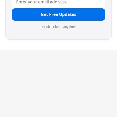
Get Free Updates
Unsubscribe at any time.