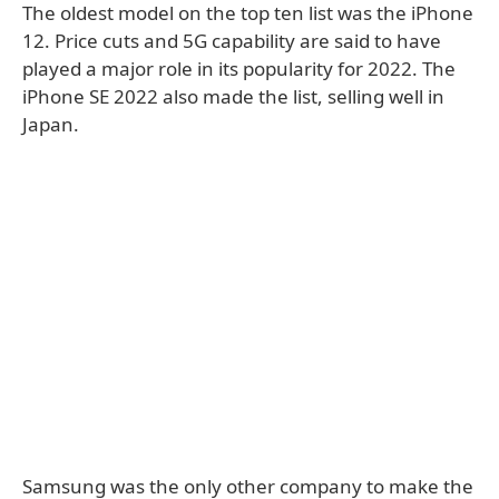
The oldest model on the top ten list was the iPhone
12. Price cuts and 5G capability are said to have
played a major role in its popularity for 2022. The
iPhone SE 2022 also made the list, selling well in
Japan.
Samsung was the only other company to make the