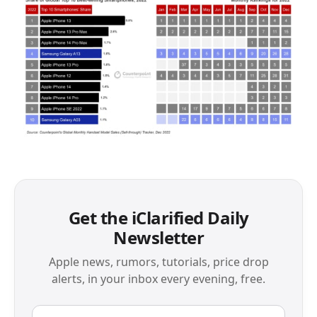
Get the iClarified Daily
Newsletter
Apple news, rumors, tutorials, price drop
alerts, in your inbox every evening, free.