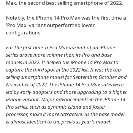
Max, the second best selling smartphone of 2022.
Notably, the iPhone 14 Pro Max was the first time a
'Pro Max' variant outperformed lower
configurations.
For the first time, a Pro Max variant of an iPhone
series drove more volume than its Pro and base
models in 2022. It helped the iPhone 14 Pro Max to
capture the third spot in the 2022 list. It was the top-
selling smartphone model for September, October and
November of 2022. The iPhone 14 Pro Max sales were
led by early adopters and those upgrading to a higher
iPhone variant. Major advancements in the iPhone 14
Pro series, such as dynamic island and faster
processor, make it more attractive, as the base model
is almost identical to the previous year's model.