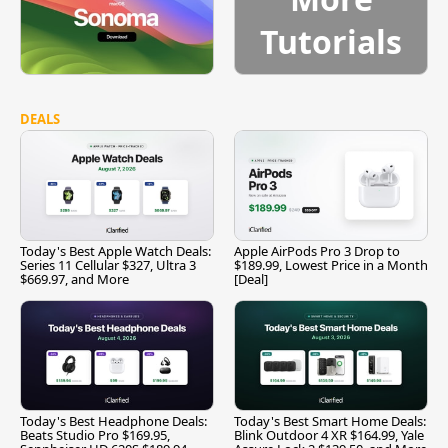
Tutorials
DEALS
Today's Best Apple Watch Deals:
Apple AirPods Pro 3 Drop to
Series 11 Cellular $327, Ultra 3
$189.99, Lowest Price in a Month
$669.97, and More
[Deal]
Today's Best Headphone Deals:
Today's Best Smart Home Deals:
Beats Studio Pro $169.95,
Blink Outdoor 4 XR $164.99, Yale