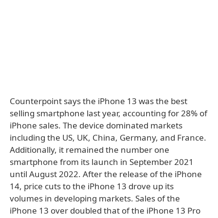
Counterpoint says the iPhone 13 was the best
selling smartphone last year, accounting for 28% of
iPhone sales. The device dominated markets
including the US, UK, China, Germany, and France.
Additionally, it remained the number one
smartphone from its launch in September 2021
until August 2022. After the release of the iPhone
14, price cuts to the iPhone 13 drove up its
volumes in developing markets. Sales of the
iPhone 13 over doubled that of the iPhone 13 Pro