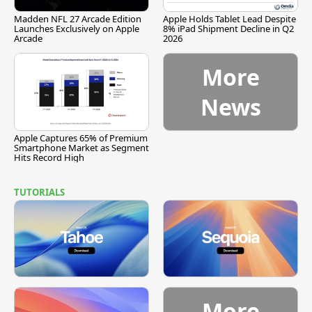
Madden NFL 27 Arcade Edition
Apple Holds Tablet Lead Despite
Launches Exclusively on Apple
8% iPad Shipment Decline in Q2
Arcade
2026
More
News
Apple Captures 65% of Premium
Smartphone Market as Segment
Hits Record High
TUTORIALS
More