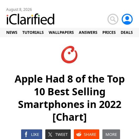
August 8, 2026
NEWS
TUTORIALS
WALLPAPERS
ANSWERS
PRICES
DEALS
Apple Had 8 of the Top
10 Best Selling
Smartphones in 2022
[Chart]
LIKE
TWEET
SHARE
MORE