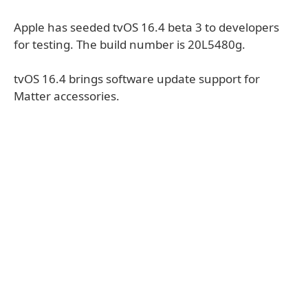
Apple has seeded tvOS 16.4 beta 3 to developers
for testing. The build number is 20L5480g.
tvOS 16.4 brings software update support for
Matter accessories.