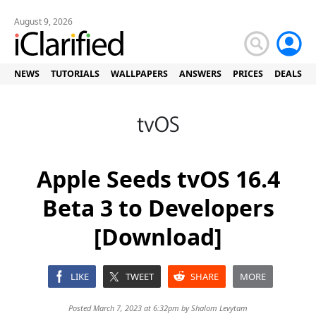
August 9, 2026
NEWS
TUTORIALS
WALLPAPERS
ANSWERS
PRICES
DEALS
Apple Seeds tvOS 16.4
Beta 3 to Developers
[Download]
LIKE
TWEET
SHARE
MORE
Posted March 7, 2023 at 6:32pm by
Shalom Levytam