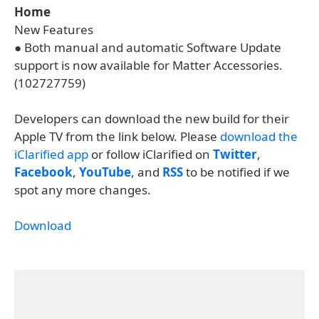
Home
New Features
● Both manual and automatic Software Update
support is now available for Matter Accessories.
(102727759)
Developers can download the new build for their
Apple TV from the link below. Please
download the
iClarified app
or follow iClarified on
Twitter
,
Facebook
,
YouTube
, and
RSS
to be notified if we
spot any more changes.
Download