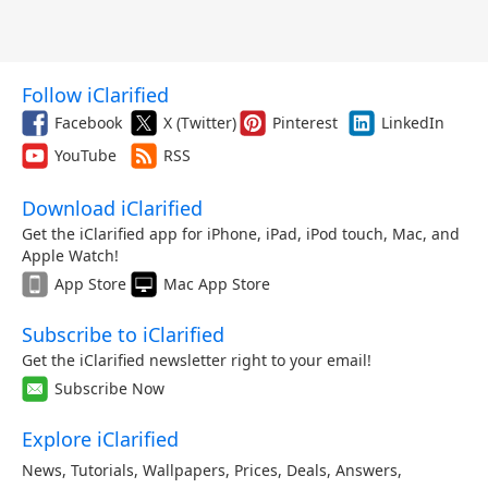
Follow iClarified
Facebook
X (Twitter)
Pinterest
LinkedIn
YouTube
RSS
Download iClarified
Get the iClarified app for iPhone, iPad, iPod touch, Mac, and
Apple Watch!
App Store
Mac App Store
Subscribe to iClarified
Get the iClarified newsletter right to your email!
Subscribe Now
Explore iClarified
News
,
Tutorials
,
Wallpapers
,
Prices
,
Deals
,
Answers
,