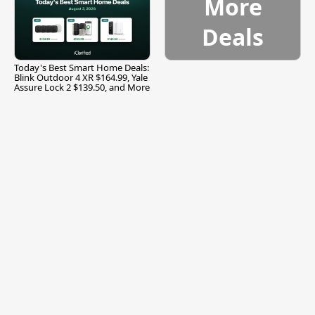
More
Deals
Today's Best Smart Home Deals:
Blink Outdoor 4 XR $164.99, Yale
Assure Lock 2 $139.50, and More