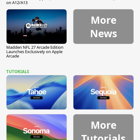
on A12/A13
More
News
Madden NFL 27 Arcade Edition
Launches Exclusively on Apple
Arcade
TUTORIALS
More
Tutorials