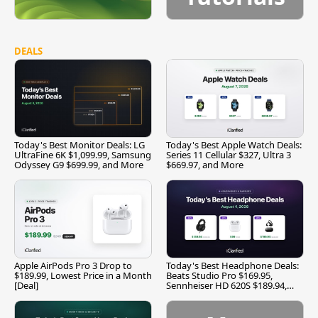
DEALS
Today's Best Monitor Deals: LG
Today's Best Apple Watch Deals:
UltraFine 6K $1,099.99, Samsung
Series 11 Cellular $327, Ultra 3
Odyssey G9 $699.99, and More
$669.97, and More
Apple AirPods Pro 3 Drop to
Today's Best Headphone Deals:
$189.99, Lowest Price in a Month
Beats Studio Pro $169.95,
[Deal]
Sennheiser HD 620S $189.94,
and More