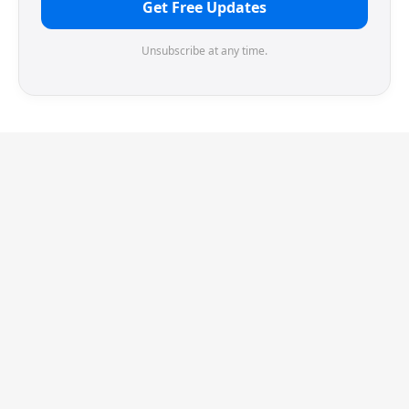
Get Free Updates
Unsubscribe at any time.