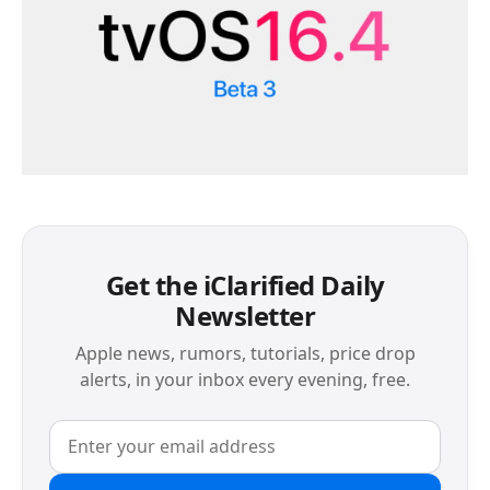
Get the iClarified Daily
Newsletter
Apple news, rumors, tutorials, price drop
alerts, in your inbox every evening, free.