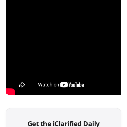
Get the iClarified Daily