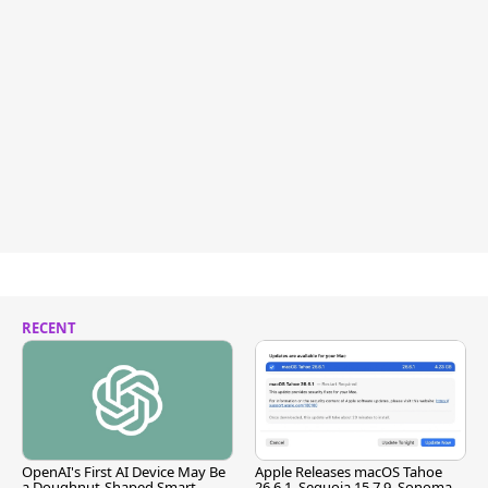
RECENT
OpenAI's First AI Device May Be
Apple Releases macOS Tahoe
a Doughnut-Shaped Smart
26.6.1, Sequoia 15.7.9, Sonoma