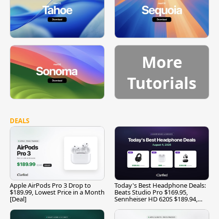
More
Tutorials
DEALS
Apple AirPods Pro 3 Drop to
Today's Best Headphone Deals:
$189.99, Lowest Price in a Month
Beats Studio Pro $169.95,
[Deal]
Sennheiser HD 620S $189.94,
and More