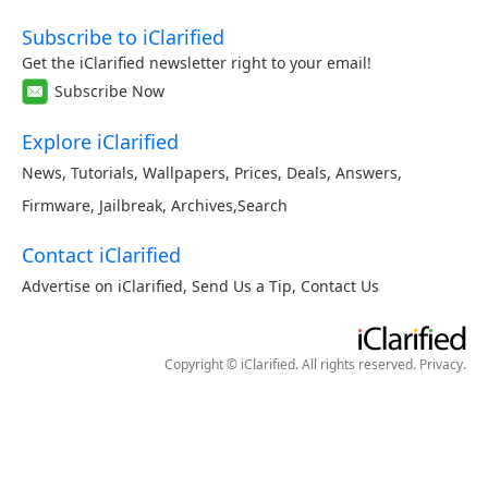
Subscribe to iClarified
Get the iClarified newsletter right to your email!
Subscribe Now
Explore iClarified
News
,
Tutorials
,
Wallpapers
,
Prices
,
Deals
,
Answers
,
Firmware
,
Jailbreak
,
Archives
,
Search
Contact iClarified
Advertise on iClarified
,
Send Us a Tip
,
Contact Us
Copyright © iClarified. All rights reserved.
Privacy
.