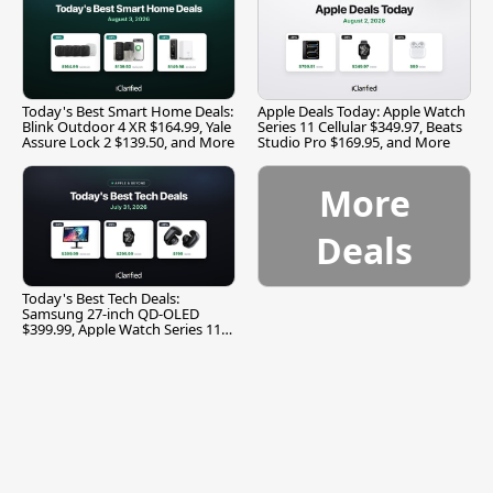
Today's Best Smart Home Deals:
Apple Deals Today: Apple Watch
Blink Outdoor 4 XR $164.99, Yale
Series 11 Cellular $349.97, Beats
Assure Lock 2 $139.50, and More
Studio Pro $169.95, and More
More
Deals
Today's Best Tech Deals:
Samsung 27-inch QD-OLED
$399.99, Apple Watch Series 11
$299.99, and More