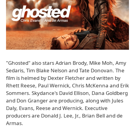
"Ghosted" also stars Adrian Brody, Mike Moh, Amy
Sedaris, Tim Blake Nelson and Tate Donovan. The
film is helmed by Dexter Fletcher and written by
Rhett Reese, Paul Wernick, Chris McKenna and Erik
Sommers. Skydance's David Ellison, Dana Goldberg
and Don Granger are producing, along with Jules
Daly, Evans, Reese and Wernick. Executive
producers are Donald J. Lee, Jr., Brian Bell and de
Armas.