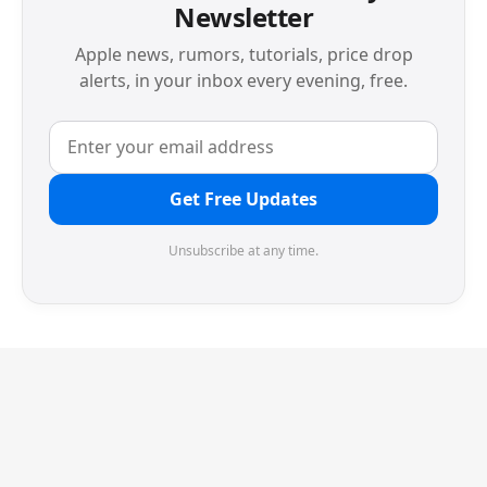
Newsletter
Apple news, rumors, tutorials, price drop
alerts, in your inbox every evening, free.
Get Free Updates
Unsubscribe at any time.