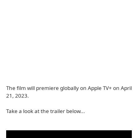
The film will premiere globally on Apple TV+ on April
21, 2023.
Take a look at the trailer below...