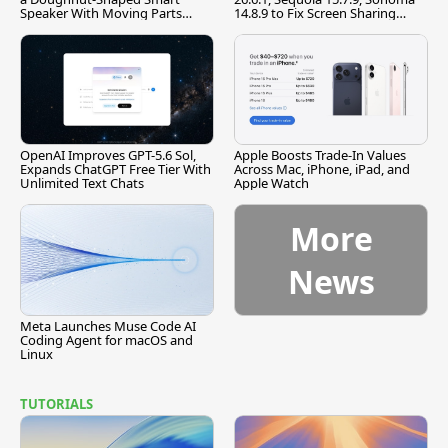
Speaker With Moving Parts
14.8.9 to Fix Screen Sharing
[Report]
Vulnerability
OpenAI Improves GPT-5.6 Sol,
Apple Boosts Trade-In Values
Expands ChatGPT Free Tier With
Across Mac, iPhone, iPad, and
Unlimited Text Chats
Apple Watch
More
News
Meta Launches Muse Code AI
Coding Agent for macOS and
Linux
TUTORIALS