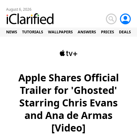
August 6, 2026
NEWS
TUTORIALS
WALLPAPERS
ANSWERS
PRICES
DEALS
Apple Shares Official
Trailer for 'Ghosted'
Starring Chris Evans
and Ana de Armas
[Video]