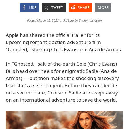
LIKE
TWEET
SHARE
MORE
Posted March 13, 2023 at 3:38pm by
Shalom Levytam
Apple has shared the official trailer for its
upcoming romantic action adventure film
"Ghosted," starring Chris Evans and Ana de Armas.
In "Ghosted," salt-of-the-earth Cole (Chris Evans)
falls head over heels for enigmatic Sadie (Ana de
Armas) — but then makes the shocking discovery
that she's a secret agent. Before they can decide
on a second date, Cole and Sadie are swept away
on an international adventure to save the world.