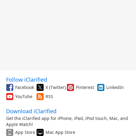
Follow iClarified
Facebook
X (Twitter)
Pinterest
LinkedIn
YouTube
RSS
Download iClarified
Get the iClarified app for iPhone, iPad, iPod touch, Mac, and
Apple Watch!
App Store
Mac App Store