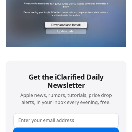
Get the iClarified Daily
Newsletter
Apple news, rumors, tutorials, price drop
alerts, in your inbox every evening, free.