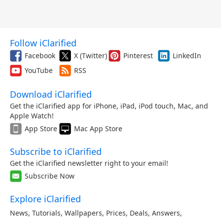
Follow iClarified
Facebook
X (Twitter)
Pinterest
LinkedIn
YouTube
RSS
Download iClarified
Get the iClarified app for iPhone, iPad, iPod touch, Mac, and
Apple Watch!
App Store
Mac App Store
Subscribe to iClarified
Get the iClarified newsletter right to your email!
Subscribe Now
Explore iClarified
News
,
Tutorials
,
Wallpapers
,
Prices
,
Deals
,
Answers
,