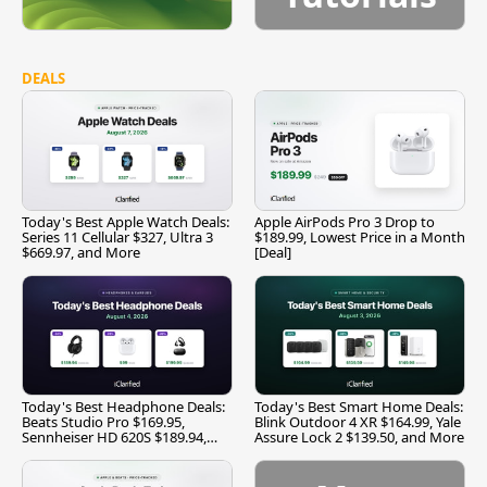
DEALS
Today's Best Apple Watch Deals:
Apple AirPods Pro 3 Drop to
Series 11 Cellular $327, Ultra 3
$189.99, Lowest Price in a Month
$669.97, and More
[Deal]
Today's Best Headphone Deals:
Today's Best Smart Home Deals:
Beats Studio Pro $169.95,
Blink Outdoor 4 XR $164.99, Yale
Sennheiser HD 620S $189.94,
Assure Lock 2 $139.50, and More
and More