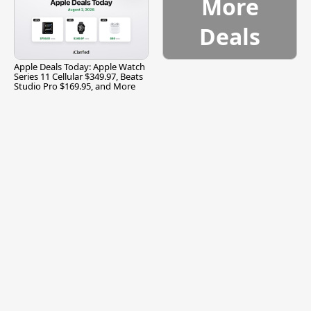
More
Deals
Apple Deals Today: Apple Watch
Series 11 Cellular $349.97, Beats
Studio Pro $169.95, and More