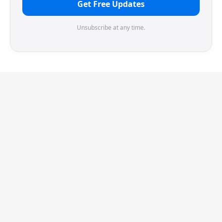
Get Free Updates
Unsubscribe at any time.