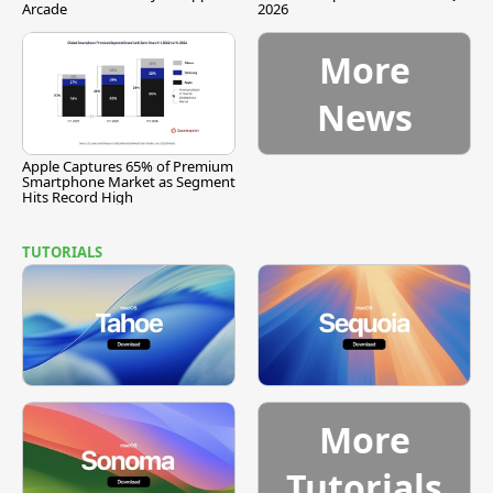
Arcade
2026
More
News
Apple Captures 65% of Premium
Smartphone Market as Segment
Hits Record High
TUTORIALS
More
Tutorials