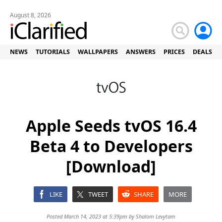
August 8, 2026
NEWS
TUTORIALS
WALLPAPERS
ANSWERS
PRICES
DEALS
Apple Seeds tvOS 16.4
Beta 4 to Developers
[Download]
LIKE
TWEET
SHARE
MORE
Posted March 14, 2023 at 5:39pm by
Shalom Levytam