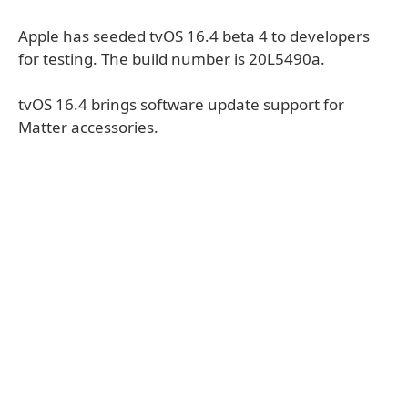
Apple has seeded tvOS 16.4 beta 4 to developers
for testing. The build number is 20L5490a.
tvOS 16.4 brings software update support for
Matter accessories.