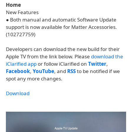
Home
New Features
● Both manual and automatic Software Update
support is now available for Matter Accessories.
(102727759)
Developers can download the new build for their
Apple TV from the link below. Please
download the
iClarified app
or follow iClarified on
Twitter
,
Facebook
,
YouTube
, and
RSS
to be notified if we
spot any more changes.
Download