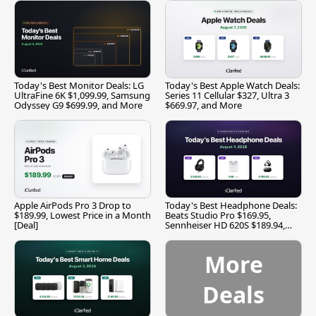
Today's Best Monitor Deals: LG
Today's Best Apple Watch Deals:
UltraFine 6K $1,099.99, Samsung
Series 11 Cellular $327, Ultra 3
Odyssey G9 $699.99, and More
$669.97, and More
Apple AirPods Pro 3 Drop to
Today's Best Headphone Deals:
$189.99, Lowest Price in a Month
Beats Studio Pro $169.95,
[Deal]
Sennheiser HD 620S $189.94,
and More
More
Deals