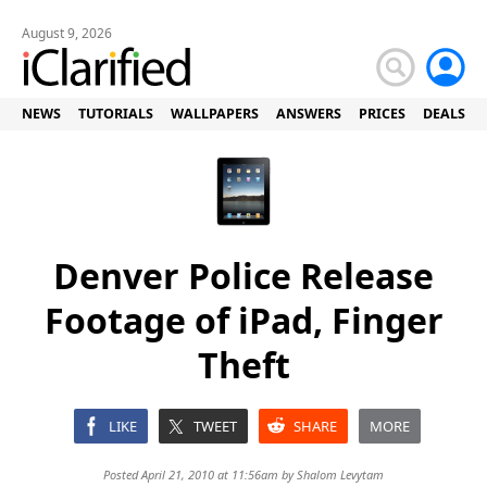
August 9, 2026
NEWS
TUTORIALS
WALLPAPERS
ANSWERS
PRICES
DEALS
Denver Police Release
Footage of iPad, Finger
Theft
LIKE
TWEET
SHARE
MORE
Posted April 21, 2010 at 11:56am by
Shalom Levytam