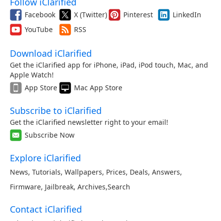
Follow iClarified
Facebook
X (Twitter)
Pinterest
LinkedIn
YouTube
RSS
Download iClarified
Get the iClarified app for iPhone, iPad, iPod touch, Mac, and
Apple Watch!
App Store
Mac App Store
Subscribe to iClarified
Get the iClarified newsletter right to your email!
Subscribe Now
Explore iClarified
News
,
Tutorials
,
Wallpapers
,
Prices
,
Deals
,
Answers
,
Firmware
,
Jailbreak
,
Archives
,
Search
Contact iClarified