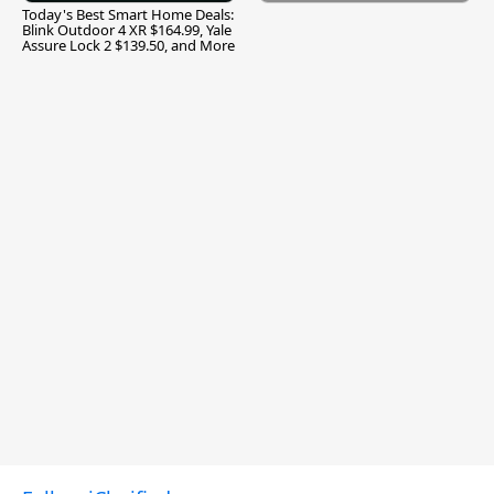
Today's Best Smart Home Deals:
Blink Outdoor 4 XR $164.99, Yale
Assure Lock 2 $139.50, and More