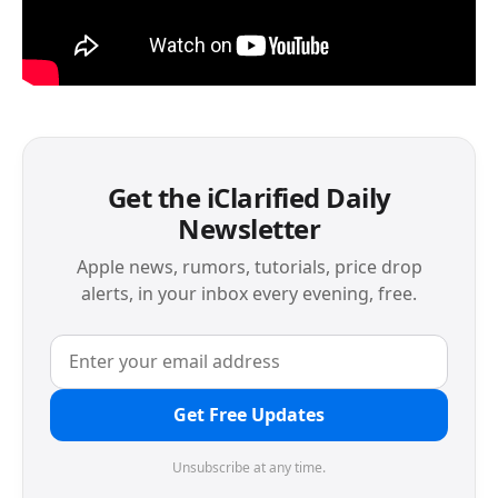
Get the iClarified Daily
Newsletter
Apple news, rumors, tutorials, price drop
alerts, in your inbox every evening, free.
Get Free Updates
Unsubscribe at any time.