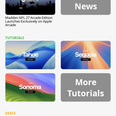
News
Madden NFL 27 Arcade Edition
Launches Exclusively on Apple
Arcade
TUTORIALS
More
Tutorials
DEALS