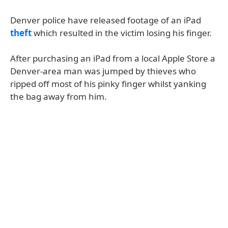
Denver police have released footage of an iPad
theft
which resulted in the victim losing his finger.
After purchasing an iPad from a local Apple Store a
Denver-area man was jumped by thieves who
ripped off most of his pinky finger whilst yanking
the bag away from him.