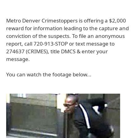
Metro Denver Crimestoppers is offering a $2,000
reward for information leading to the capture and
conviction of the suspects. To file an anonymous
report, call 720-913-STOP or text message to
274637 (CRIMES), title DMCS & enter your
message.
You can watch the footage below...