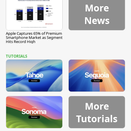
More
News
Apple Captures 65% of Premium
Smartphone Market as Segment
Hits Record High
TUTORIALS
More
Tutorials