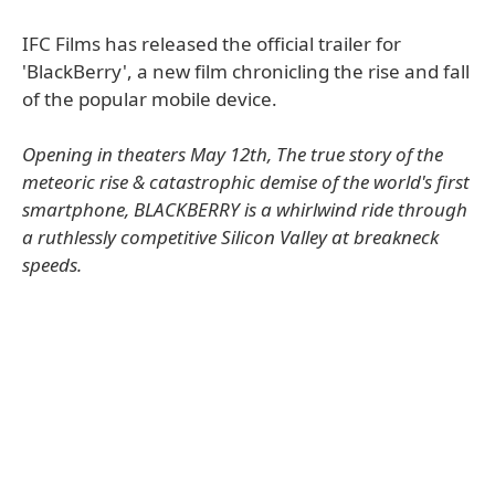
IFC Films has released the official trailer for
'BlackBerry', a new film chronicling the rise and fall
of the popular mobile device.
Opening in theaters May 12th, The true story of the
meteoric rise & catastrophic demise of the world's first
smartphone, BLACKBERRY is a whirlwind ride through
a ruthlessly competitive Silicon Valley at breakneck
speeds.