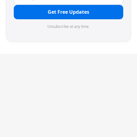
Get Free Updates
Unsubscribe at any time.