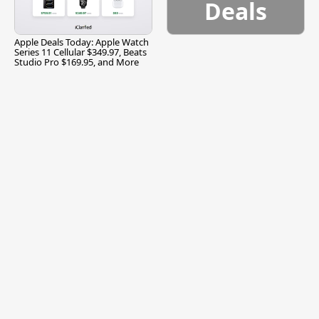
Deals
Apple Deals Today: Apple Watch
Series 11 Cellular $349.97, Beats
Studio Pro $169.95, and More