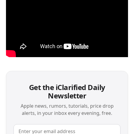
Get the iClarified Daily
Newsletter
Apple news, rumors, tutorials, price drop
alerts, in your inbox every evening, free.