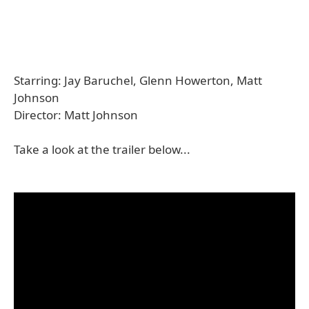
Starring: Jay Baruchel, Glenn Howerton, Matt
Johnson
Director: Matt Johnson
Take a look at the trailer below...