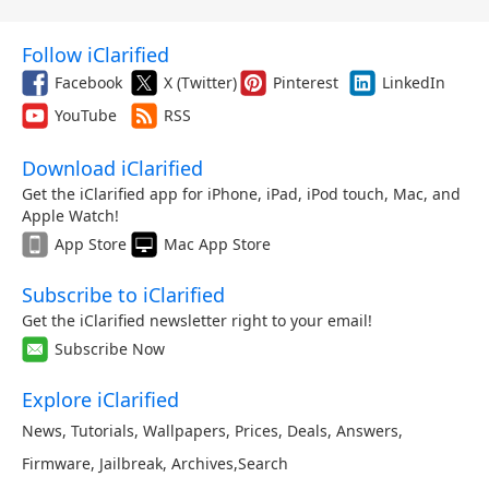
Follow iClarified
Facebook
X (Twitter)
Pinterest
LinkedIn
YouTube
RSS
Download iClarified
Get the iClarified app for iPhone, iPad, iPod touch, Mac, and
Apple Watch!
App Store
Mac App Store
Subscribe to iClarified
Get the iClarified newsletter right to your email!
Subscribe Now
Explore iClarified
News
,
Tutorials
,
Wallpapers
,
Prices
,
Deals
,
Answers
,
Firmware
,
Jailbreak
,
Archives
,
Search