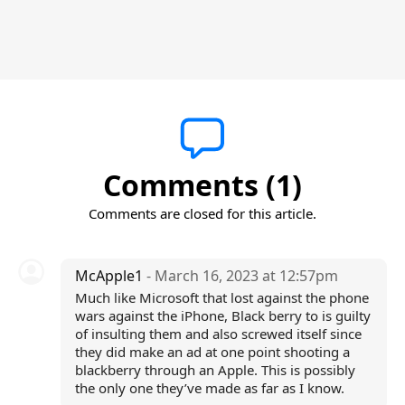
Comments (1)
Comments are closed for this article.
McApple1
- March 16, 2023 at 12:57pm
Much like Microsoft that lost against the phone
wars against the iPhone, Black berry to is guilty
of insulting them and also screwed itself since
they did make an ad at one point shooting a
blackberry through an Apple. This is possibly
the only one they’ve made as far as I know.