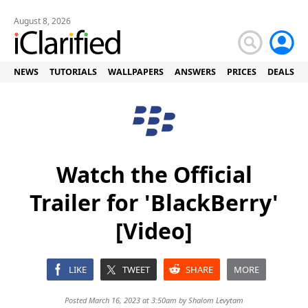
August 8, 2026
NEWS
TUTORIALS
WALLPAPERS
ANSWERS
PRICES
DEALS
Watch the Official
Trailer for 'BlackBerry'
[Video]
LIKE
TWEET
SHARE
MORE
Posted March 16, 2023 at 3:50am by
Shalom Levytam