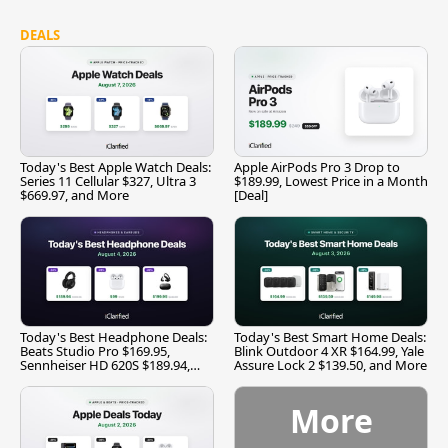
DEALS
Today's Best Apple Watch Deals:
Apple AirPods Pro 3 Drop to
Series 11 Cellular $327, Ultra 3
$189.99, Lowest Price in a Month
$669.97, and More
[Deal]
Today's Best Headphone Deals:
Today's Best Smart Home Deals:
Beats Studio Pro $169.95,
Blink Outdoor 4 XR $164.99, Yale
Sennheiser HD 620S $189.94,
Assure Lock 2 $139.50, and More
and More
More