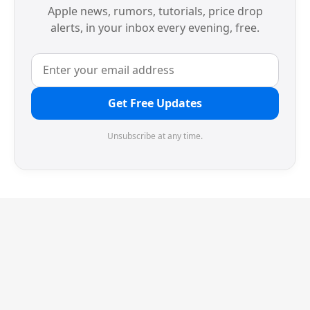
Apple news, rumors, tutorials, price drop
alerts, in your inbox every evening, free.
Get Free Updates
Unsubscribe at any time.