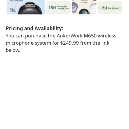
Pricing and Availability:
You can purchase the AnkerWork M650 wireless
microphone system for $249.99 from the link
below.