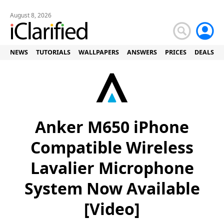
August 8, 2026
NEWS
TUTORIALS
WALLPAPERS
ANSWERS
PRICES
DEALS
Anker M650 iPhone
Compatible Wireless
Lavalier Microphone
System Now Available
[Video]