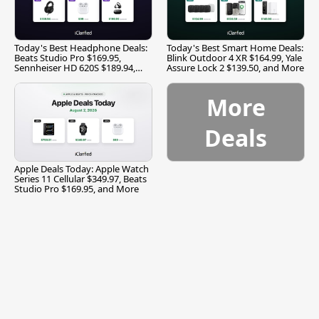
Today's Best Headphone Deals:
Today's Best Smart Home Deals:
Beats Studio Pro $169.95,
Blink Outdoor 4 XR $164.99, Yale
Sennheiser HD 620S $189.94,
Assure Lock 2 $139.50, and More
and More
More
Deals
Apple Deals Today: Apple Watch
Series 11 Cellular $349.97, Beats
Studio Pro $169.95, and More