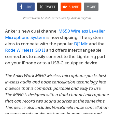
LIKE
TWEET
SHARE
MORE
Posted March 17, 2023 at 12:18am by
Shalom Levytam
Anker's new dual channel
M650 Wireless Lavalier
Microphone System
is now shipping. The system
aims to compete with the popular
DJI Mic
and the
Rode Wireless GO II
and offers interchangeable
connectors to easily connect to the Lightning port
on your iPhone or to a USB-C equipped device.
The AnkerWork M650 wireless microphone packs best-
in-class audio and noise cancellation technology into
a device that is compact, portable and easy to use.
The M650 is designed with a dual-channel microphone
that can record two sound sources at the same time.
This device also includes VoiceShield noise cancellation
to concentrate audio pickup on human voices and