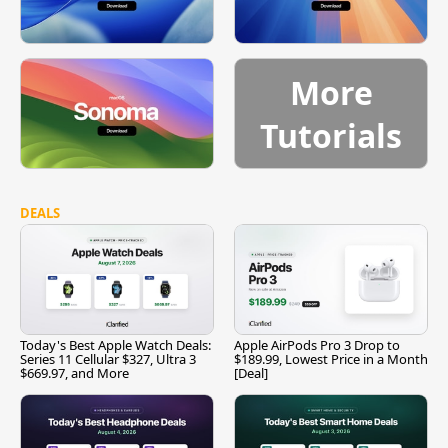
More
Tutorials
DEALS
Today's Best Apple Watch Deals:
Apple AirPods Pro 3 Drop to
Series 11 Cellular $327, Ultra 3
$189.99, Lowest Price in a Month
$669.97, and More
[Deal]