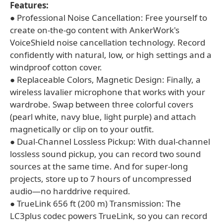
Features:
● Professional Noise Cancellation: Free yourself to
create on-the-go content with AnkerWork's
VoiceShield noise cancellation technology. Record
confidently with natural, low, or high settings and a
windproof cotton cover.
● Replaceable Colors, Magnetic Design: Finally, a
wireless lavalier microphone that works with your
wardrobe. Swap between three colorful covers
(pearl white, navy blue, light purple) and attach
magnetically or clip on to your outfit.
● Dual-Channel Lossless Pickup: With dual-channel
lossless sound pickup, you can record two sound
sources at the same time. And for super-long
projects, store up to 7 hours of uncompressed
audio—no harddrive required.
● TrueLink 656 ft (200 m) Transmission: The
LC3plus codec powers TrueLink, so you can record