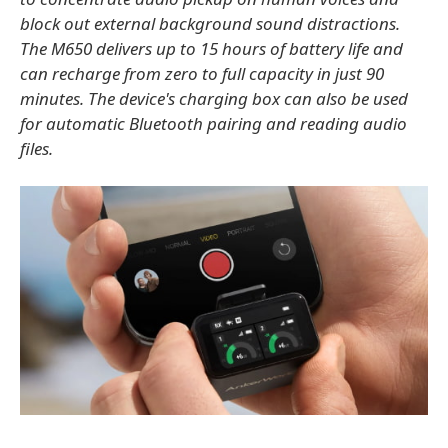
block out external background sound distractions.
The M650 delivers up to 15 hours of battery life and
can recharge from zero to full capacity in just 90
minutes. The device's charging box can also be used
for automatic Bluetooth pairing and reading audio
files.