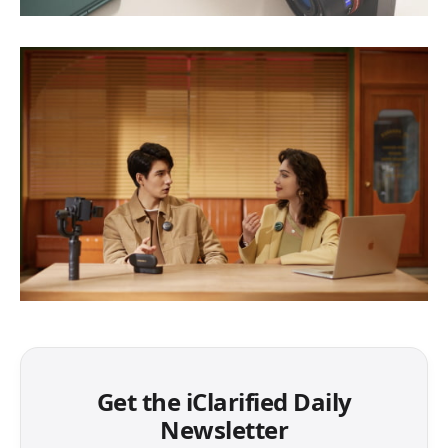
Get the iClarified Daily
Newsletter