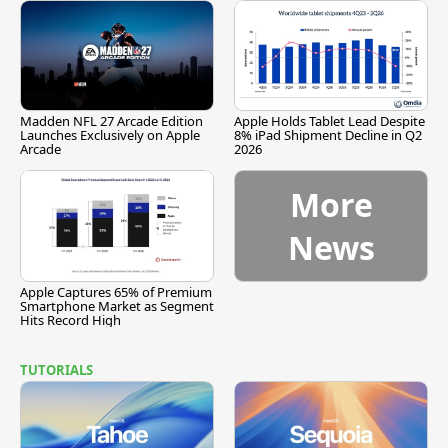
Madden NFL 27 Arcade Edition
Apple Holds Tablet Lead Despite
Launches Exclusively on Apple
8% iPad Shipment Decline in Q2
Arcade
2026
More
News
Apple Captures 65% of Premium
Smartphone Market as Segment
Hits Record High
TUTORIALS