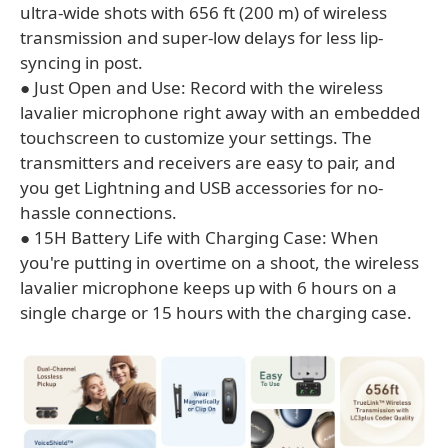
ultra-wide shots with 656 ft (200 m) of wireless
transmission and super-low delays for less lip-
syncing in post.
● Just Open and Use: Record with the wireless
lavalier microphone right away with an embedded
touchscreen to customize your settings. The
transmitters and receivers are easy to pair, and
you get Lightning and USB accessories for no-
hassle connections.
● 15H Battery Life with Charging Case: When
you're putting in overtime on a shoot, the wireless
lavalier microphone keeps up with 6 hours on a
single charge or 15 hours with the charging case.