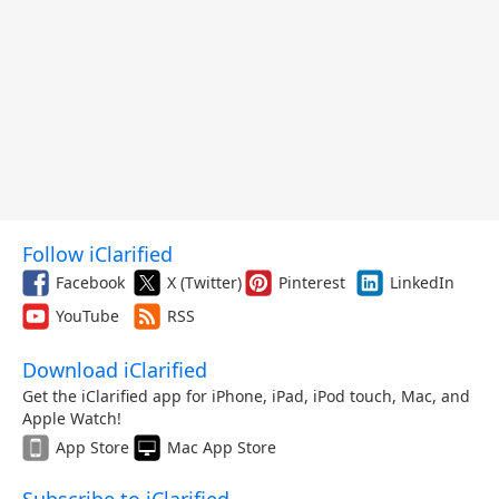
Follow iClarified
Facebook
X (Twitter)
Pinterest
LinkedIn
YouTube
RSS
Download iClarified
Get the iClarified app for iPhone, iPad, iPod touch, Mac, and
Apple Watch!
App Store
Mac App Store