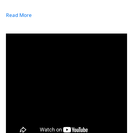
Read More