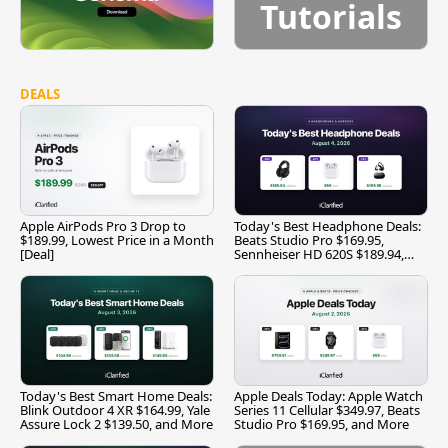
Tutorials
DEALS
Apple AirPods Pro 3 Drop to
Today's Best Headphone Deals:
$189.99, Lowest Price in a Month
Beats Studio Pro $169.95,
[Deal]
Sennheiser HD 620S $189.94,
and More
Today's Best Smart Home Deals:
Apple Deals Today: Apple Watch
Blink Outdoor 4 XR $164.99, Yale
Series 11 Cellular $349.97, Beats
Assure Lock 2 $139.50, and More
Studio Pro $169.95, and More