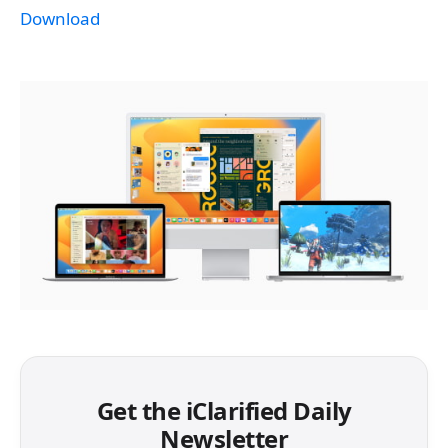
Download
Get the iClarified Daily
Newsletter