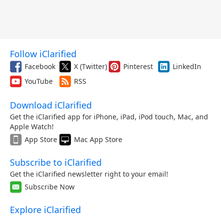
Follow iClarified
Facebook
X (Twitter)
Pinterest
LinkedIn
YouTube
RSS
Download iClarified
Get the iClarified app for iPhone, iPad, iPod touch, Mac, and
Apple Watch!
App Store
Mac App Store
Subscribe to iClarified
Get the iClarified newsletter right to your email!
Subscribe Now
Explore iClarified