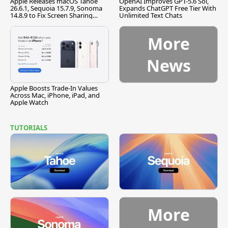
Apple Releases macOS Tahoe
OpenAI Improves GPT-5.6 Sol,
26.6.1, Sequoia 15.7.9, Sonoma
Expands ChatGPT Free Tier With
14.8.9 to Fix Screen Sharing
Unlimited Text Chats
Vulnerability
More
News
Apple Boosts Trade-In Values
Across Mac, iPhone, iPad, and
Apple Watch
TUTORIALS
More