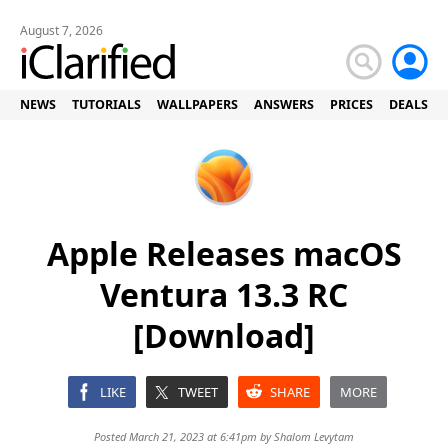
August 7, 2026
NEWS
TUTORIALS
WALLPAPERS
ANSWERS
PRICES
DEALS
Apple Releases macOS
Ventura 13.3 RC
[Download]
LIKE
TWEET
SHARE
MORE
Posted March 21, 2023 at 6:41pm by
Shalom Levytam