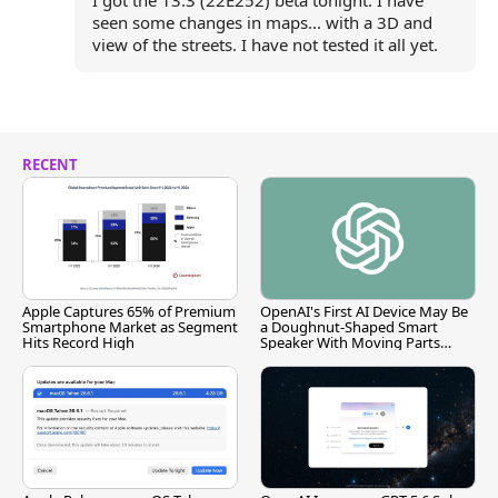
I got the 13.3 (22E252) beta tonight. I have
seen some changes in maps... with a 3D and
view of the streets. I have not tested it all yet.
RECENT
Apple Captures 65% of Premium
OpenAI's First AI Device May Be
Smartphone Market as Segment
a Doughnut-Shaped Smart
Hits Record High
Speaker With Moving Parts
[Report]