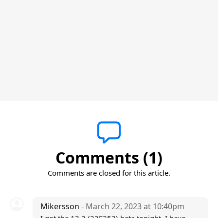
Comments (1)
Comments are closed for this article.
Mikersson
- March 22, 2023 at 10:40pm