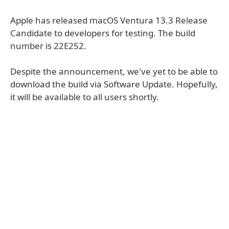
Apple has released macOS Ventura 13.3 Release
Candidate to developers for testing. The build
number is 22E252.
Despite the announcement, we've yet to be able to
download the build via Software Update. Hopefully,
it will be available to all users shortly.