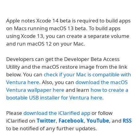
Apple notes Xcode 14 beta is required to build apps
on Macs running macOS 13 beta. To build apps
using Xcode 13, you can create a separate volume
and run macOS 12 on your Mac.
Developers can get the Developer Beta Access
Utility and the macOS restore image from the link
below. You can
check if your Mac is compatible with
Ventura here
. Also, you can
download the macOS
Ventura wallpaper here
and learn
how to create a
bootable USB installer for Ventura here
.
Please
download the iClarified app
or follow
iClarified on
Twitter
,
Facebook
,
YouTube
, and
RSS
to be notified of any further updates.