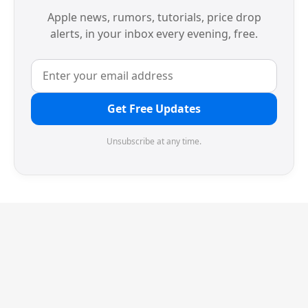
Apple news, rumors, tutorials, price drop
alerts, in your inbox every evening, free.
Get Free Updates
Unsubscribe at any time.