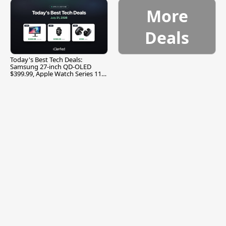
More
Deals
Today's Best Tech Deals:
Samsung 27-inch QD-OLED
$399.99, Apple Watch Series 11
$299.99, and More