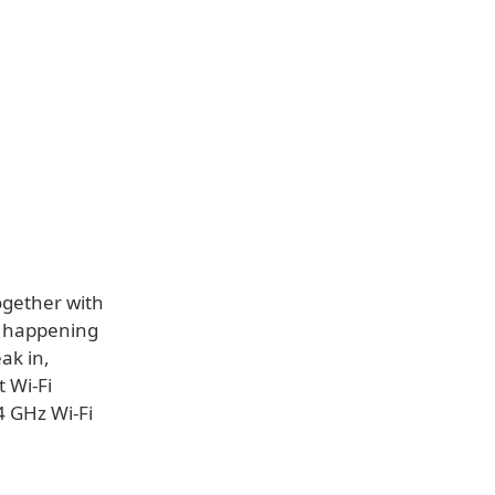
ogether with
s happening
ak in,
t Wi-Fi
4 GHz Wi-Fi