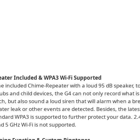
ater Included & WPA3 Wi-Fi Supported
he included Chime-Repeater with a loud 95 dB speaker, t
ubs and child devices, the G4 can not only record what i
h, but also sound a loud siren that will alarm when a bre
ater leak or other events are detected. Besides, the lates
ndard WPA3 is supported to further protect your data. 2.
d 5 GHz Wi-Fi is not supported.