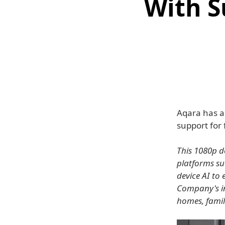
With S
Aqara has a
support for
This 1080p d
platforms su
device AI to
Company's in
homes, famil