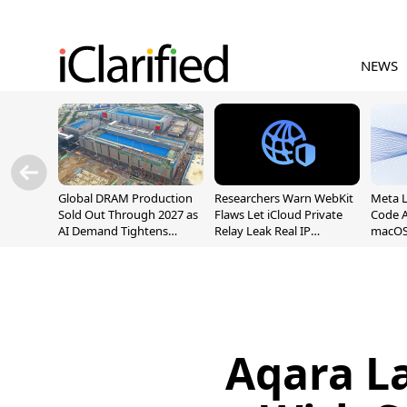
NEWS
Global DRAM Production
Researchers Warn WebKit
Meta 
Sold Out Through 2027 as
Flaws Let iCloud Private
Code A
AI Demand Tightens
Relay Leak Real IP
macOS
Supply
Addresses
Aqara La