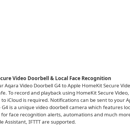
cure Video Doorbell & Local Face Recognition
r Aqara Video Doorbell G4 to Apple HomeKit Secure Vide
afe. To record and playback using HomeKit Secure Video,
 to iCloud is required. Notifications can be sent to your 
 G4 is a unique video doorbell camera which features loc
 for face recognition alerts, automations and much mor
e Assistant, IFTTT are supported.