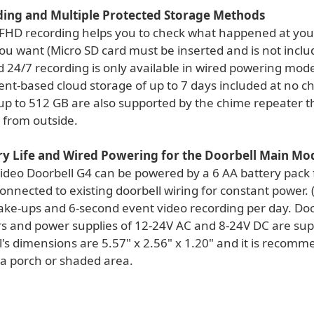
ding and Multiple Protected Storage Methods
FHD recording helps you to check what happened at your
u want (Micro SD card must be inserted and is not inclu
 24/7 recording is only available in wired powering mode
ent-based cloud storage of up to 7 days included at no c
 up to 512 GB are also supported by the chime repeater t
 from outside.
ry Life and Wired Powering for the Doorbell Main Mo
ideo Doorbell G4 can be powered by a 6 AA battery pack f
onnected to existing doorbell wiring for constant power.
ake-ups and 6-second event video recording per day. Doo
s and power supplies of 12-24V AC and 8-24V DC are sup
's dimensions are 5.57" x 2.56" x 1.20" and it is recomm
 a porch or shaded area.