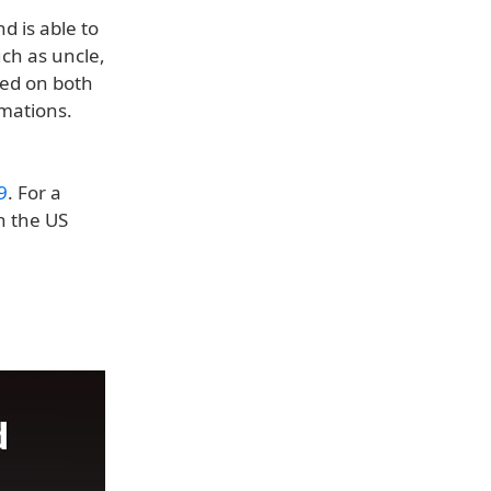
d is able to
uch as uncle,
yed on both
omations.
9
. For a
n the US