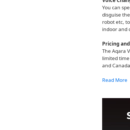
Voice Chan
You can spea
disguise the
robot etc, t
indoor and 
Pricing and 
The Aqara V
limited tim
and Canada
Read More