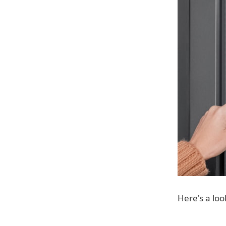
Here's a loo