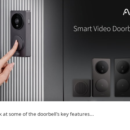
k at some of the doorbell's key features...