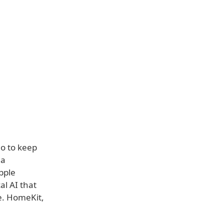
o to keep
 a
Apple
al AI that
e. HomeKit,