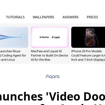
TUTORIALS
WALLPAPERS
ANSWERS
PRICES
Launches Muse
MacPaw and Liquid AI
iPhone 20 Pro Models
I Coding Agent for
Partner to Build On-Device
Could Feature Larger 6.4
 and Linux
AI for the Mac
Inch and 7-Inch Displays
unches 'Video Doo