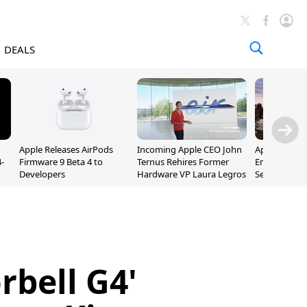
DEALS
Apple Releases AirPods
Incoming Apple CEO John
Apple Opens 
-
Firmware 9 Beta 4 to
Ternus Rehires Former
Employee Lot
Developers
Hardware VP Laura Legros
September P
Unveiling
rbell G4'