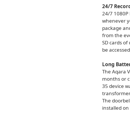
24/7 Recor
24/7 1080P 
whenever yo
package and
from the ev
SD cards of
be accessed
Long Batte
The Aqara V
months or c
35 device w
transformer
The doorbell
installed on