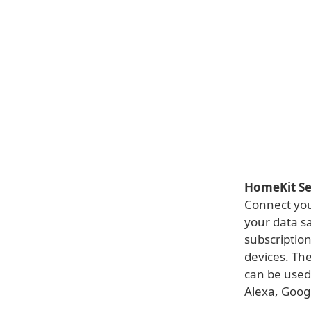
HomeKit Se
Connect you
your data s
subscription
devices. The
can be used
Alexa, Googl