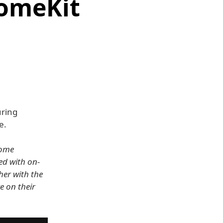
HomeKit
uring
e.
home
ed with on-
her with the
e on their