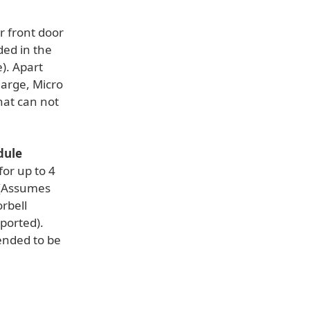
 front door
ded in the
). Apart
harge, Micro
hat can not
dule
or up to 4
 (Assumes
rbell
ported).
ended to be