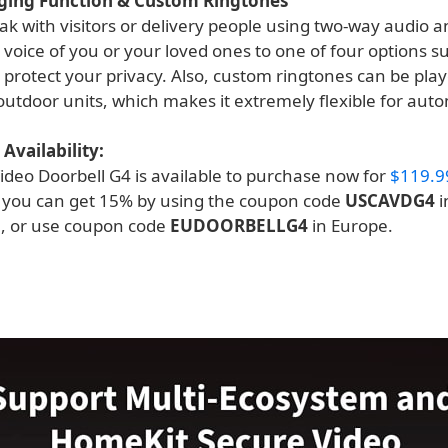
ging Function & Custom Ringtones
k with visitors or delivery people using two-way audio an
 voice of you or your loved ones to one of four options s
o protect your privacy. Also, custom ringtones can be pla
outdoor units, which makes it extremely flexible for aut
Availability:
ideo Doorbell G4 is available to purchase now for
$119.9
e you can get 15% by using the coupon code
USCAVDG4
i
, or use coupon code
EUDOORBELLG4
in Europe.