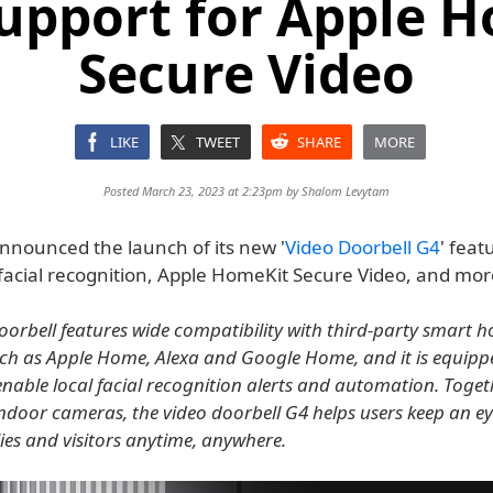
upport for Apple 
Secure Video
LIKE
TWEET
SHARE
MORE
Posted March 23, 2023 at 2:23pm by
Shalom Levytam
nnounced the launch of its new '
Video Doorbell G4
' feat
 facial recognition, Apple HomeKit Secure Video, and mor
oorbell features wide compatibility with third-party smart 
ch as Apple Home, Alexa and Google Home, and it is equipp
 enable local facial recognition alerts and automation. Toget
door cameras, the video doorbell G4 helps users keep an ey
ies and visitors anytime, anywhere.