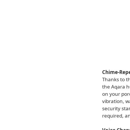
Chime-Repe
Thanks to t
the Aqara h
on your porc
vibration, w
security sta
required, an