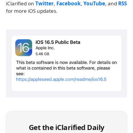
iClarified on
Twitter
,
Facebook
,
YouTube
, and
RSS
for more iOS updates.
Get the iClarified Daily