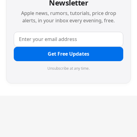
Newsletter
Apple news, rumors, tutorials, price drop
alerts, in your inbox every evening, free.
Get Free Updates
Unsubscribe at any time.