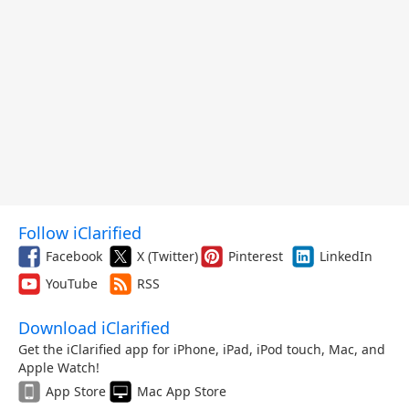
Follow iClarified
Facebook
X (Twitter)
Pinterest
LinkedIn
YouTube
RSS
Download iClarified
Get the iClarified app for iPhone, iPad, iPod touch, Mac, and
Apple Watch!
App Store
Mac App Store