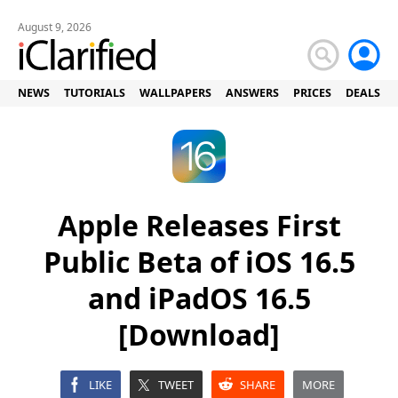
August 9, 2026
NEWS
TUTORIALS
WALLPAPERS
ANSWERS
PRICES
DEALS
Apple Releases First
Public Beta of iOS 16.5
and iPadOS 16.5
[Download]
LIKE
TWEET
SHARE
MORE