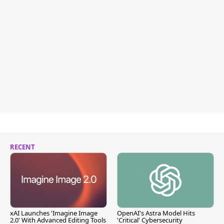
RECENT
xAI Launches 'Imagine Image
OpenAI's Astra Model Hits
2.0' With Advanced Editing Tools
'Critical' Cybersecurity