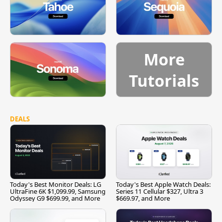
More
Tutorials
DEALS
Today's Best Monitor Deals: LG
Today's Best Apple Watch Deals:
UltraFine 6K $1,099.99, Samsung
Series 11 Cellular $327, Ultra 3
Odyssey G9 $699.99, and More
$669.97, and More