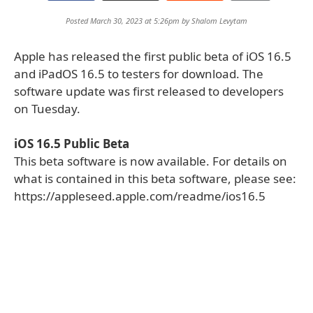
Posted March 30, 2023 at 5:26pm by
Shalom Levytam
Apple has released the first public beta of iOS 16.5
and iPadOS 16.5 to testers for download. The
software update was first released to developers
on Tuesday.
iOS 16.5 Public Beta
This beta software is now available. For details on
what is contained in this beta software, please see:
https://appleseed.apple.com/readme/ios16.5