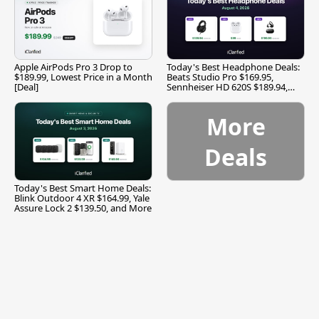
Apple AirPods Pro 3 Drop to
Today's Best Headphone Deals:
$189.99, Lowest Price in a Month
Beats Studio Pro $169.95,
[Deal]
Sennheiser HD 620S $189.94,
and More
More
Deals
Today's Best Smart Home Deals:
Blink Outdoor 4 XR $164.99, Yale
Assure Lock 2 $139.50, and More