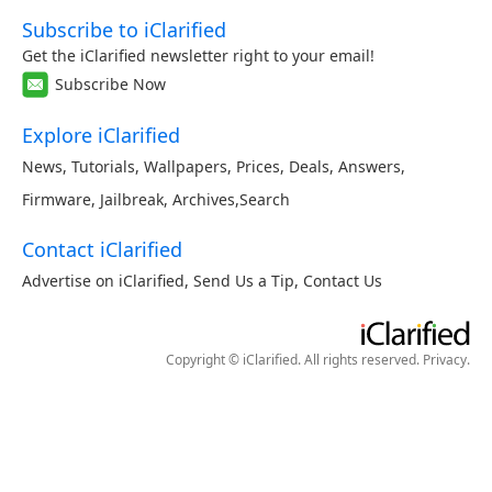
Subscribe to iClarified
Get the iClarified newsletter right to your email!
Subscribe Now
Explore iClarified
News
,
Tutorials
,
Wallpapers
,
Prices
,
Deals
,
Answers
,
Firmware
,
Jailbreak
,
Archives
,
Search
Contact iClarified
Advertise on iClarified
,
Send Us a Tip
,
Contact Us
Copyright © iClarified. All rights reserved.
Privacy
.