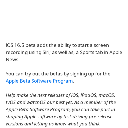
iOS 16.5 beta adds the ability to start a screen
recording using Siri; as well as, a Sports tab in Apple
News.
You can try out the betas by signing up for the
Apple Beta Software Program
.
Help make the next releases of iOS, iPadOS, macOS,
tvOS and watchOS our best yet. As a member of the
Apple Beta Software Program, you can take part in
shaping Apple software by test-driving pre-release
versions and letting us know what you think.