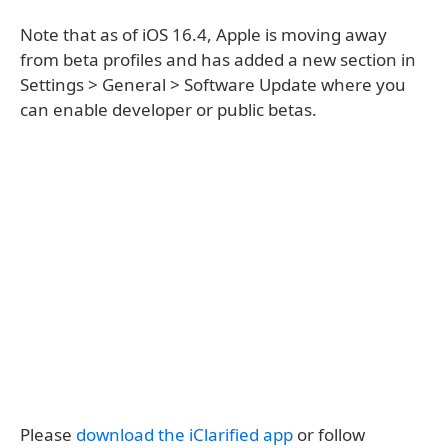
Note that as of iOS 16.4, Apple is moving away
from beta profiles and has added a new section in
Settings > General > Software Update where you
can enable developer or public betas.
Please
download the iClarified app
or follow