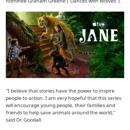
nominee Graham Greene ("Dances with Wolves").
"I believe that stories have the power to inspire
people to action. I am very hopeful that this series
will encourage young people, their families and
friends to help save animals around the world,"
said Dr. Goodall.