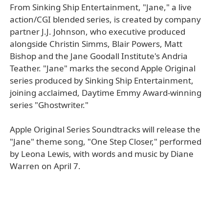
From Sinking Ship Entertainment, "Jane," a live
action/CGI blended series, is created by company
partner J.J. Johnson, who executive produced
alongside Christin Simms, Blair Powers, Matt
Bishop and the Jane Goodall Institute's Andria
Teather. "Jane" marks the second Apple Original
series produced by Sinking Ship Entertainment,
joining acclaimed, Daytime Emmy Award-winning
series "Ghostwriter."
Apple Original Series Soundtracks will release the
"Jane" theme song, "One Step Closer," performed
by Leona Lewis, with words and music by Diane
Warren on April 7.