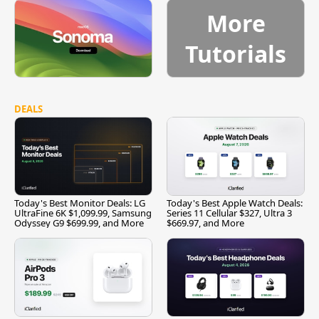
More
Tutorials
DEALS
Today's Best Monitor Deals: LG
Today's Best Apple Watch Deals:
UltraFine 6K $1,099.99, Samsung
Series 11 Cellular $327, Ultra 3
Odyssey G9 $699.99, and More
$669.97, and More