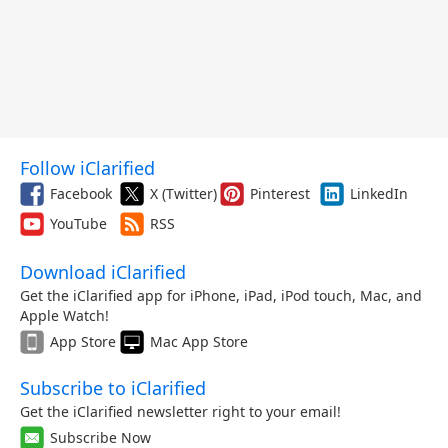
Follow iClarified
Facebook
X (Twitter)
Pinterest
LinkedIn
YouTube
RSS
Download iClarified
Get the iClarified app for iPhone, iPad, iPod touch, Mac, and
Apple Watch!
App Store
Mac App Store
Subscribe to iClarified
Get the iClarified newsletter right to your email!
Subscribe Now