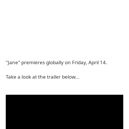
"Jane" premieres globally on Friday, April 14.
Take a look at the trailer below...