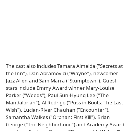
The cast also includes Tamara Almeida ("Secrets at
the Inn"), Dan Abramovici ("Wayne"), newcomer
Jazz Allen and Sam Marra ("Stumptown"). Guest
stars include Emmy Award winner Mary-Louise
Parker ("Weeds"), Paul Sun-Hyung Lee ("The
Mandalorian"), Al Rodrigo ("Puss in Boots: The Last
Wish"), Lucian-River Chauhan ("Encounter"),
Samantha Walkes ("Orphan: First Kill"), Brian
George ("The Neighborhood") and Academy Award