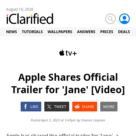
August 10, 2026
NEWS
TUTORIALS
WALLPAPERS
ANSWERS
PRICES
DEALS
Apple Shares Official
Trailer for 'Jane' [Video]
LIKE
TWEET
SHARE
MORE
Posted April 3, 2023 at 5:43pm by
Shalom Levytam
Apple has shared the official trailer for 'Jane', a