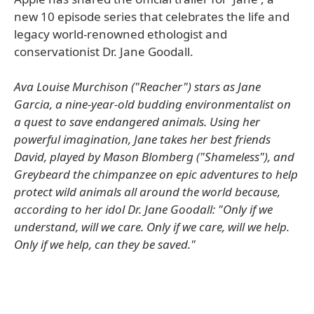
new 10 episode series that celebrates the life and
legacy world-renowned ethologist and
conservationist Dr. Jane Goodall.
Ava Louise Murchison ("Reacher") stars as Jane
Garcia, a nine-year-old budding environmentalist on
a quest to save endangered animals. Using her
powerful imagination, Jane takes her best friends
David, played by Mason Blomberg ("Shameless"), and
Greybeard the chimpanzee on epic adventures to help
protect wild animals all around the world because,
according to her idol Dr. Jane Goodall: "Only if we
understand, will we care. Only if we care, will we help.
Only if we help, can they be saved."