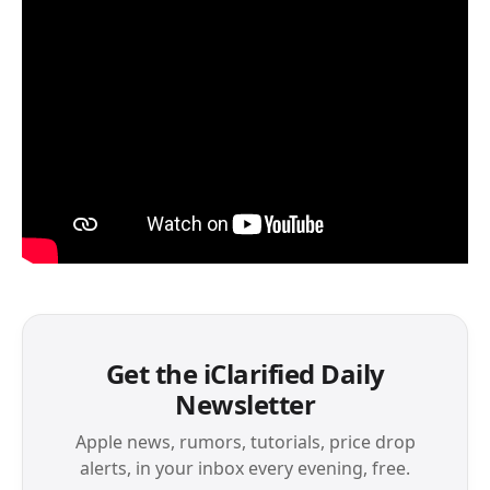
Get the iClarified Daily
Newsletter
Apple news, rumors, tutorials, price drop
alerts, in your inbox every evening, free.