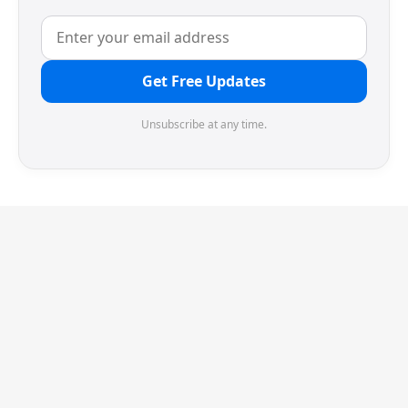
Get Free Updates
Unsubscribe at any time.