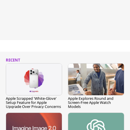
RECENT
Apple Scrapped 'White-Glove'
Apple Explores Round and
Setup Feature for Apple
Screen-Free Apple Watch
Upgrade Over Privacy Concerns
Models