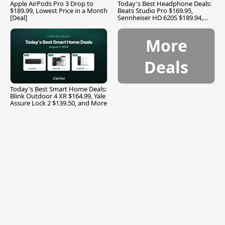
Apple AirPods Pro 3 Drop to
Today's Best Headphone Deals:
$189.99, Lowest Price in a Month
Beats Studio Pro $169.95,
[Deal]
Sennheiser HD 620S $189.94,
and More
More
Deals
Today's Best Smart Home Deals:
Blink Outdoor 4 XR $164.99, Yale
Assure Lock 2 $139.50, and More