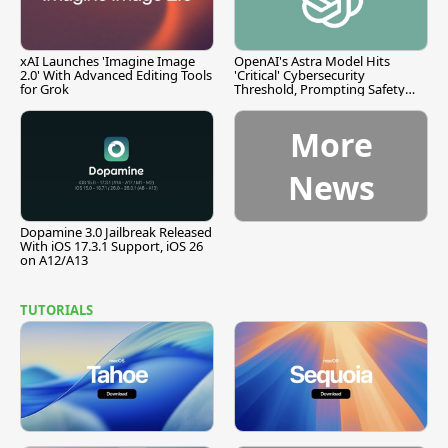
xAI Launches 'Imagine Image
OpenAI's Astra Model Hits
2.0' With Advanced Editing Tools
'Critical' Cybersecurity
for Grok
Threshold, Prompting Safety
Pause
More
News
Dopamine 3.0 Jailbreak Released
With iOS 17.3.1 Support, iOS 26
on A12/A13
TUTORIALS