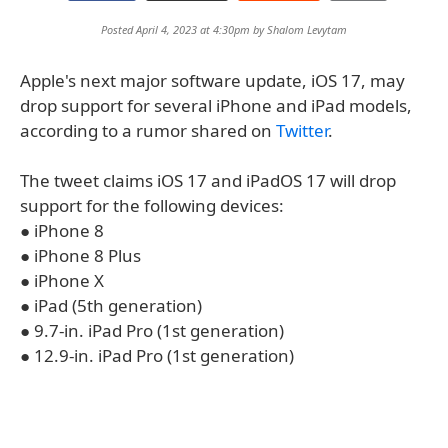
Posted April 4, 2023 at 4:30pm by
Shalom Levytam
Apple's next major software update, iOS 17, may
drop support for several iPhone and iPad models,
according to a rumor shared on
Twitter
.
The tweet claims iOS 17 and iPadOS 17 will drop
support for the following devices:
● iPhone 8
● iPhone 8 Plus
● iPhone X
● iPad (5th generation)
● 9.7-in. iPad Pro (1st generation)
● 12.9-in. iPad Pro (1st generation)