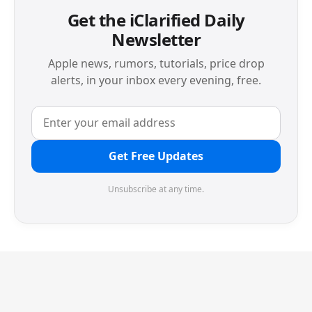
Get the iClarified Daily
Newsletter
Apple news, rumors, tutorials, price drop
alerts, in your inbox every evening, free.
Get Free Updates
Unsubscribe at any time.