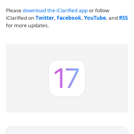
Please
download the iClarified app
or follow
iClarified on
Twitter
,
Facebook
,
YouTube
, and
RSS
for more updates.