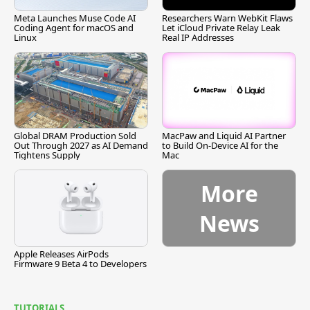
Meta Launches Muse Code AI
Researchers Warn WebKit Flaws
Coding Agent for macOS and
Let iCloud Private Relay Leak
Linux
Real IP Addresses
Global DRAM Production Sold
MacPaw and Liquid AI Partner
Out Through 2027 as AI Demand
to Build On-Device AI for the
Tightens Supply
Mac
More
News
Apple Releases AirPods
Firmware 9 Beta 4 to Developers
TUTORIALS