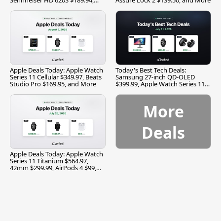
and More
Apple Deals Today: Apple Watch
Today's Best Tech Deals:
Series 11 Cellular $349.97, Beats
Samsung 27-inch QD-OLED
Studio Pro $169.95, and More
$399.99, Apple Watch Series 11
$299.99, and More
More
Deals
Apple Deals Today: Apple Watch
Series 11 Titanium $564.97,
42mm $299.99, AirPods 4 $99,
and More