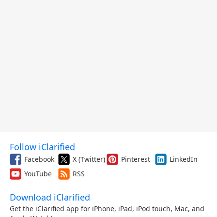
Follow iClarified
Facebook
X (Twitter)
Pinterest
LinkedIn
YouTube
RSS
Download iClarified
Get the iClarified app for iPhone, iPad, iPod touch, Mac, and