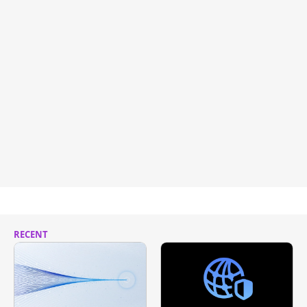
RECENT