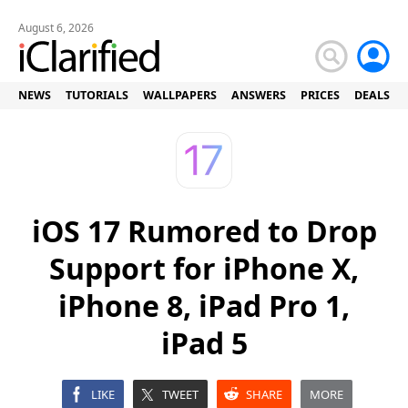
August 6, 2026
NEWS
TUTORIALS
WALLPAPERS
ANSWERS
PRICES
DEALS
iOS 17 Rumored to Drop
Support for iPhone X,
iPhone 8, iPad Pro 1,
iPad 5
LIKE
TWEET
SHARE
MORE