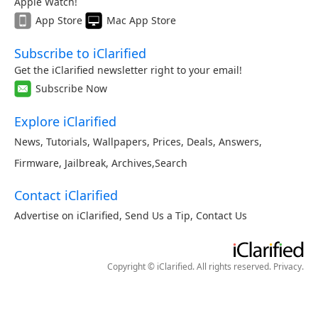
Apple Watch!
App Store
Mac App Store
Subscribe to iClarified
Get the iClarified newsletter right to your email!
Subscribe Now
Explore iClarified
News
,
Tutorials
,
Wallpapers
,
Prices
,
Deals
,
Answers
,
Firmware
,
Jailbreak
,
Archives
,
Search
Contact iClarified
Advertise on iClarified
,
Send Us a Tip
,
Contact Us
Copyright © iClarified. All rights reserved.
Privacy
.