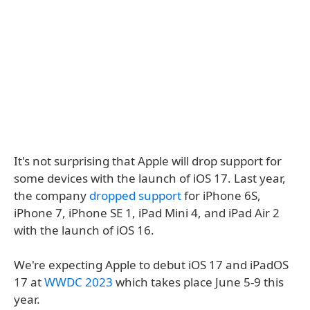
It's not surprising that Apple will drop support for
some devices with the launch of iOS 17. Last year,
the company
dropped support
for iPhone 6S,
iPhone 7, iPhone SE 1, iPad Mini 4, and iPad Air 2
with the launch of iOS 16.
We're expecting Apple to debut iOS 17 and iPadOS
17 at
WWDC 2023
which takes place June 5-9 this
year.