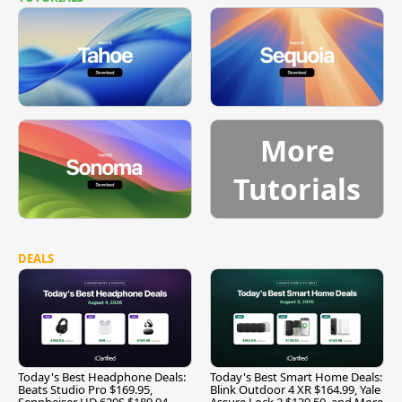
More
Tutorials
DEALS
Today's Best Headphone Deals:
Today's Best Smart Home Deals:
Beats Studio Pro $169.95,
Blink Outdoor 4 XR $164.99, Yale
Sennheiser HD 620S $189.94,
Assure Lock 2 $139.50, and More