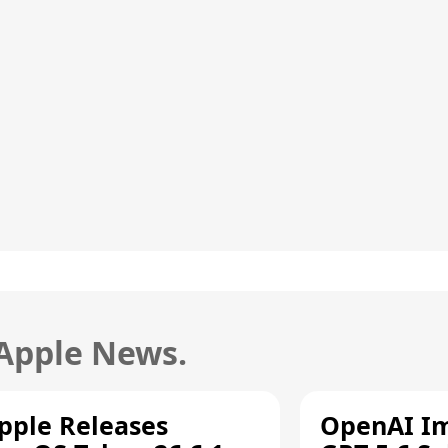
 Apple News.
pple Releases
OpenAI I