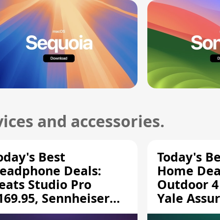
ices and accessories.
oday's Best
Today's B
eadphone Deals:
Home Deal
eats Studio Pro
Outdoor 4
169.95, Sennheiser
Yale Assur
D 620S $189.94, and
$139.50, 