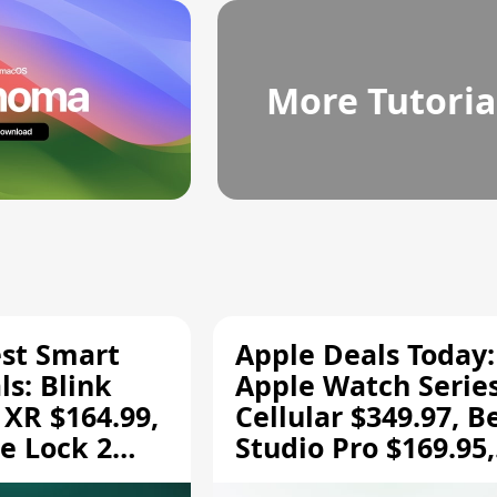
More Tutoria
est Smart
Apple Deals Today:
s: Blink
Apple Watch Series
 XR $164.99,
Cellular $349.97, B
e Lock 2
Studio Pro $169.95,
and More
and More