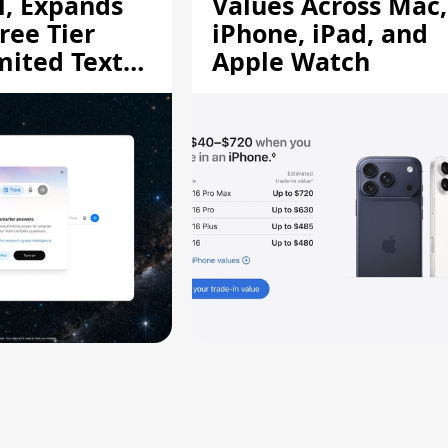
l, Expands
Values Across Mac,
ree Tier
iPhone, iPad, and
mited Text
Apple Watch