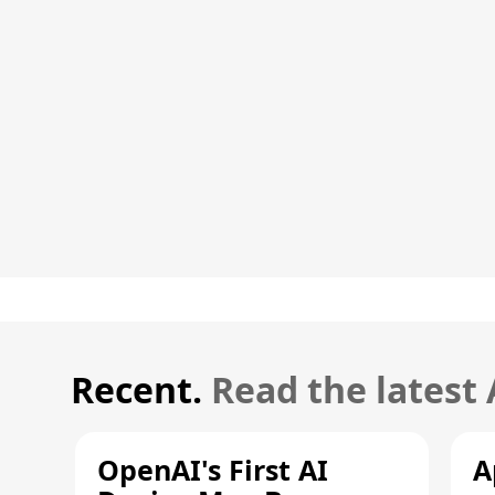
Recent.
Read the latest
OpenAI's First AI
A