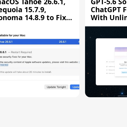
acOS Tahoe 26.6.1,
GPT-5.6 So
equoia 15.7.9,
ChatGPT F
onoma 14.8.9 to Fix
With Unli
creen Sharing
Chats
ulnerability