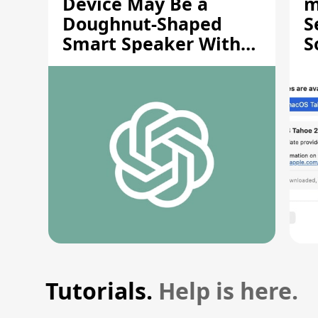
Device May Be a
m
Doughnut-Shaped
S
Smart Speaker With
S
Moving Parts [Report]
S
V
Tutorials.
Help is here.