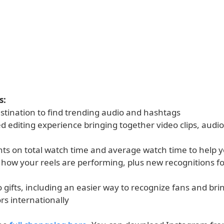
s:
estination to find trending audio and hashtags
 editing experience bringing together video clips, audio,
hts on total watch time and average watch time to help y
how your reels are performing, plus new recognitions for
 gifts, including an easier way to recognize fans and brin
rs internationally