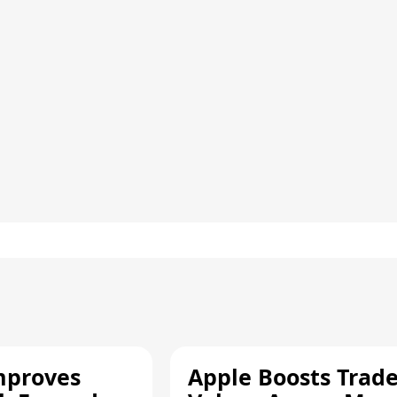
mproves
Apple Boosts Trade