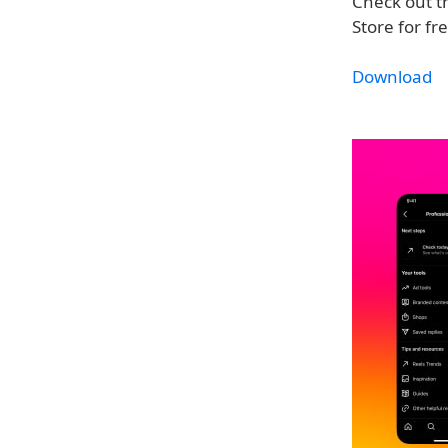
Check out 
Store for fr
Download