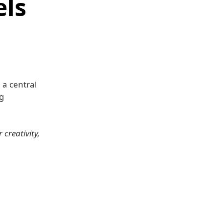
els
a central
g
creativity,