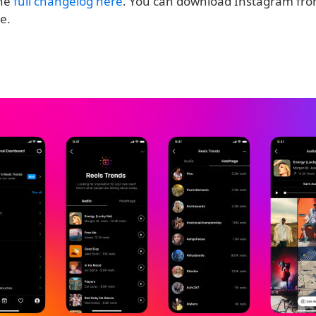
the
full changelog here
. You can download Instagram fro
ee.