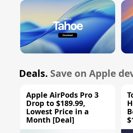
Deals.
Save on Apple dev
Apple AirPods Pro 3
T
Drop to $189.99,
H
Lowest Price in a
B
Month [Deal]
$
H