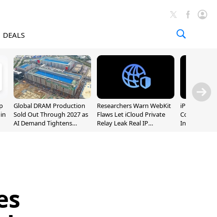
DEALS
p
Global DRAM Production
Researchers Warn WebKit
iPhone 20 P
 in
Sold Out Through 2027 as
Flaws Let iCloud Private
Could Featur
AI Demand Tightens
Relay Leak Real IP
Inch and 7-I
Supply
Addresses
es