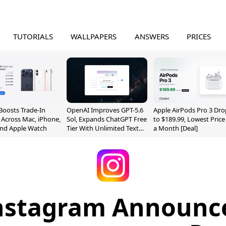
TUTORIALS
WALLPAPERS
ANSWERS
PRICES
Boosts Trade-In
OpenAI Improves GPT-5.6
Apple AirPods Pro 3 Dro
 Across Mac, iPhone,
Sol, Expands ChatGPT Free
to $189.99, Lowest Price
and Apple Watch
Tier With Unlimited Text
a Month [Deal]
Chats
nstagram Announc