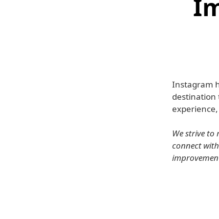
Im
Instagram h
destination 
experience,
We strive to
connect with
improvements