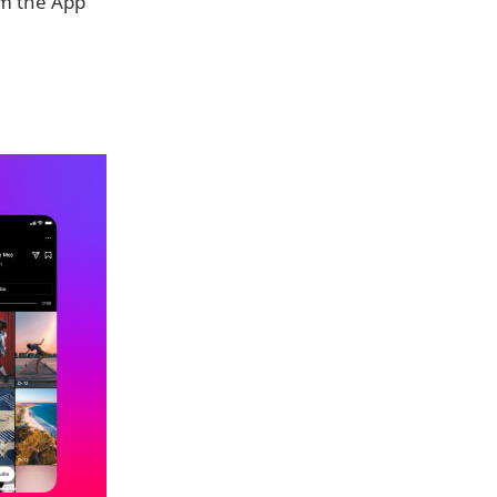
m the App