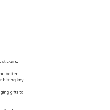
 stickers,
ou better
 hitting key
ging gifts to