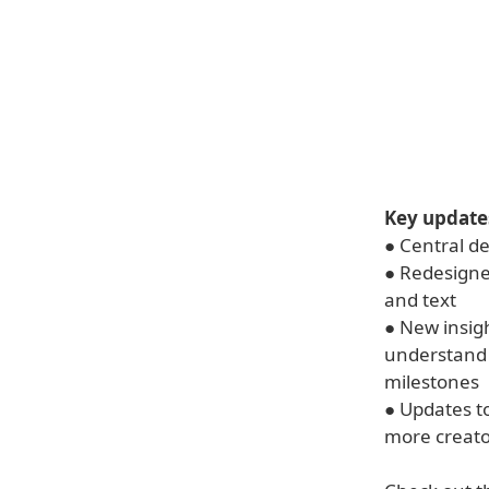
Key update
● Central d
● Redesigned
and text
● New insig
understand 
milestones
● Updates to
more creato