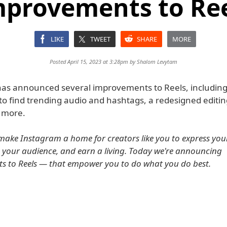
provements to Re
LIKE
TWEET
SHARE
MORE
Posted April 15, 2023 at 3:28pm by
Shalom Levytam
as announced several improvements to Reels, including 
to find trending audio and hashtags, a redesigned editin
 more.
 make Instagram a home for creators like you to express your 
 your audience, and earn a living. Today we're announcing
 to Reels — that empower you to do what you do best.