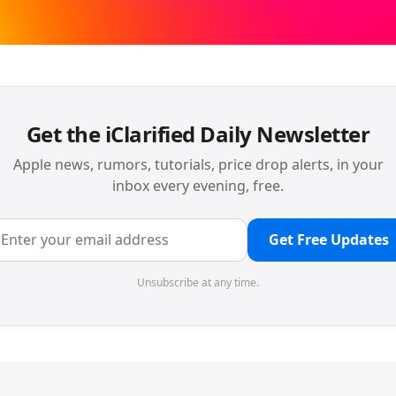
Get the iClarified Daily Newsletter
Apple news, rumors, tutorials, price drop alerts, in your
inbox every evening, free.
Get Free Updates
Unsubscribe at any time.