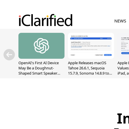
NEWS
OpenAI's First AI Device
Apple Releases macOS
Apple 
May Be a Doughnut-
Tahoe 26.6.1, Sequoia
Values
Shaped Smart Speaker
15.7.9, Sonoma 14.8.9 to
iPad, 
With Moving Parts
Fix Screen Sharing
[Report]
Vulnerability
I